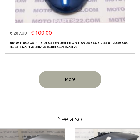
€ 100.00
€ 287.00
BMW F 650 GS R 13 01 04 FENDER FRONT AVUSBLUE 2 44 61 2 346 384
46 61 7 673 178 44612346384 46617673178
More
See also