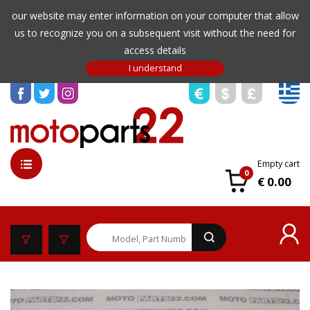
our website may enter information on your computer that allow
us to recognize you on a subsequent visit without the need for
access details
Empty cart
0
€ 0.00