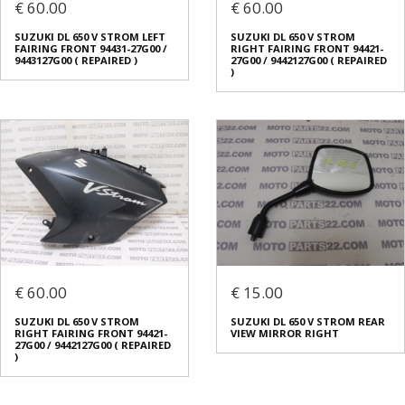
€ 60.00
€ 60.00
SUZUKI DL 650 V STROM LEFT
SUZUKI DL 650 V STROM
FAIRING FRONT 94431-27G00 /
RIGHT FAIRING FRONT 94421-
9443127G00 ( REPAIRED )
27G00 / 9442127G00 ( REPAIRED
)
€ 60.00
€ 15.00
SUZUKI DL 650 V STROM
SUZUKI DL 650 V STROM REAR
RIGHT FAIRING FRONT 94421-
VIEW MIRROR RIGHT
27G00 / 9442127G00 ( REPAIRED
)