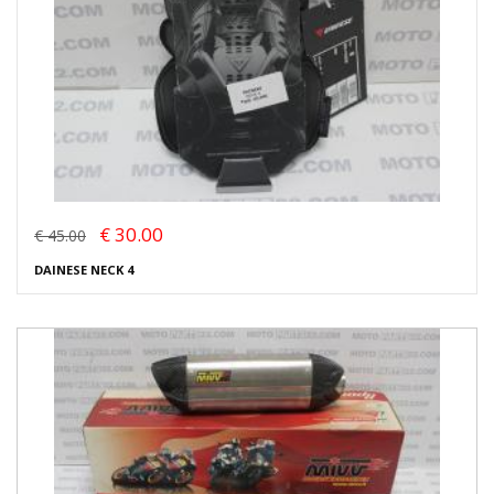
€ 30.00
€ 45.00
DAINESE NECK 4