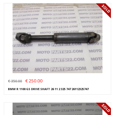
€ 250.00
€ 350.00
BMW R 1100 GS DRIVE SHAFT 26 11 2 325 747 26112325747