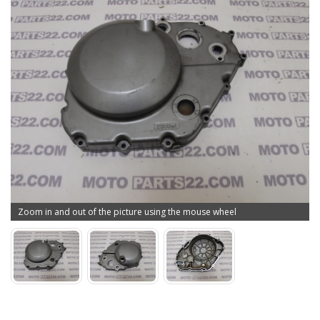
Zoom in and out of the picture using the mouse wheel