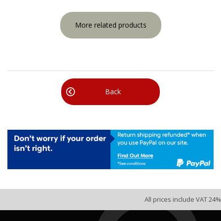
More related products
Back
All prices include VAT 24%