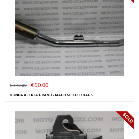
€ 50.00
€ 140.00
HONDA ASTREA GRAND - MACH SPEED EXHAUST