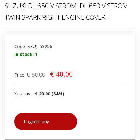
SUZUKI DL 650 V STROM, DL 650 V STROM
TWIN SPARK RIGHT ENGINE COVER
Code (SKU): 53256
In stock: 1
€ 40.00
€ 60.00
Price:
You save:
€ 20.00 (34%)
Login to buy