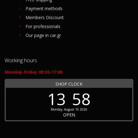
Payment methods
Members Discount
For professionals
Our page in car.gr
Working hours
Monday-Friday 08:30-17:00
SHOP CLOCK
13
58
Monday, August 10 2026
OPEN