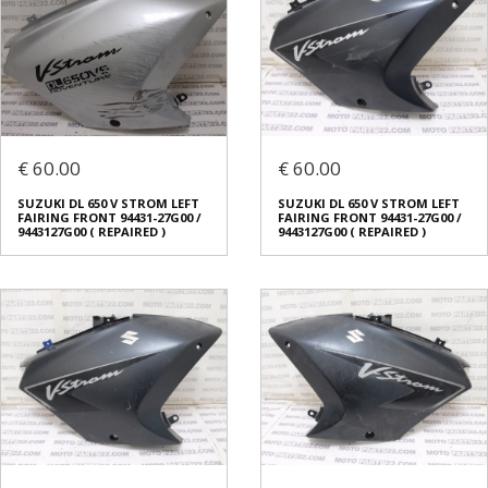
€ 60.00
€ 60.00
SUZUKI DL 650 V STROM LEFT
SUZUKI DL 650 V STROM LEFT
FAIRING FRONT 94431-27G00 /
FAIRING FRONT 94431-27G00 /
9443127G00 ( REPAIRED )
9443127G00 ( REPAIRED )