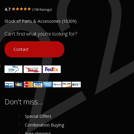
4.7
(198 Ratings)
Stock of Parts & Accessories (10309)
Can't find what you're looking for?
Contact
Don't miss...
Special Offers
Combination Buying
Free shipping