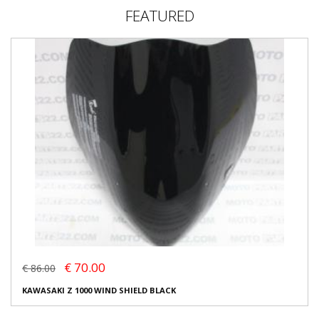
FEATURED
€ 70.00
€ 86.00
KAWASAKI Z 1000 WIND SHIELD BLACK