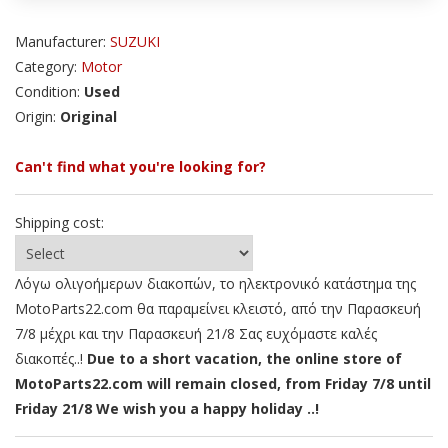
Manufacturer:
SUZUKI
Category:
Motor
Condition:
Used
Origin:
Original
Can't find what you're looking for?
Shipping cost:
Λόγω ολιγοήμερων διακοπών, το ηλεκτρονικό κατάστημα της
MotoParts22.com θα παραμείνει κλειστό, από την Παρασκευή
7/8 μέχρι και την Παρασκευή 21/8 Σας ευχόμαστε καλές
διακοπές..!
Due to a short vacation, the online store of
MotoParts22.com will remain closed, from Friday 7/8 until
Friday 21/8 We wish you a happy holiday ..!