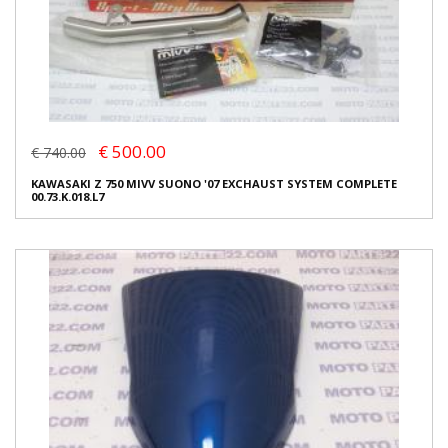
€ 500.00
€ 740.00
KAWASAKI Z 750 MIVV SUONO '07 EXCHAUST SYSTEM COMPLETE
00.73.K.018.L7