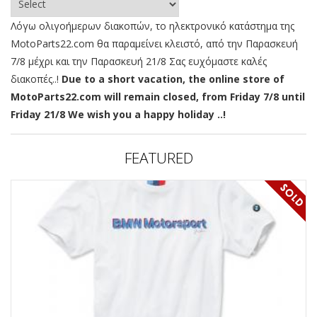
Λόγω ολιγοήμερων διακοπών, το ηλεκτρονικό κατάστημα της
MotoParts22.com θα παραμείνει κλειστό, από την Παρασκευή
7/8 μέχρι και την Παρασκευή 21/8 Σας ευχόμαστε καλές
διακοπές..!
Due to a short vacation, the online store of
MotoParts22.com will remain closed, from Friday 7/8 until
Friday 21/8 We wish you a happy holiday ..!
FEATURED