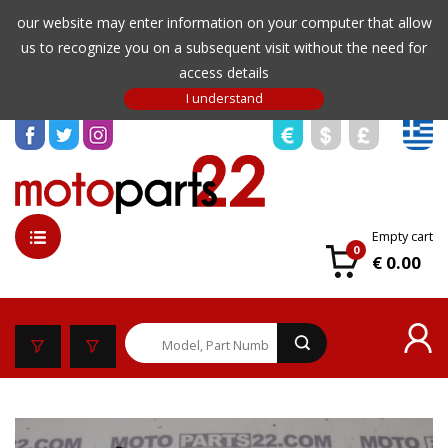
our website may enter information on your computer that allow
us to recognize you on a subsequent visit without the need for
access details
Empty cart
0
€ 0.00