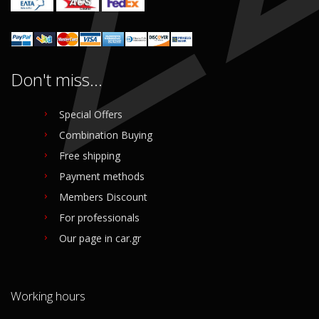
Don't miss...
Special Offers
Combination Buying
Free shipping
Payment methods
Members Discount
For professionals
Our page in car.gr
Working hours