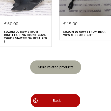
€ 60.00
€ 15.00
SUZUKI DL 650 V STROM
SUZUKI DL 650 V STROM REAR
RIGHT FAIRING FRONT 94421-
VIEW MIRROR RIGHT
27G00 / 9442127G00 ( REPAIRED
)
More related products
Back