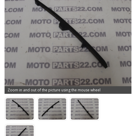
Zoom in and out of the picture using the mouse wheel