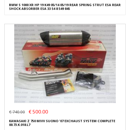
BMW S 1000 XR HP 19 K49 05/14 05/19 REAR SPRING STRUT ESA REAR
SHOCK ABSORBER ESA 33 54 8 549 845
€ 500.00
€ 740.00
KAWASAKI Z 750 MIVV SUONO '07 EXCHAUST SYSTEM COMPLETE
00.73.K.018.L7