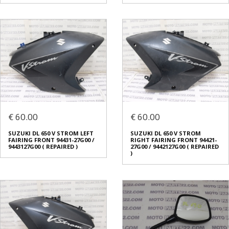
€ 60.00
€ 60.00
SUZUKI DL 650 V STROM LEFT
SUZUKI DL 650 V STROM
FAIRING FRONT 94431-27G00 /
RIGHT FAIRING FRONT 94421-
9443127G00 ( REPAIRED )
27G00 / 9442127G00 ( REPAIRED
)