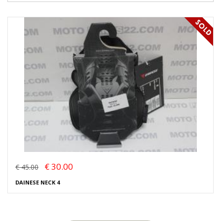
€ 30.00
€ 45.00
DAINESE NECK 4