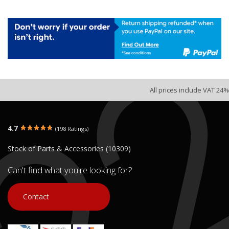
All prices include VAT 24%
4.7
(198 Ratings)
Stock of Parts & Accessories (10309)
Can't find what you're looking for?
Contact