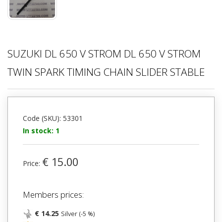
SUZUKI DL 650 V STROM DL 650 V STROM
TWIN SPARK TIMING CHAIN SLIDER STABLE
Code (SKU): 53301
In stock: 1
€ 15.00
Price:
Members prices:
€ 14.25
Silver (-5 %)