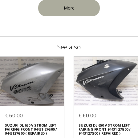
More
See also
€ 60.00
€ 60.00
SUZUKI DL 650 V STROM LEFT
SUZUKI DL 650 V STROM LEFT
FAIRING FRONT 94431-27G00 /
FAIRING FRONT 94431-27G00 /
9443127G00 ( REPAIRED )
9443127G00 ( REPAIRED )