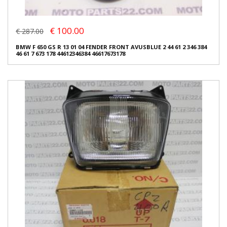
€ 100.00
€ 287.00
BMW F 650 GS R 13 01 04 FENDER FRONT AVUSBLUE 2 44 61 2 346 384
46 61 7 673 178 44612346384 46617673178