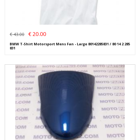
€ 20.00
€ 43.00
BMW T-Shirt Motorsport Mens Fan - Large 80142285831 / 80 14 2 285
831