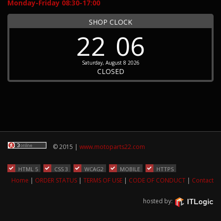
Monday-Friday 08:30-17:00
SHOP CLOCK
22
06
Saturday, August 8 2026
CLOSED
© 2015 |
www.motoparts22.com
HTML 5
CSS 3
WCAG2
MOBILE
HTTPS
Home
|
ORDER STATUS
|
TERMS OF USE
|
CODE OF CONDUCT
|
Contact
hosted by: