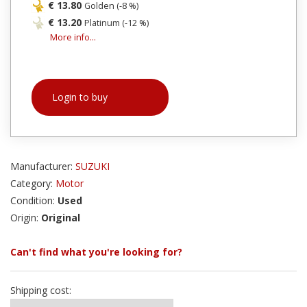
€ 13.80
Golden (-8 %)
€ 13.20
Platinum (-12 %)
More info...
Login to buy
Manufacturer:
SUZUKI
Category:
Motor
Condition:
Used
Origin:
Original
Can't find what you're looking for?
Shipping cost: