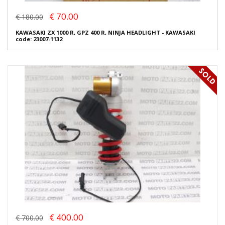
€ 70.00
€ 180.00
KAWASAKI ZX 1000 R, GPZ 400 R, NINJA HEADLIGHT - KAWASAKI
code: 23007-1132
€ 400.00
€ 700.00