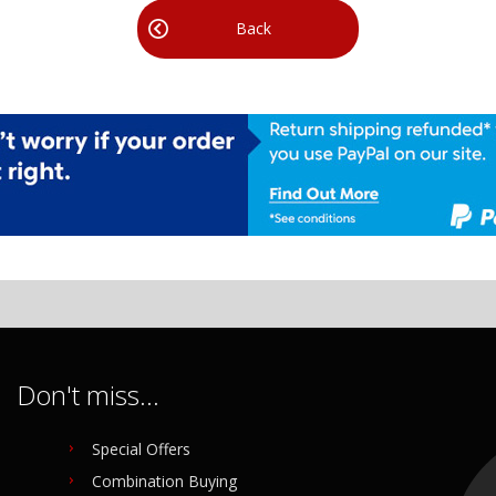
Back
Don't miss...
Special Offers
Combination Buying