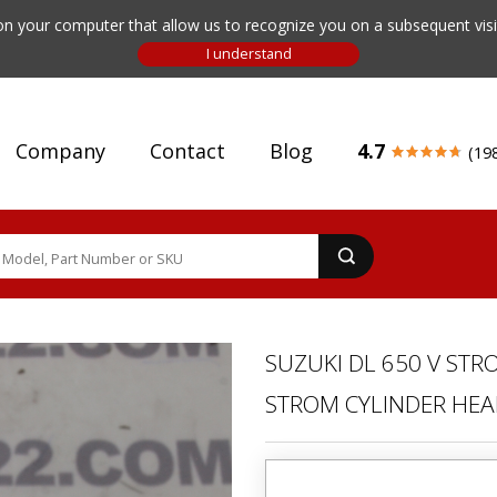
n your computer that allow us to recognize you on a subsequent visit
Company
Contact
Blog
4.7
(19
SUZUKI DL 650 V STR
STROM CYLINDER HEA