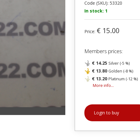
Code (SKU): 53320
In stock: 1
€ 15.00
Price:
Members prices:
€ 14.25
Silver (-5 %)
€ 13.80
Golden (-8 %)
€ 13.20
Platinum (-12 %)
More info...
Login to buy