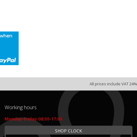
All prices include VAT 24%
Working hours
Monday-Friday 08:30-17:00
SHOP CLOCK