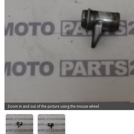
Zoom in and out of the picture using the mouse wheel