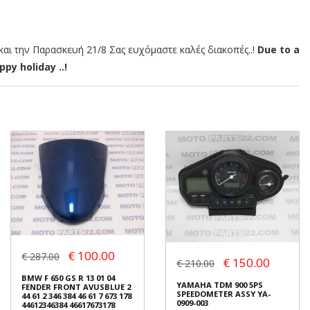
αι την Παρασκευή 21/8 Σας ευχόμαστε καλές διακοπές..!
Due to a
py holiday ..!
€ 100.00
€ 287.00
€ 150.00
€ 210.00
BMW F 650 GS R 13 01 04
YAMAHA TDM 900 5PS
FENDER FRONT AVUSBLUE 2
SPEEDOMETER ASSY YA-
44 61 2 346 384 46 61 7 673 178
0909-003
44612346384 46617673178