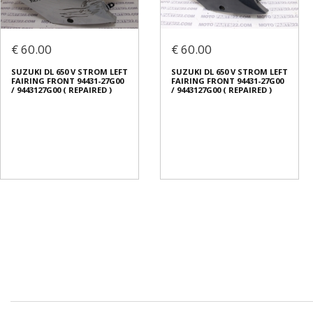
€ 60.00
€ 60.00
SUZUKI DL 650 V STROM LEFT
SUZUKI DL 650 V STROM LEFT
FAIRING FRONT 94431-27G00
FAIRING FRONT 94431-27G00
/ 9443127G00 ( REPAIRED )
/ 9443127G00 ( REPAIRED )