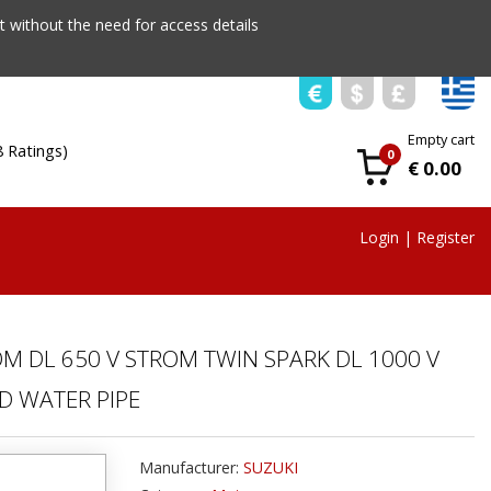
 without the need for access details
Empty cart
8 Ratings)
0
€ 0.00
Login
|
Register
OM DL 650 V STROM TWIN SPARK DL 1000 V
D WATER PIPE
Manufacturer:
SUZUKI