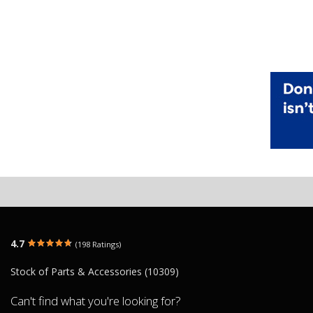
4.7
(198 Ratings)
Stock of Parts & Accessories (10309)
Can't find what you're looking for?