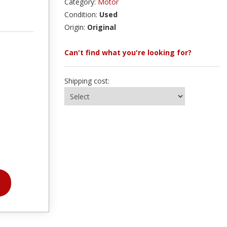
Category:
Motor
Condition:
Used
Origin:
Original
Can't find what you're looking for?
Shipping cost: