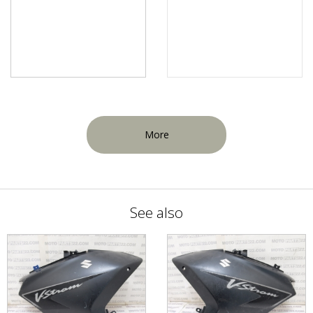
More
See also