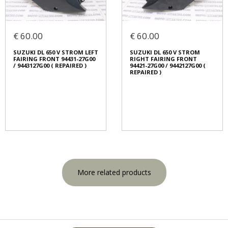
€ 60.00
€ 60.00
SUZUKI DL 650 V STROM LEFT
SUZUKI DL 650 V STROM
FAIRING FRONT 94431-27G00
RIGHT FAIRING FRONT
/ 9443127G00 ( REPAIRED )
94421-27G00 / 9442127G00 (
REPAIRED )
More related products