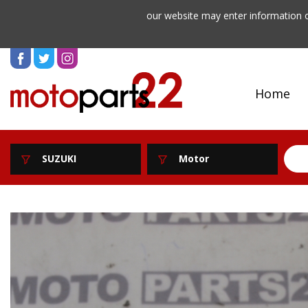
our website may enter information o
Home
SUZUKI
Motor