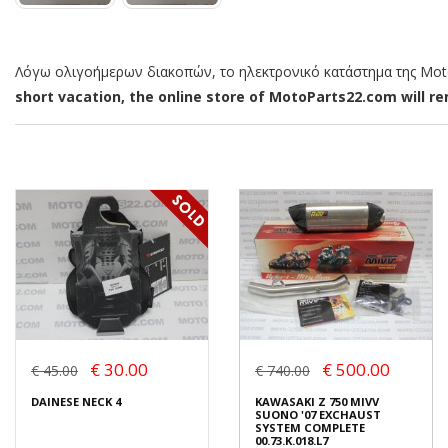
Λόγω ολιγοήμερων διακοπών, το ηλεκτρονικό κατάστημα της MotoP
short vacation, the online store of MotoParts22.com will rem
€ 30.00
€ 500.00
€ 45.00
€ 740.00
DAINESE NECK 4
KAWASAKI Z 750 MIVV
SUONO '07 EXCHAUST
SYSTEM COMPLETE
00.73.K.018.L7