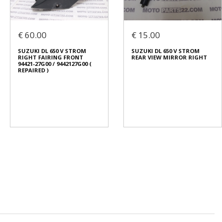
€ 60.00
€ 15.00
SUZUKI DL 650 V STROM
SUZUKI DL 650 V STROM
RIGHT FAIRING FRONT
REAR VIEW MIRROR RIGHT
94421-27G00 / 9442127G00 (
REPAIRED )