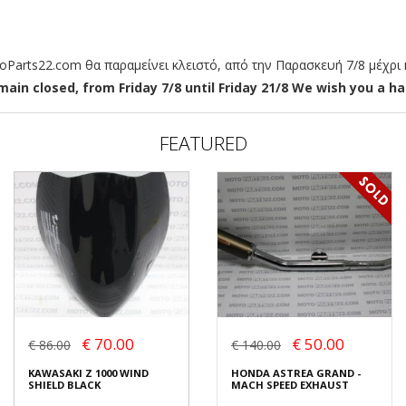
arts22.com θα παραμείνει κλειστό, από την Παρασκευή 7/8 μέχρι κ
ain closed, from Friday 7/8 until Friday 21/8 We wish you a hap
FEATURED
€ 70.00
€ 50.00
€ 86.00
€ 140.00
KAWASAKI Z 1000 WIND
HONDA ASTREA GRAND -
SHIELD BLACK
MACH SPEED EXHAUST