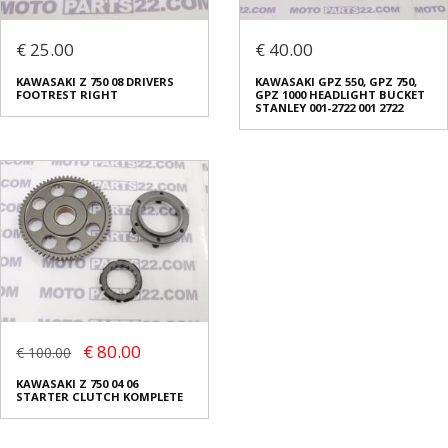
€ 25.00
€ 40.00
KAWASAKI Z 750 08 DRIVERS
KAWASAKI GPZ 550, GPZ 750,
FOOTREST RIGHT
GPZ 1000 HEADLIGHT BUCKET
STANLEY 001-2722 001 2722
€ 80.00
€ 100.00
KAWASAKI Z 750 04 06
STARTER CLUTCH KOMPLETE