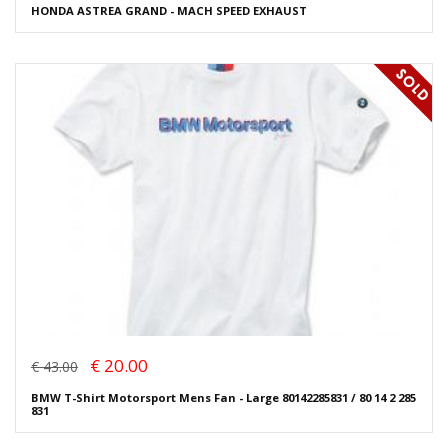
HONDA ASTREA GRAND - MACH SPEED EXHAUST
€ 20.00
€ 43.00
BMW T-Shirt Motorsport Mens Fan - Large 80142285831 / 80 14 2 285
831