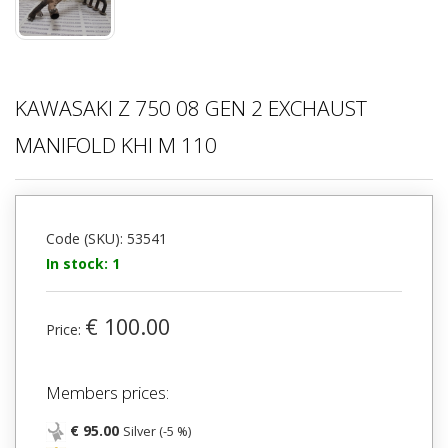
KAWASAKI Z 750 08 GEN 2 EXCHAUST
MANIFOLD KHI M 110
Code (SKU): 53541
In stock: 1
€ 100.00
Price:
Members prices:
€ 95.00
Silver (-5 %)