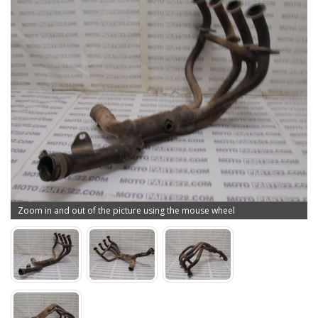
Zoom in and out of the picture using the mouse wheel