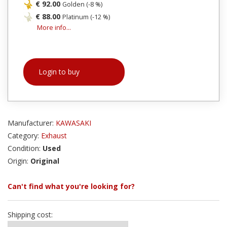
€ 92.00
Golden (-8 %)
€ 88.00
Platinum (-12 %)
More info...
Login to buy
Manufacturer:
KAWASAKI
Category:
Exhaust
Condition:
Used
Origin:
Original
Can't find what you're looking for?
Shipping cost: