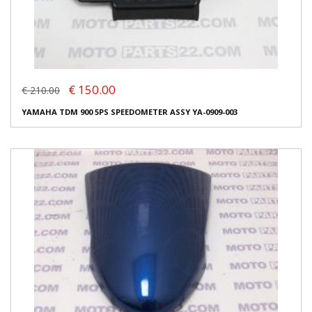
€ 150.00
€ 210.00
YAMAHA TDM 900 5PS SPEEDOMETER ASSY YA-0909-003