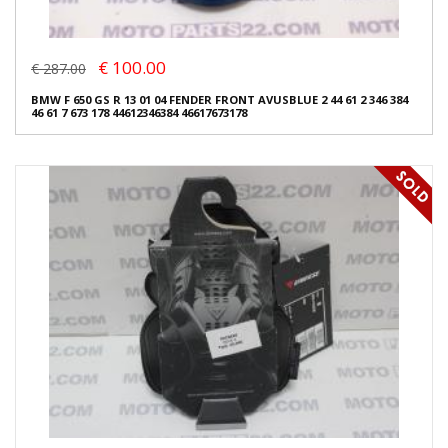
€ 100.00
€ 287.00
BMW F 650 GS R 13 01 04 FENDER FRONT AVUSBLUE 2 44 61 2 346 384
46 61 7 673 178 44612346384 46617673178