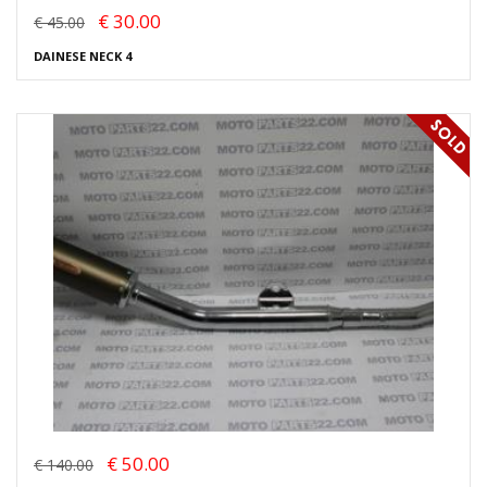
€ 30.00
€ 45.00
DAINESE NECK 4
€ 50.00
€ 140.00