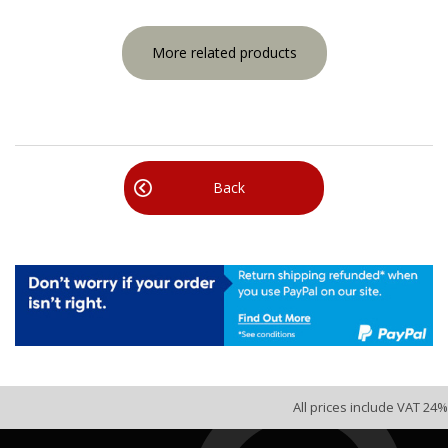
More related products
Back
All prices include VAT 24%