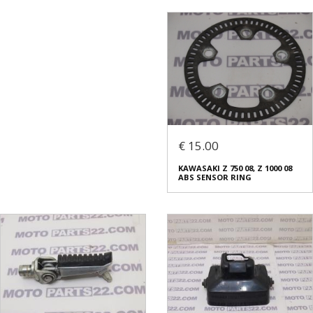
€ 15.00
KAWASAKI Z 750 08, Z 1000 08
ABS SENSOR RING