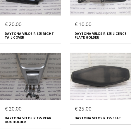
€ 20.00
€ 10.00
DAYTONA VELOS R 125 RIGHT
DAYTONA VELOS R 125 LICENCE
TAIL COVER
PLATE HOLDER
€ 20.00
€ 25.00
DAYTONA VELOS R 125 REAR
DAYTONA VELOS R 125 SEAT
BOX HOLDER