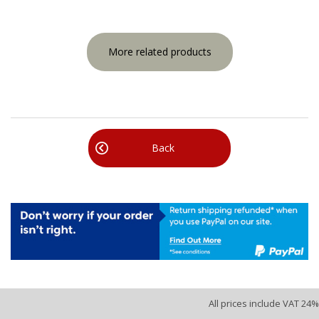
More related products
Back
All prices include VAT 24%