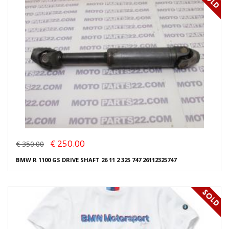
€ 250.00
€ 350.00
BMW R 1100 GS DRIVE SHAFT 26 11 2 325 747 26112325747