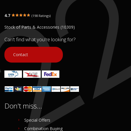
4.7
(198 Ratings)
Stock of Parts & Accessories (10309)
Can't find what you're looking for?
Contact
Don't miss...
Special Offers
Combination Buying