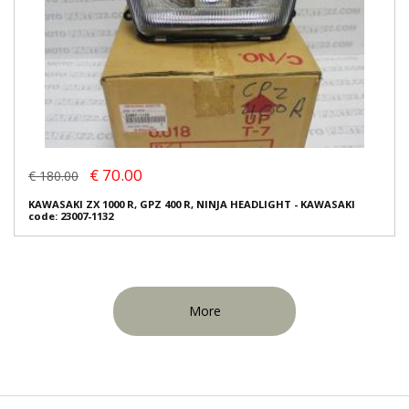
€ 70.00
€ 180.00
KAWASAKI ZX 1000 R, GPZ 400 R, NINJA HEADLIGHT - KAWASAKI
code: 23007-1132
More