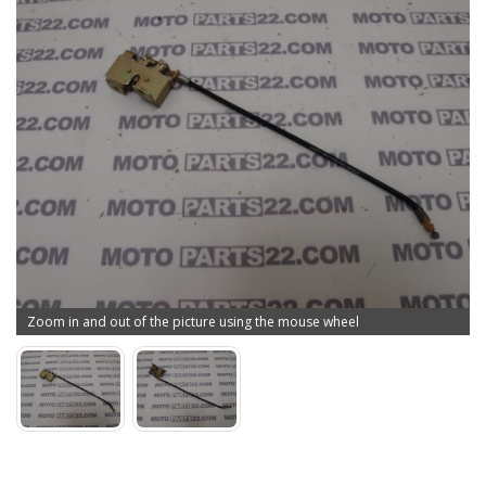
Zoom in and out of the picture using the mouse wheel