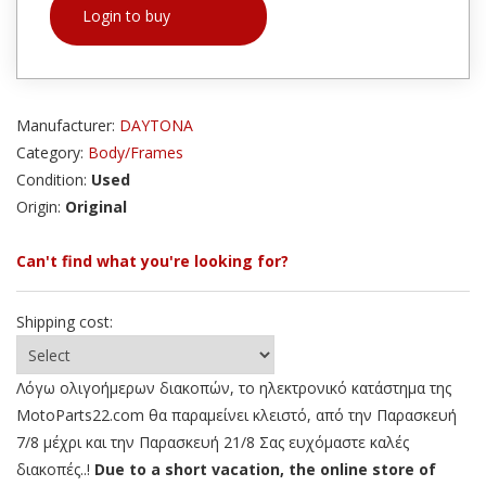
Login to buy
Manufacturer:
DAYTONA
Category:
Body/Frames
Condition:
Used
Origin:
Original
Can't find what you're looking for?
Shipping cost:
Λόγω ολιγοήμερων διακοπών, το ηλεκτρονικό κατάστημα της
MotoParts22.com θα παραμείνει κλειστό, από την Παρασκευή
7/8 μέχρι και την Παρασκευή 21/8 Σας ευχόμαστε καλές
διακοπές..!
Due to a short vacation, the online store of