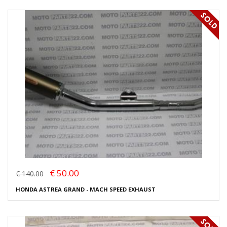
€ 50.00
€ 140.00
HONDA ASTREA GRAND - MACH SPEED EXHAUST