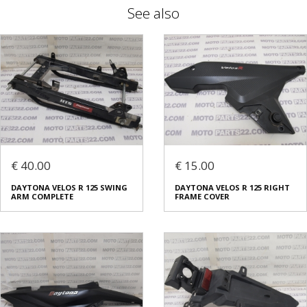
See also
€ 40.00
€ 15.00
DAYTONA VELOS R 125 SWING
DAYTONA VELOS R 125 RIGHT
ARM COMPLETE
FRAME COVER