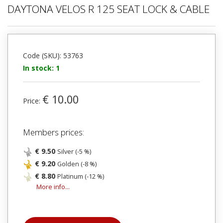
DAYTONA VELOS R 125 SEAT LOCK & CABLE
Code (SKU): 53763
In stock: 1
€ 10.00
Price:
Members prices:
€ 9.50
Silver (-5 %)
€ 9.20
Golden (-8 %)
€ 8.80
Platinum (-12 %)
More info...