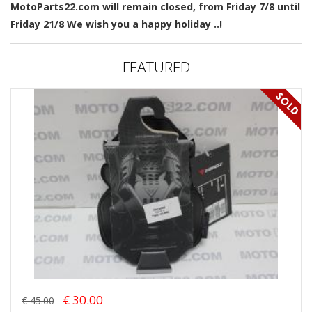
MotoParts22.com will remain closed, from Friday 7/8 until
Friday 21/8 We wish you a happy holiday ..!
FEATURED
€ 30.00
€ 45.00