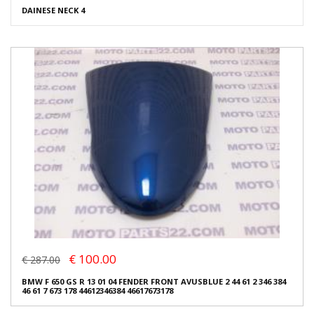
DAINESE NECK 4
€ 100.00
€ 287.00
BMW F 650 GS R 13 01 04 FENDER FRONT AVUSBLUE 2 44 61 2 346 384
46 61 7 673 178 44612346384 46617673178