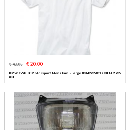
€ 20.00
€ 43.00
BMW T-Shirt Motorsport Mens Fan - Large 80142285831 / 80 14 2 285
831