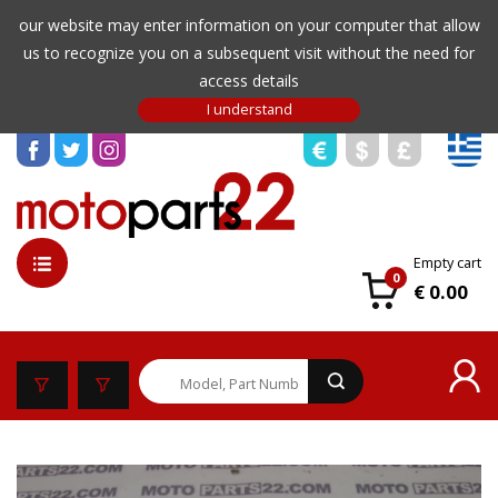
our website may enter information on your computer that allow
us to recognize you on a subsequent visit without the need for
access details
Empty cart
0
€ 0.00