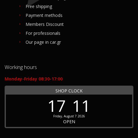
Free shipping
Payment methods
Members Discount
For professionals
Our page in car.gr
Working hours
Monday-Friday 08:30-17:00
SHOP CLOCK
17
11
Friday, August 7 2026
OPEN