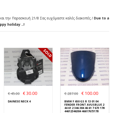
αι την Παρασκευή 21/8 Σας ευχόμαστε καλές διακοπές..!
Due to a
py holiday ..!
€ 30.00
€ 100.00
€ 45.00
€ 287.00
DAINESE NECK 4
BMW F 650 GS R 13 01 04
FENDER FRONT AVUSBLUE 2
44 61 2 346 384 46 61 7 673 178
44612346384 46617673178