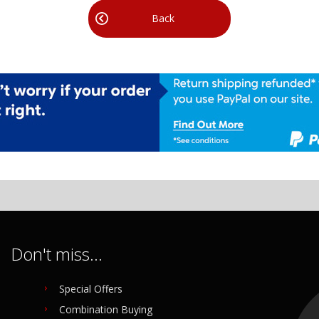
Back
Don't miss...
Special Offers
Combination Buying