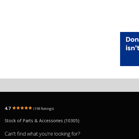
4.7
(198 Ratings)
Stock of Parts & Accessories (10305)
Can't find what you're looking for?