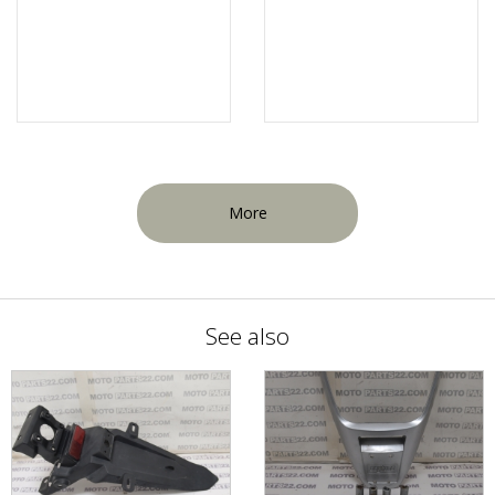
More
See also