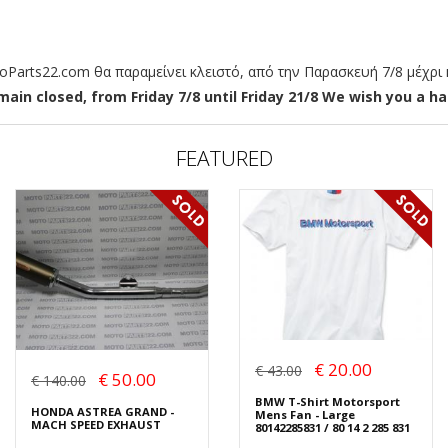
arts22.com θα παραμείνει κλειστό, από την Παρασκευή 7/8 μέχρι κ
ain closed, from Friday 7/8 until Friday 21/8 We wish you a hap
FEATURED
€ 20.00
€ 43.00
€ 50.00
€ 140.00
BMW T-Shirt Motorsport
HONDA ASTREA GRAND -
Mens Fan - Large
MACH SPEED EXHAUST
80142285831 / 80 14 2 285 831