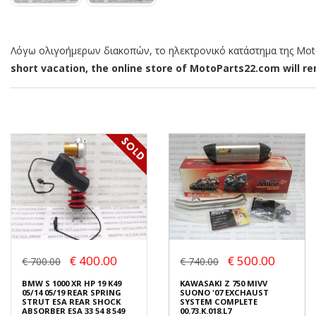
Λόγω ολιγοήμερων διακοπών, το ηλεκτρονικό κατάστημα της MotoP
short vacation, the online store of MotoParts22.com will rem
€ 400.00
€ 500.00
€ 700.00
€ 740.00
BMW S 1000 XR HP 19 K49
KAWASAKI Z 750 MIVV
05/14 05/19 REAR SPRING
SUONO '07 EXCHAUST
STRUT ESA REAR SHOCK
SYSTEM COMPLETE
ABSORBER ESA 33 54 8 549
00.73.K.018.L7