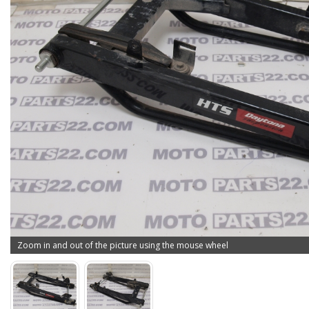
Zoom in and out of the picture using the mouse wheel