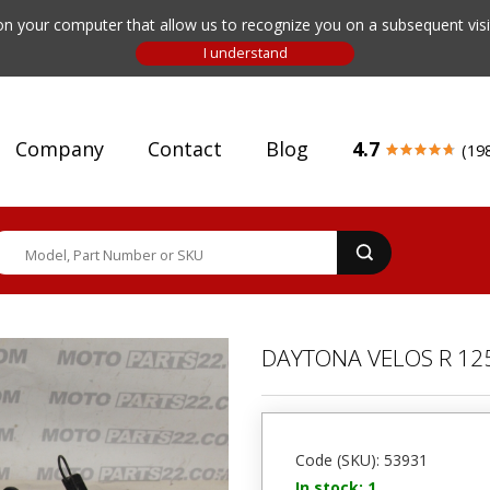
n your computer that allow us to recognize you on a subsequent visit
Company
Contact
Blog
4.7
(19
DAYTONA VELOS R 12
Code (SKU): 53931
In stock: 1