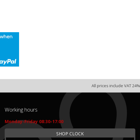
All prices include VAT 24%
Working hours
Monday-Friday 08:30-17:00
SHOP CLOCK