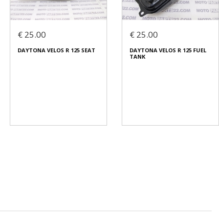
€ 25.00
€ 25.00
DAYTONA VELOS R 125 SEAT
DAYTONA VELOS R 125 FUEL
TANK