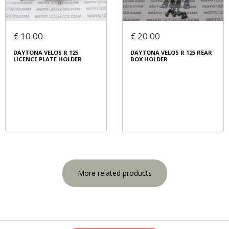
€ 10.00
€ 20.00
DAYTONA VELOS R 125
DAYTONA VELOS R 125 REAR
LICENCE PLATE HOLDER
BOX HOLDER
More related products