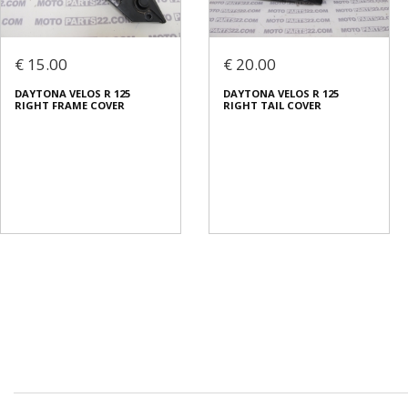
€ 15.00
€ 20.00
DAYTONA VELOS R 125
DAYTONA VELOS R 125
RIGHT FRAME COVER
RIGHT TAIL COVER