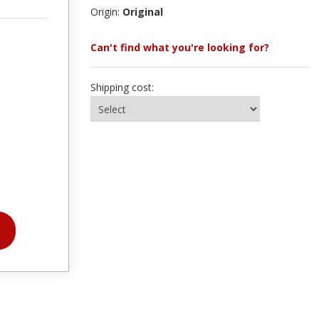
Origin:
Original
Can't find what you're looking for?
Shipping cost: