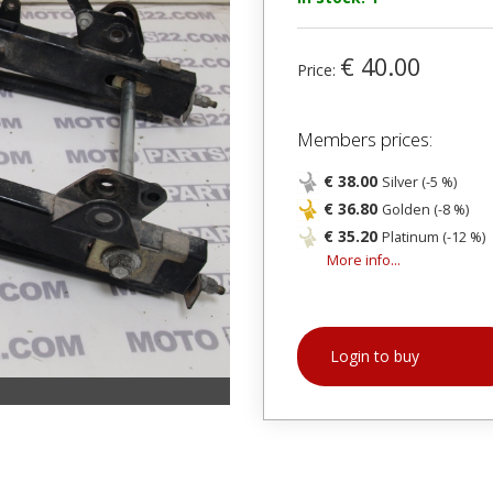
€ 40.00
Price:
Members prices:
€ 38.00
Silver (-5 %)
€ 36.80
Golden (-8 %)
€ 35.20
Platinum (-12 %)
More info...
Login to buy