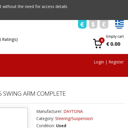
 without the need for access details
Empty cart
8 Ratings)
0
€ 0.00
Login
|
Register
5 SWING ARM COMPLETE
Manufacturer:
DAYTONA
Category:
Steering/Suspension
Condition:
Used