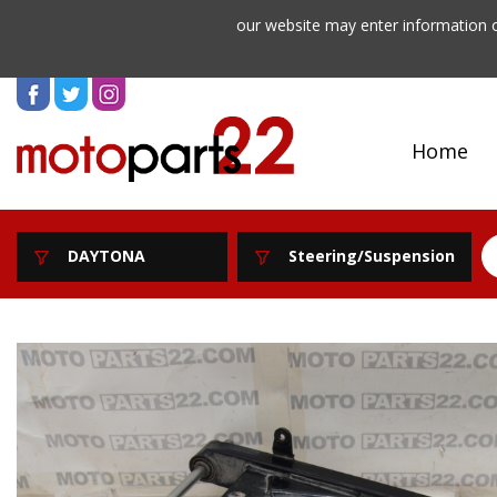
our website may enter information o
Home
DAYTONA
Steering/Suspension