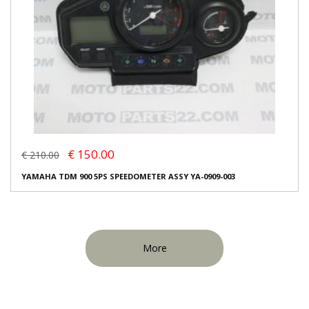
€ 150.00
€ 210.00
YAMAHA TDM 900 5PS SPEEDOMETER ASSY YA-0909-003
More