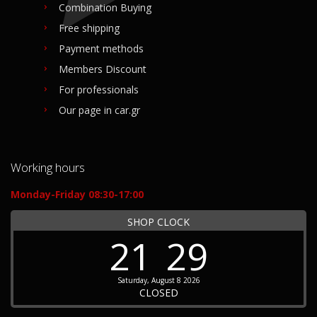
Combination Buying
Free shipping
Payment methods
Members Discount
For professionals
Our page in car.gr
Working hours
Monday-Friday 08:30-17:00
SHOP CLOCK
21
29
Saturday, August 8 2026
CLOSED