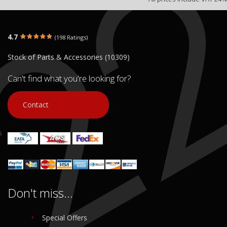
4.7
(198 Ratings)
Stock of Parts & Accessories (10309)
Can't find what you're looking for?
Contact
Don't miss...
Special Offers