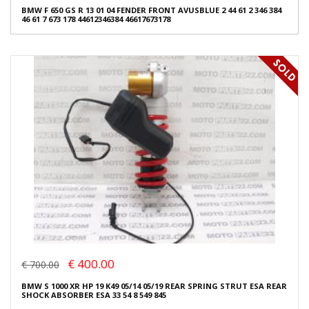
BMW F 650 GS R 13 01 04 FENDER FRONT AVUSBLUE 2 44 61 2 346 384
46 61 7 673 178 44612346384 46617673178
€ 400.00
€ 700.00
BMW S 1000 XR HP 19 K49 05/14 05/19 REAR SPRING STRUT ESA REAR
SHOCK ABSORBER ESA 33 54 8 549 845