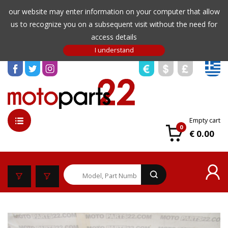
our website may enter information on your computer that allow
us to recognize you on a subsequent visit without the need for
access details
Empty cart
0
€ 0.00