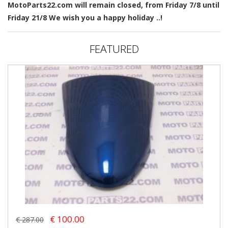
MotoParts22.com will remain closed, from Friday 7/8 until
Friday 21/8 We wish you a happy holiday ..!
FEATURED
€ 100.00
€ 287.00