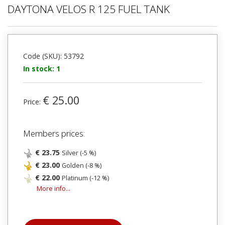
DAYTONA VELOS R 125 FUEL TANK
Code (SKU): 53792
In stock: 1
€ 25.00
Price:
Members prices:
€ 23.75
Silver (-5 %)
€ 23.00
Golden (-8 %)
€ 22.00
Platinum (-12 %)
More info...