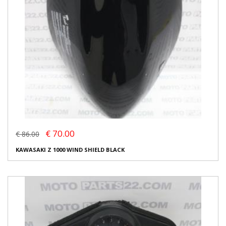
€ 70.00
€ 86.00
KAWASAKI Z 1000 WIND SHIELD BLACK