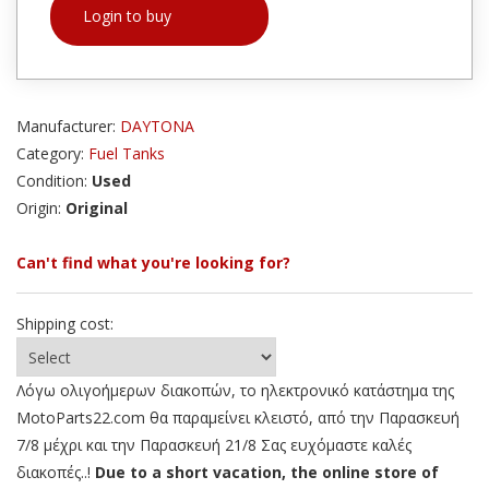
Login to buy
Manufacturer:
DAYTONA
Category:
Fuel Tanks
Condition:
Used
Origin:
Original
Can't find what you're looking for?
Shipping cost:
Λόγω ολιγοήμερων διακοπών, το ηλεκτρονικό κατάστημα της
MotoParts22.com θα παραμείνει κλειστό, από την Παρασκευή
7/8 μέχρι και την Παρασκευή 21/8 Σας ευχόμαστε καλές
διακοπές..!
Due to a short vacation, the online store of