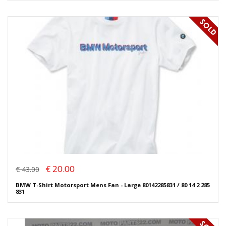
€ 20.00
€ 43.00
BMW T-Shirt Motorsport Mens Fan - Large 80142285831 / 80 14 2 285
831