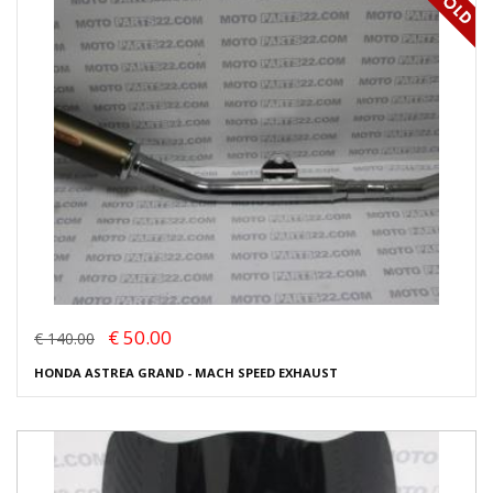
€ 50.00
€ 140.00
HONDA ASTREA GRAND - MACH SPEED EXHAUST