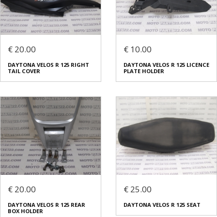
€ 20.00
€ 10.00
DAYTONA VELOS R 125 RIGHT
DAYTONA VELOS R 125 LICENCE
TAIL COVER
PLATE HOLDER
€ 20.00
€ 25.00
DAYTONA VELOS R 125 REAR
DAYTONA VELOS R 125 SEAT
BOX HOLDER