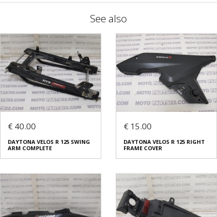
See also
€ 40.00
€ 15.00
DAYTONA VELOS R 125 SWING
DAYTONA VELOS R 125 RIGHT
ARM COMPLETE
FRAME COVER