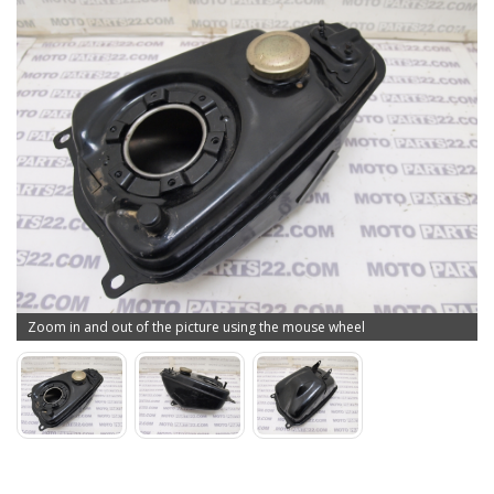
Zoom in and out of the picture using the mouse wheel