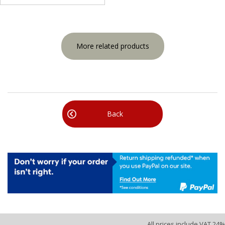
More related products
Back
All prices include VAT 24%