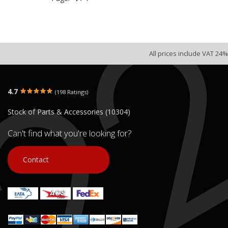
All prices include VAT 24%
DAYTONA VELOS R 125 FUEL
TANK
4.7
(198 Ratings)
€ 25.00
Stock of Parts & Accessories (10304)
In stock: 1
Condition:
Used
Can't find what you're looking for?
Origin:
Original
Code (SKU): 53792
Contact
Login to buy