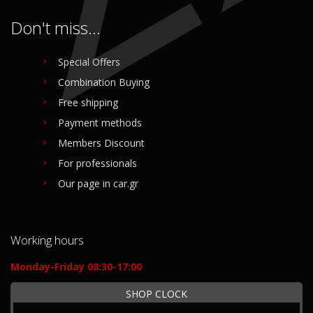
Don't miss...
Special Offers
Combination Buying
Free shipping
Payment methods
Members Discount
For professionals
Our page in car.gr
Working hours
Monday-Friday 08:30-17:00
SHOP CLOCK