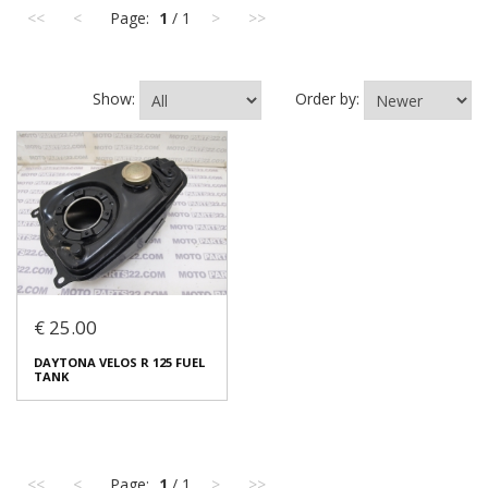
<<
<
Page:
1
/ 1
>
>>
Show:
Order by:
€ 25.00
DAYTONA VELOS R 125 FUEL
TANK
<<
<
Page:
1
/ 1
>
>>