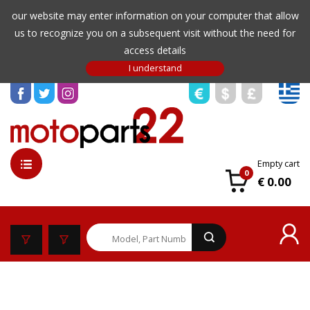
our website may enter information on your computer that allow
us to recognize you on a subsequent visit without the need for
access details
Empty cart
0
€ 0.00