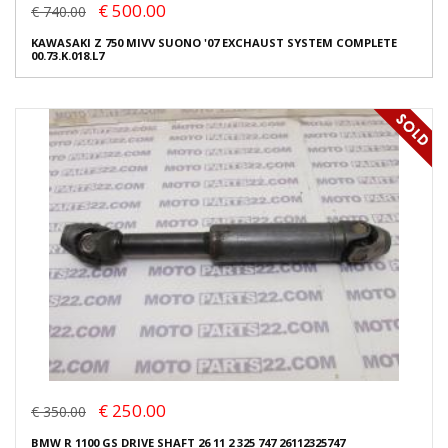
€ 500.00
€ 740.00
KAWASAKI Z 750 MIVV SUONO '07 EXCHAUST SYSTEM COMPLETE
00.73.K.018.L7
€ 250.00
€ 350.00
BMW R 1100 GS DRIVE SHAFT 26 11 2 325 747 26112325747