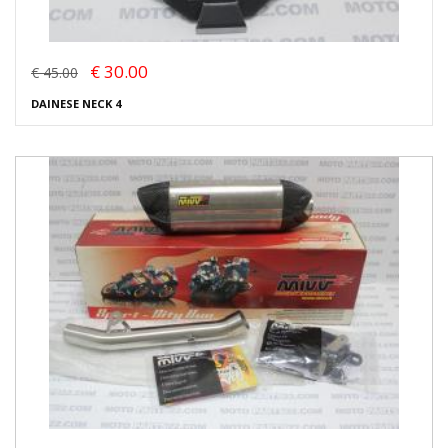
€ 30.00
€ 45.00
DAINESE NECK 4