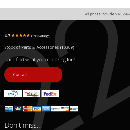
All prices include VAT 24%
4.7
(198 Ratings)
Stock of Parts & Accessories (10309)
Can't find what you're looking for?
Contact
Don't miss...