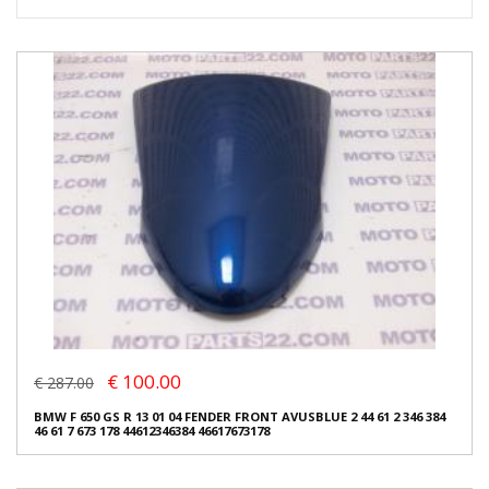
€ 100.00
€ 287.00
BMW F 650 GS R 13 01 04 FENDER FRONT AVUSBLUE 2 44 61 2 346 384
46 61 7 673 178 44612346384 46617673178