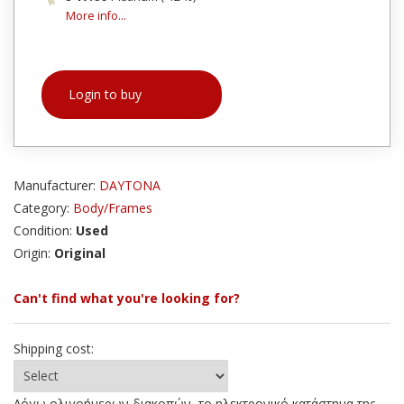
More info...
Login to buy
Manufacturer:
DAYTONA
Category:
Body/Frames
Condition:
Used
Origin:
Original
Can't find what you're looking for?
Shipping cost:
Λόγω ολιγοήμερων διακοπών, το ηλεκτρονικό κατάστημα της