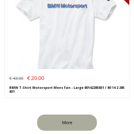
€ 20.00
€ 43.00
BMW T-Shirt Motorsport Mens Fan - Large 80142285831 / 80 14 2 285
831
More