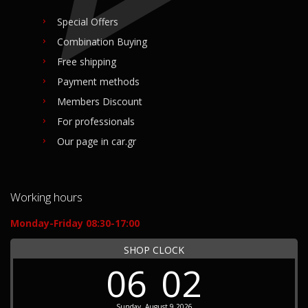
Special Offers
Combination Buying
Free shipping
Payment methods
Members Discount
For professionals
Our page in car.gr
Working hours
Monday-Friday 08:30-17:00
SHOP CLOCK
06
02
Sunday, August 9 2026