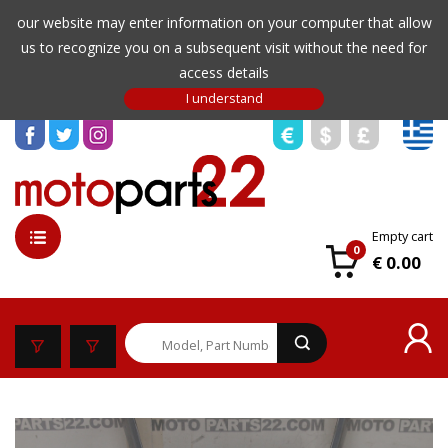
our website may enter information on your computer that allow
us to recognize you on a subsequent visit without the need for
access details
Empty cart
0
€ 0.00