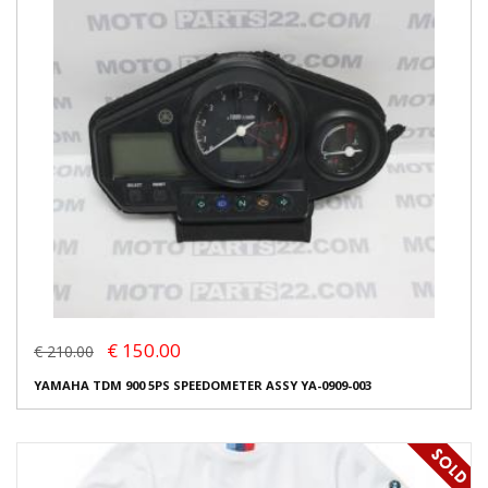
€ 150.00
€ 210.00
YAMAHA TDM 900 5PS SPEEDOMETER ASSY YA-0909-003