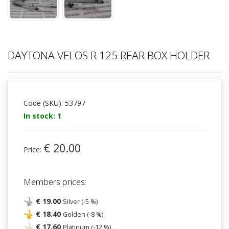
DAYTONA VELOS R 125 REAR BOX HOLDER
Code (SKU): 53797
In stock: 1
€ 20.00
Price:
Members prices:
€ 19.00
Silver (-5 %)
€ 18.40
Golden (-8 %)
€ 17.60
Platinum (-12 %)