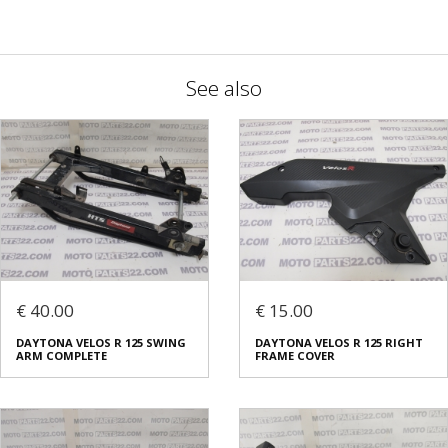
See also
€ 40.00
€ 15.00
DAYTONA VELOS R 125 SWING
DAYTONA VELOS R 125 RIGHT
ARM COMPLETE
FRAME COVER