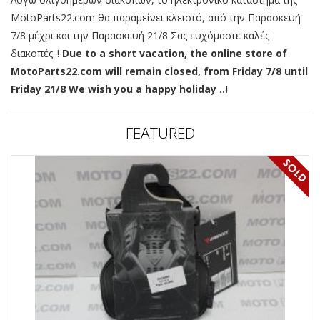
MotoParts22.com θα παραμείνει κλειστό, από την Παρασκευή
7/8 μέχρι και την Παρασκευή 21/8 Σας ευχόμαστε καλές
διακοπές..!
Due to a short vacation, the online store of
MotoParts22.com will remain closed, from Friday 7/8 until
Friday 21/8 We wish you a happy holiday ..!
FEATURED