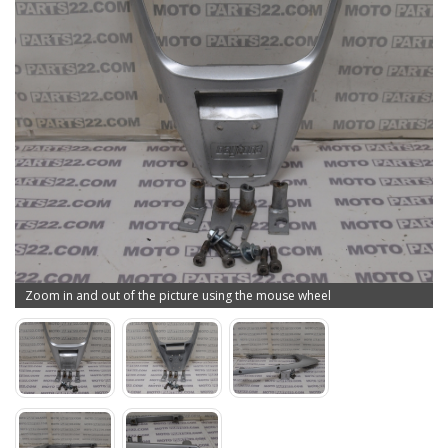
Zoom in and out of the picture using the mouse wheel