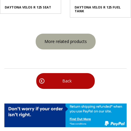
DAYTONA VELOS R 125 SEAT
DAYTONA VELOS R 125 FUEL
TANK
More related products
Back