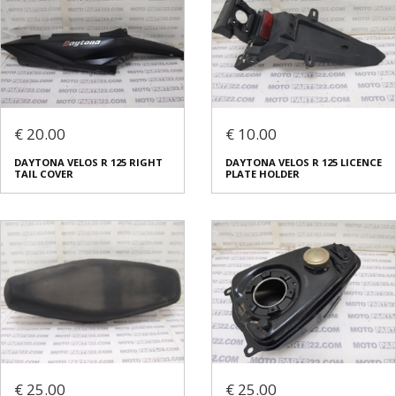
€ 20.00
€ 10.00
DAYTONA VELOS R 125 RIGHT
DAYTONA VELOS R 125 LICENCE
TAIL COVER
PLATE HOLDER
€ 25.00
€ 25.00