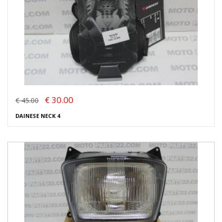
€ 30.00
€ 45.00
DAINESE NECK 4