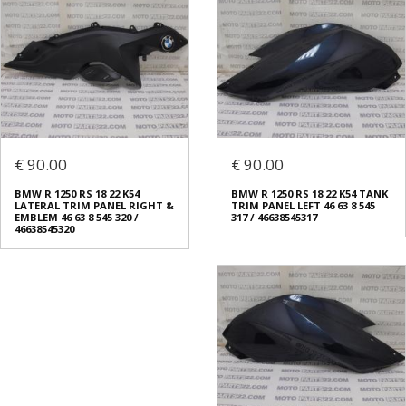
€ 90.00
€ 90.00
BMW R 1250 RS 18 22 K54
BMW R 1250 RS 18 22 K54 TANK
LATERAL TRIM PANEL RIGHT &
TRIM PANEL LEFT 46 63 8 545
EMBLEM 46 63 8 545 320 /
317 / 46638545317
46638545320