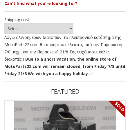
Can't find what you're looking for?
Shipping cost:
Λόγω ολιγοήμερων διακοπών, το ηλεκτρονικό κατάστημα της
MotoParts22.com θα παραμείνει κλειστό, από την Παρασκευή
7/8 μέχρι και την Παρασκευή 21/8 Σας ευχόμαστε καλές
διακοπές..!
Due to a short vacation, the online store of
MotoParts22.com will remain closed, from Friday 7/8 until
Friday 21/8 We wish you a happy holiday ..!
FEATURED