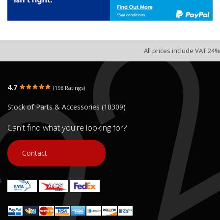
All prices include VAT 24%
4.7
(198 Ratings)
Stock of Parts & Accessories (10309)
Can't find what you're looking for?
Contact