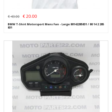
€ 20.00
€ 43.00
BMW T-Shirt Motorsport Mens Fan - Large 80142285831 / 80 14 2 285
831