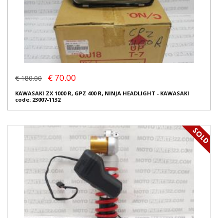
€ 70.00
€ 180.00
KAWASAKI ZX 1000 R, GPZ 400 R, NINJA HEADLIGHT - KAWASAKI
code: 23007-1132