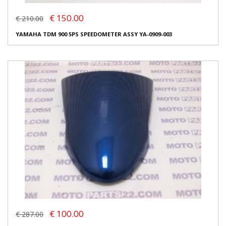
€ 150.00
€ 210.00
YAMAHA TDM 900 5PS SPEEDOMETER ASSY YA-0909-003
€ 100.00
€ 287.00