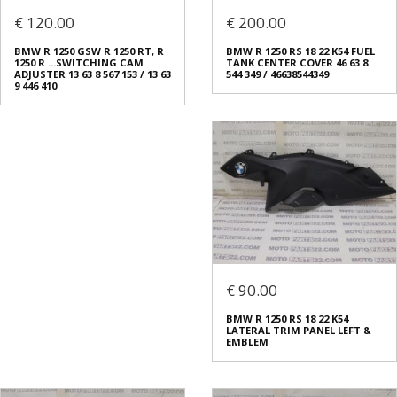
€ 120.00
€ 200.00
BMW R 1250 GSW R 1250 RT, R
BMW R 1250 RS 18 22 K54 FUEL
1250 R ...SWITCHING CAM
TANK CENTER COVER 46 63 8
ADJUSTER 13 63 8 567 153 / 13 63
544 349 / 46638544349
9 446 410
€ 90.00
BMW R 1250 RS 18 22 K54
LATERAL TRIM PANEL LEFT &
EMBLEM