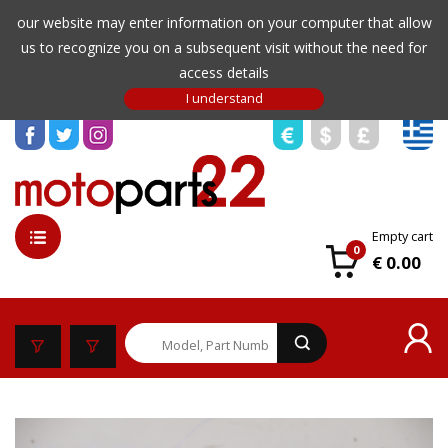
our website may enter information on your computer that allow
us to recognize you on a subsequent visit without the need for
access details
Empty cart
0
€ 0.00