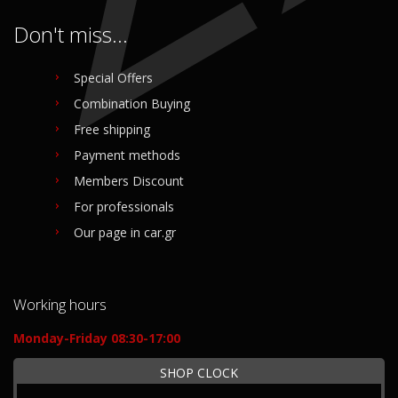
Don't miss...
Special Offers
Combination Buying
Free shipping
Payment methods
Members Discount
For professionals
Our page in car.gr
Working hours
Monday-Friday 08:30-17:00
SHOP CLOCK