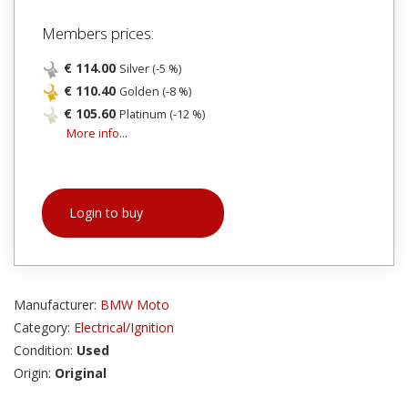
Members prices:
€ 114.00
Silver (-5 %)
€ 110.40
Golden (-8 %)
€ 105.60
Platinum (-12 %)
More info...
Login to buy
Manufacturer:
BMW Moto
Category:
Electrical/Ignition
Condition:
Used
Origin:
Original