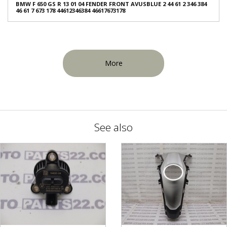
BMW F 650 GS R 13 01 04 FENDER FRONT AVUSBLUE 2 44 61 2 346 384
46 61 7 673 178 44612346384 46617673178
More
See also