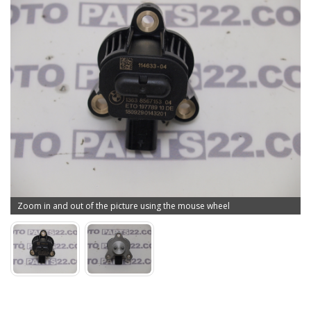
Zoom in and out of the picture using the mouse wheel