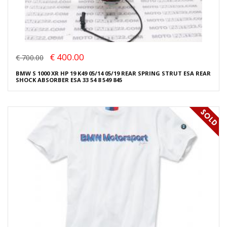
€ 400.00
€ 700.00
BMW S 1000 XR HP 19 K49 05/14 05/19 REAR SPRING STRUT ESA REAR
SHOCK ABSORBER ESA 33 54 8 549 845