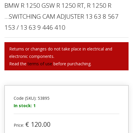
BMW R 1250 GSW R 1250 RT, R 1250 R
...SWITCHING CAM ADJUSTER 13 63 8 567
153 / 13 63 9 446 410
Returns or changes do not take place in electrical and
electronic components.
Read the
terms of use
before purchaching.
Code (SKU): 53895
In stock: 1
€ 120.00
Price: