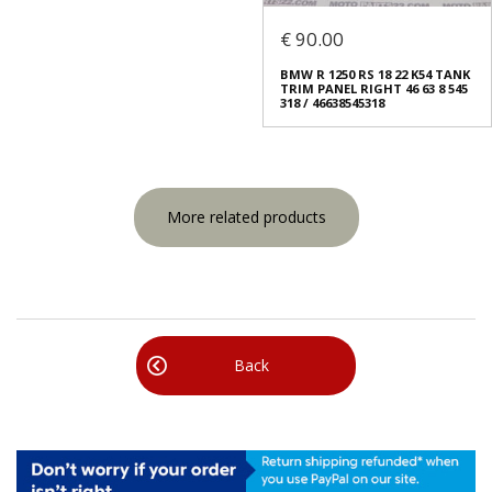
€ 90.00
BMW R 1250 RS 18 22 K54 TANK
TRIM PANEL RIGHT 46 63 8 545
318 / 46638545318
More related products
Back