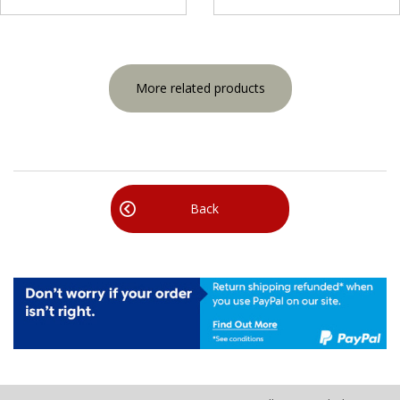
More related products
Back