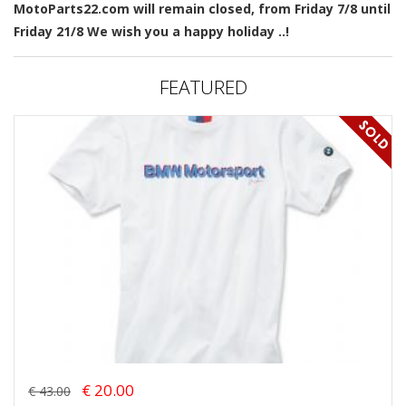
MotoParts22.com will remain closed, from Friday 7/8 until
Friday 21/8 We wish you a happy holiday ..!
FEATURED
€ 20.00
€ 43.00