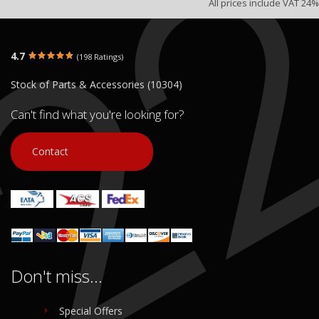
All prices include VAT 24%
4.7
(198 Ratings)
Stock of Parts & Accessories (10304)
Can't find what you're looking for?
Contact
Don't miss...
Special Offers