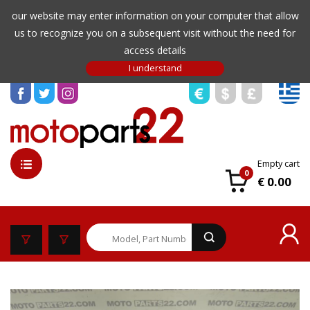
our website may enter information on your computer that allow
us to recognize you on a subsequent visit without the need for
access details
Empty cart
0
€ 0.00