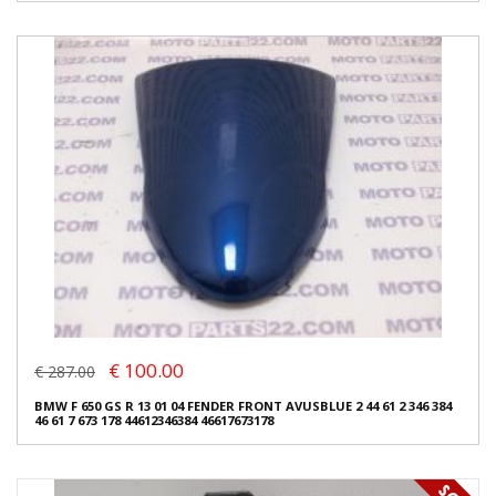
€ 100.00
€ 287.00
BMW F 650 GS R 13 01 04 FENDER FRONT AVUSBLUE 2 44 61 2 346 384
46 61 7 673 178 44612346384 46617673178