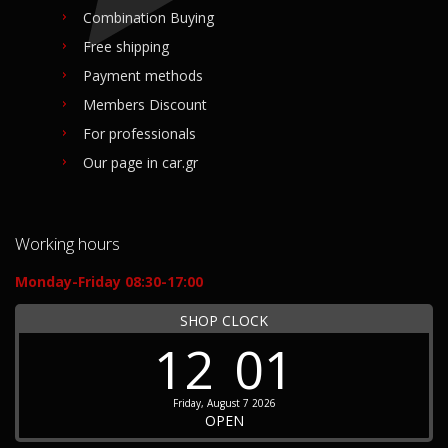
Combination Buying
Free shipping
Payment methods
Members Discount
For professionals
Our page in car.gr
Working hours
Monday-Friday 08:30-17:00
SHOP CLOCK
12
01
Friday, August 7 2026
OPEN