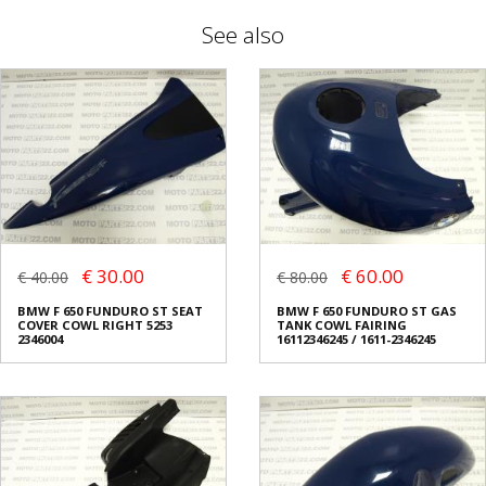
See also
€ 30.00
€ 60.00
€ 40.00
€ 80.00
BMW F 650 FUNDURO ST SEAT
BMW F 650 FUNDURO ST GAS
COVER COWL RIGHT 5253
TANK COWL FAIRING
2346004
16112346245 / 1611-2346245