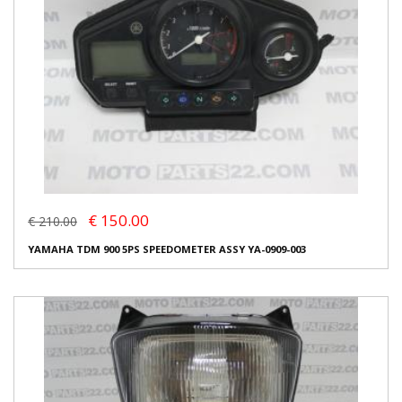
€ 150.00
€ 210.00
YAMAHA TDM 900 5PS SPEEDOMETER ASSY YA-0909-003