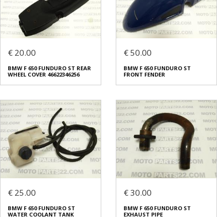
€ 20.00
€ 50.00
BMW F 650 FUNDURO ST REAR
BMW F 650 FUNDURO ST
WHEEL COVER 46622346256
FRONT FENDER
€ 25.00
€ 30.00
BMW F 650 FUNDURO ST
BMW F 650 FUNDURO ST
WATER COOLANT TANK
EXHAUST PIPE