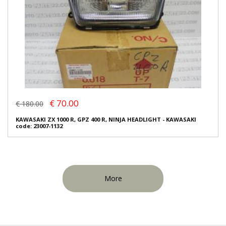
€ 70.00
€ 180.00
KAWASAKI ZX 1000 R, GPZ 400 R, NINJA HEADLIGHT - KAWASAKI
code: 23007-1132
More