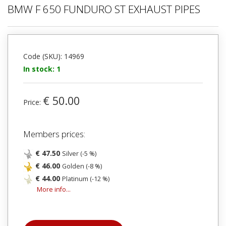
BMW F 650 FUNDURO ST EXHAUST PIPES
Code (SKU): 14969
In stock: 1
€ 50.00
Price:
Members prices:
€ 47.50
Silver (-5 %)
€ 46.00
Golden (-8 %)
€ 44.00
Platinum (-12 %)
More info...