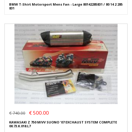
BMW T-Shirt Motorsport Mens Fan - Large 80142285831 / 80 14 2 285
831
€ 500.00
€ 740.00
KAWASAKI Z 750 MIVV SUONO '07 EXCHAUST SYSTEM COMPLETE
00.73.K.018.L7