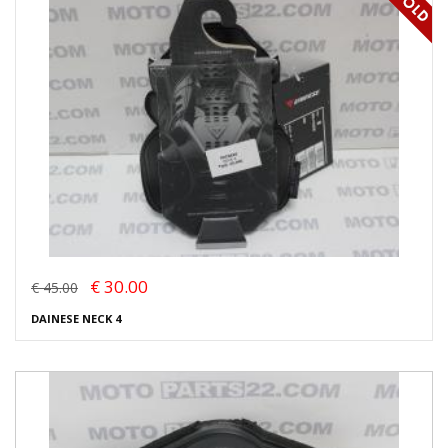
€ 30.00
€ 45.00
DAINESE NECK 4