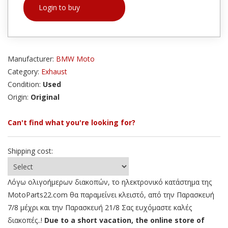
Login to buy
Manufacturer:
BMW Moto
Category:
Exhaust
Condition:
Used
Origin:
Original
Can't find what you're looking for?
Shipping cost:
Λόγω ολιγοήμερων διακοπών, το ηλεκτρονικό κατάστημα της
MotoParts22.com θα παραμείνει κλειστό, από την Παρασκευή
7/8 μέχρι και την Παρασκευή 21/8 Σας ευχόμαστε καλές
διακοπές..!
Due to a short vacation, the online store of