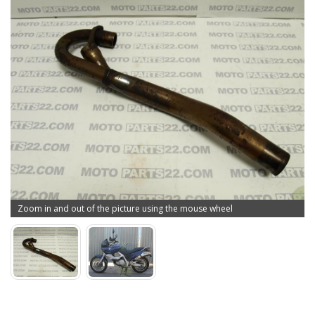
Zoom in and out of the picture using the mouse wheel