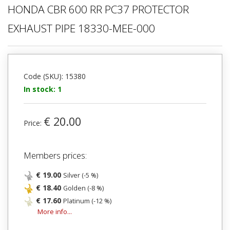
HONDA CBR 600 RR PC37 PROTECTOR
EXHAUST PIPE 18330-MEE-000
Code (SKU): 15380
In stock: 1
€ 20.00
Price:
Members prices:
€ 19.00
Silver (-5 %)
€ 18.40
Golden (-8 %)
€ 17.60
Platinum (-12 %)
More info...