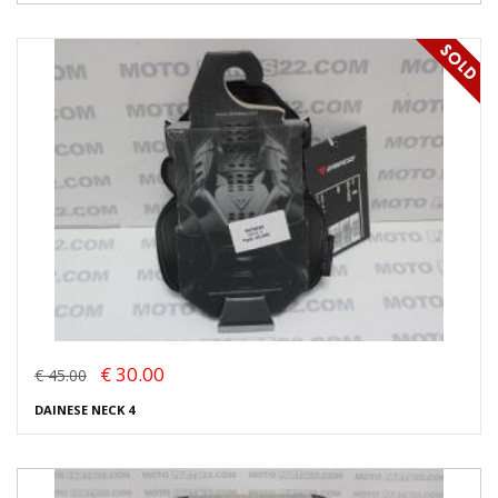
€ 30.00
€ 45.00
DAINESE NECK 4