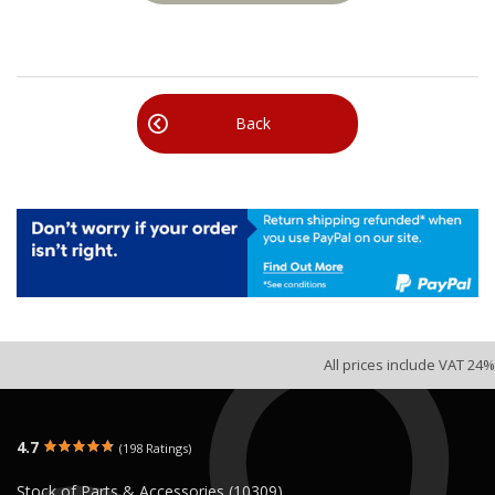
Back
All prices include VAT 24%
4.7
(198 Ratings)
Stock of Parts & Accessories (10309)