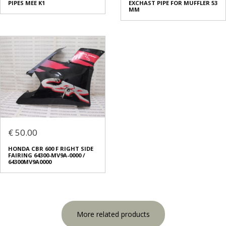
PIPES MEE K1
EXCHAST PIPE FOR MUFFLER 53
ΜΜ
€ 50.00
HONDA CBR 600 F RIGHT SIDE
FAIRING 64300-MV9A-0000 /
64300MV9A0000
More related products