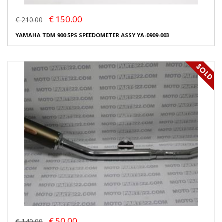
€ 150.00
€ 210.00
YAMAHA TDM 900 5PS SPEEDOMETER ASSY YA-0909-003
€ 50.00
€ 140.00