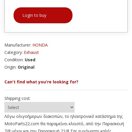
Login to buy
Manufacturer:
HONDA
Category:
Exhaust
Condition:
Used
Origin:
Original
Can't find what you're looking for?
Shipping cost:
Λόγω ολιγοήμερων διακοπών, το ηλεκτρονικό κατάστημα της
MotoParts22.com θα παραμείνει κλειστό, από την Παρασκευή
7/8 μέχρι και την Παρασκευή 21/8 Σας ευχόμαστε καλές