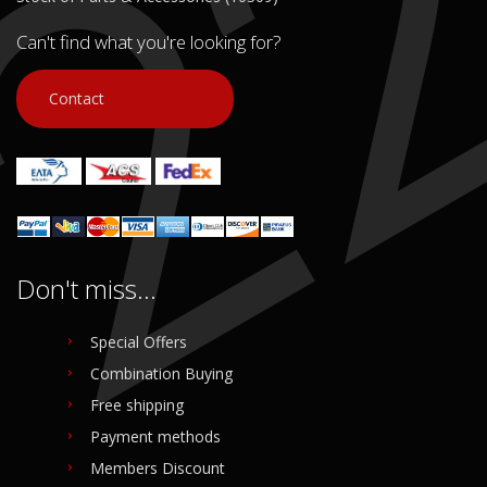
Can't find what you're looking for?
Contact
Don't miss...
Special Offers
Combination Buying
Free shipping
Payment methods
Members Discount