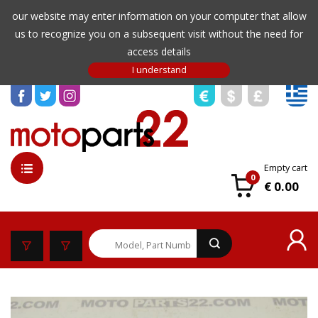
our website may enter information on your computer that allow
us to recognize you on a subsequent visit without the need for
access details
Empty cart
0
€ 0.00