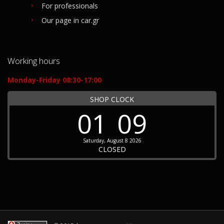
For professionals
Our page in car.gr
Working hours
Monday-Friday 08:30-17:00
SHOP CLOCK
01
09
Saturday, August 8 2026
CLOSED