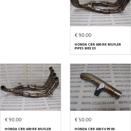
€ 90.00
HONDA CBR 600 RR MUFLER
PIPES MEE E3
€ 90.00
€ 50.00
HONDA CBR 600 RR MUFLER
HONDA CBR 600 F4 99 00