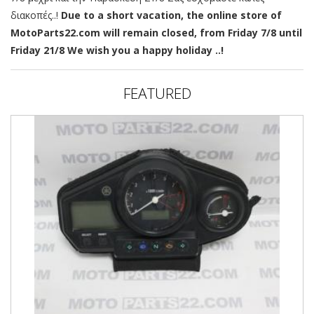
διακοπές..!
Due to a short vacation, the online store of
MotoParts22.com will remain closed, from Friday 7/8 until
Friday 21/8 We wish you a happy holiday ..!
FEATURED