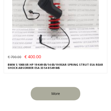
€ 400.00
€ 700.00
BMW S 1000 XR HP 19 K49 05/14 05/19 REAR SPRING STRUT ESA REAR
SHOCK ABSORBER ESA 33 54 8 549 845
More