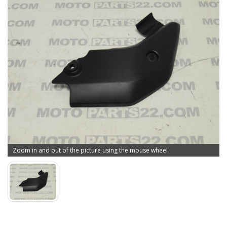
Zoom in and out of the picture using the mouse wheel