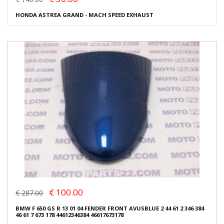
HONDA ASTREA GRAND - MACH SPEED EXHAUST
€ 100.00
€ 287.00
BMW F 650 GS R 13 01 04 FENDER FRONT AVUSBLUE 2 44 61 2 346 384
46 61 7 673 178 44612346384 46617673178