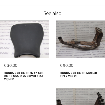
See also
€ 30.00
€ 90.00
HONDA CBR 600 RR 07 17, CBR
HONDA CBR 600 RR MUFLER
600 RR USA 21 25 DRIVER SEAT
PIPES MEE 01
MFJ-D01