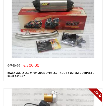
€ 500.00
€ 740.00
KAWASAKI Z 750 MIVV SUONO '07 EXCHAUST SYSTEM COMPLETE
00.73.K.018.L7