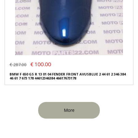
€ 100.00
€ 287.00
BMW F 650 GS R 13 01 04 FENDER FRONT AVUSBLUE 2 44 61 2 346 384
46 61 7 673 178 44612346384 46617673178
More