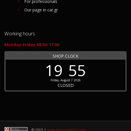
For professionals
Our page in car.gr
Working hours
Monday-Friday 08:30-17:00
SHOP CLOCK
19
55
Friday, August 7 2026
CLOSED
© 2015 |
www.motoparts22.com