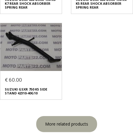
K7 REAR SHOCK ABSORBER
K5 REAR SHOCK ABSORBER
SPRING REAR
SPRING REAR
€ 60.00
SUZUKI GSXR 750 K5 SIDE
STAND 42310-40G10
More related products