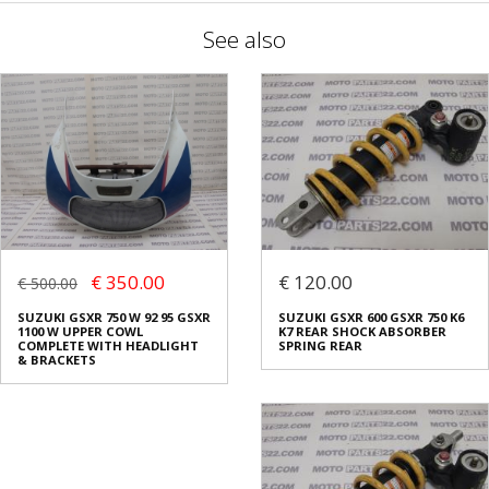
See also
€ 350.00
€ 120.00
€ 500.00
SUZUKI GSXR 750 W 92 95 GSXR
SUZUKI GSXR 600 GSXR 750 K6
1100 W UPPER COWL
K7 REAR SHOCK ABSORBER
COMPLETE WITH HEADLIGHT
SPRING REAR
& BRACKETS