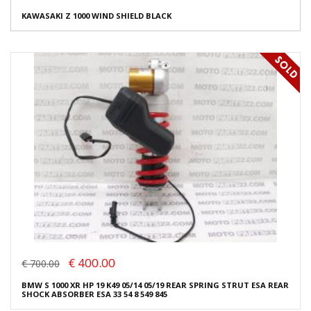
KAWASAKI Z 1000 WIND SHIELD BLACK
€ 400.00
€ 700.00
BMW S 1000 XR HP 19 K49 05/14 05/19 REAR SPRING STRUT ESA REAR
SHOCK ABSORBER ESA 33 54 8 549 845