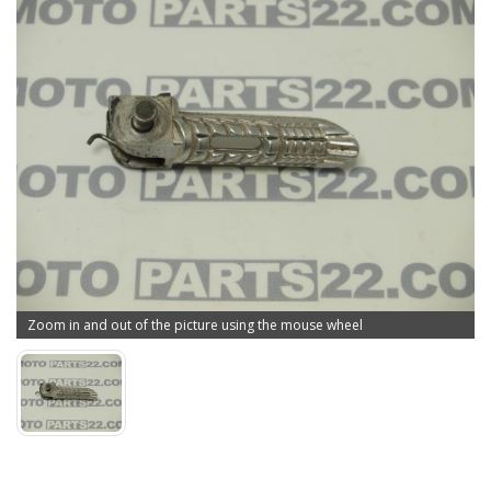
Zoom in and out of the picture using the mouse wheel