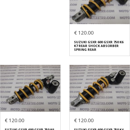
€ 120.00
SUZUKI GSXR 600 GSXR 750 K6
K7 REAR SHOCK ABSORBER
SPRING REAR
€ 120.00
€ 120.00
SUZUKI GSXR 600 GSXR 750 K6
SUZUKI GSXR 600 GSXR 750 K4