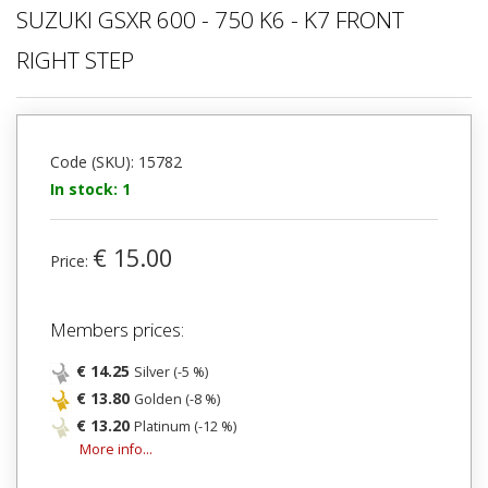
SUZUKI GSXR 600 - 750 K6 - K7 FRONT
RIGHT STEP
Code (SKU): 15782
In stock: 1
€ 15.00
Price:
Members prices:
€ 14.25
Silver (-5 %)
€ 13.80
Golden (-8 %)
€ 13.20
Platinum (-12 %)
More info...