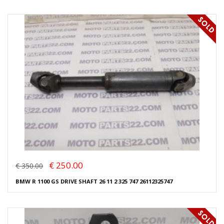
€ 250.00
€ 350.00
BMW R 1100 GS DRIVE SHAFT 26 11 2 325 747 26112325747