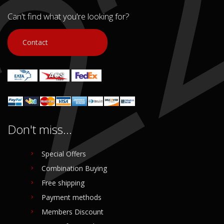
Can't find what you're looking for?
Contact
Don't miss...
Special Offers
Combination Buying
Free shipping
Payment methods
Members Discount