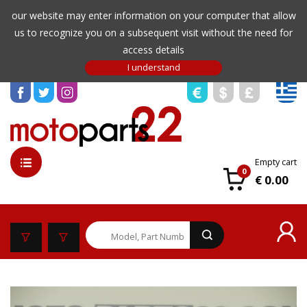
our website may enter information on your computer that allow
us to recognize you on a subsequent visit without the need for
access details
Empty cart
0
€ 0.00