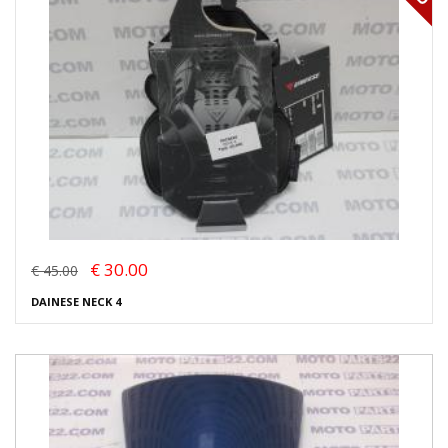
€ 30.00
€ 45.00
DAINESE NECK 4