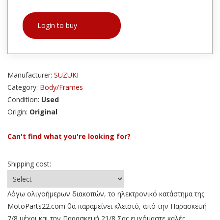
Login to buy
Manufacturer:
SUZUKI
Category:
Body/Frames
Condition:
Used
Origin:
Original
Can't find what you're looking for?
Shipping cost:
Λόγω ολιγοήμερων διακοπών, το ηλεκτρονικό κατάστημα της
MotoParts22.com θα παραμείνει κλειστό, από την Παρασκευή
7/8 μέχρι και την Παρασκευή 21/8 Σας ευχόμαστε καλές