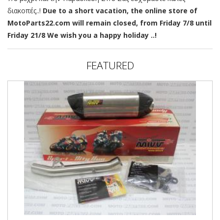
διακοπές..!
Due to a short vacation, the online store of
MotoParts22.com will remain closed, from Friday 7/8 until
Friday 21/8 We wish you a happy holiday ..!
FEATURED