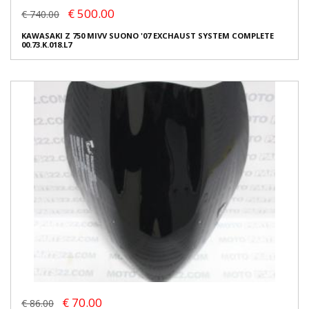
€ 500.00
€ 740.00
KAWASAKI Z 750 MIVV SUONO '07 EXCHAUST SYSTEM COMPLETE
00.73.K.018.L7
€ 70.00
€ 86.00