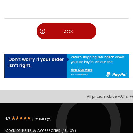
Back
All prices include VAT 24%
4.7
(198 Ratings)
Stock of Parts & Accessories (10309)