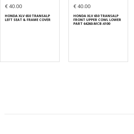
€ 40.00
€ 40.00
HONDA XLV 650 TRANSALP
HONDA XLV 650 TRANSALP
LEFT SEAT & FRAME COVER
FRONT UPPER COWL LOWER
PART 64260-MCB-6100