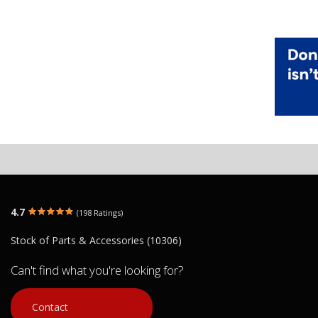
4.7
(198 Ratings)
Stock of Parts & Accessories (10306)
Can't find what you're looking for?
Contact