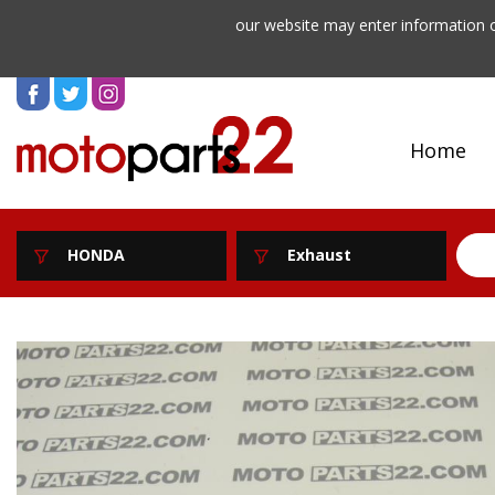
our website may enter information o
Home
HONDA
Exhaust