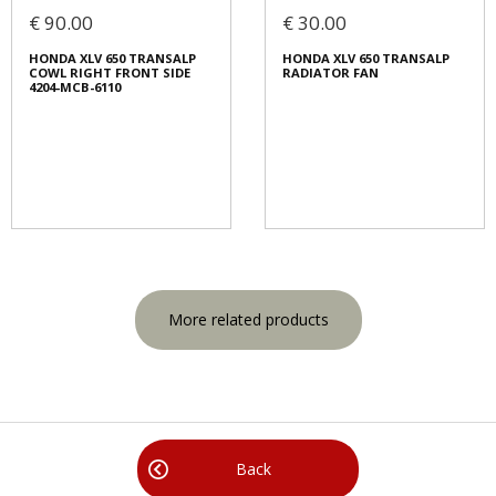
€ 90.00
€ 30.00
HONDA XLV 650 TRANSALP
HONDA XLV 650 TRANSALP
COWL RIGHT FRONT SIDE
RADIATOR FAN
4204-MCB-6110
More related products
Back