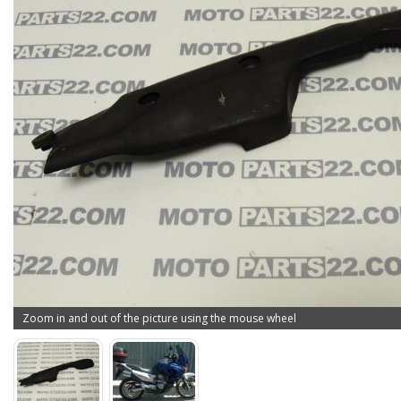
Zoom in and out of the picture using the mouse wheel