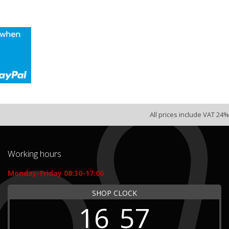
All prices include VAT 24%
Working hours
Monday-Friday 08:30-17:00
SHOP CLOCK
16
57