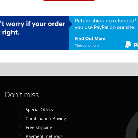
Don't miss...
Special Offers
Combination Buying
Free shipping
Payment methods