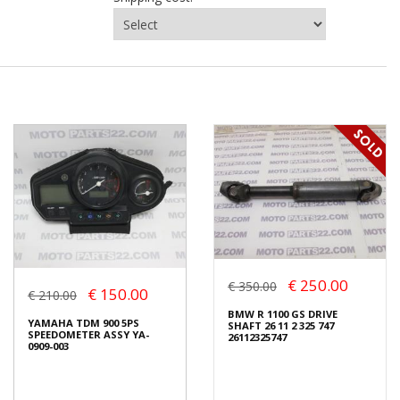
€ 250.00
€ 350.00
€ 150.00
€ 210.00
BMW R 1100 GS DRIVE
YAMAHA TDM 900 5PS
SHAFT 26 11 2 325 747
SPEEDOMETER ASSY YA-
26112325747
0909-003