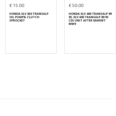
€ 15.00
€ 50.00
HONDA XLV 650 TRANSALP
HONDA XLV 400 TRANSALP 89
OIL PUMP& CLUTCH
93, XLV 600 TRANSALP 89 93
SPROCKET
CDI UNIT AFTER MARKET
MM9