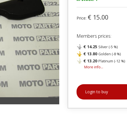
€ 15.00
Price:
Members prices:
€ 14.25
Silver (-5 %)
€ 13.80
Golden (-8 %)
€ 13.20
Platinum (-12 %)
More info...
Login to buy