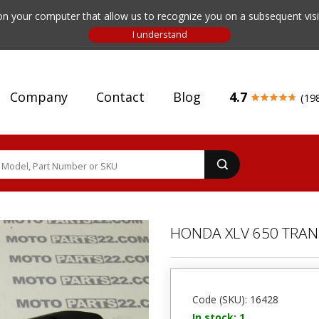
n your computer that allow us to recognize you on a subsequent visit
Company
Contact
Blog
4.7
(19
HONDA XLV 650 TRAN
Code (SKU): 16428
In stock: 1