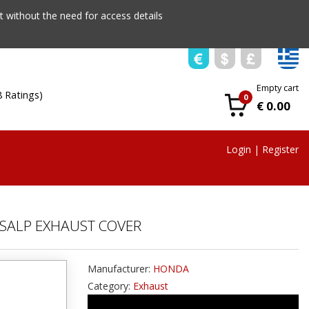
 without the need for access details
Empty cart
8 Ratings)
0
€ 0.00
Login
|
Register
SALP EXHAUST COVER
Manufacturer:
HONDA
Category:
Exhaust