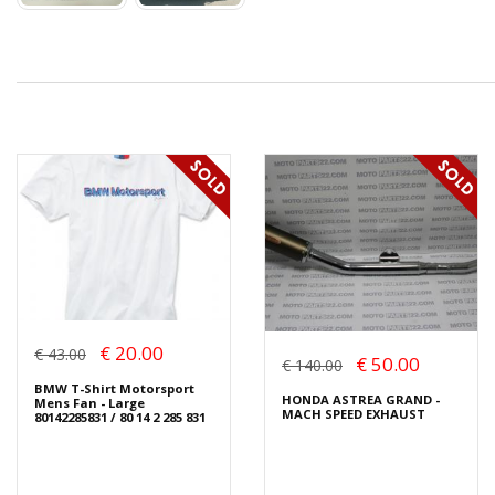
€ 20.00
€ 43.00
€ 50.00
€ 140.00
BMW T-Shirt Motorsport
HONDA ASTREA GRAND -
Mens Fan - Large
MACH SPEED EXHAUST
80142285831 / 80 14 2 285 831