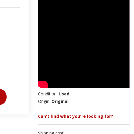
Condition:
Used
Origin:
Original
Can't find what you're looking for?
Shipping cost: