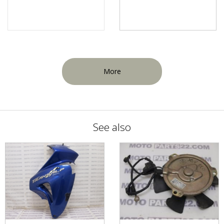
More
See also