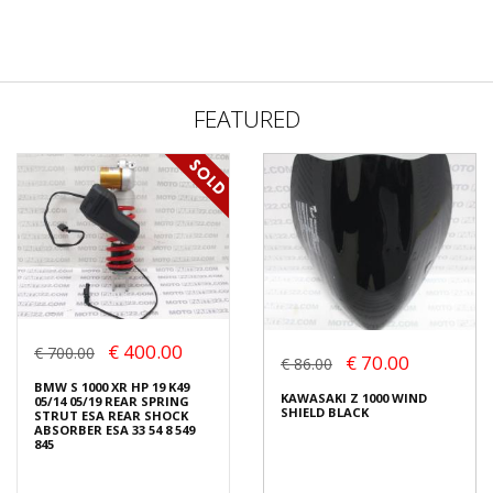
FEATURED
€ 400.00
€ 700.00
€ 70.00
€ 86.00
BMW S 1000 XR HP 19 K49
KAWASAKI Z 1000 WIND
05/14 05/19 REAR SPRING
SHIELD BLACK
STRUT ESA REAR SHOCK
ABSORBER ESA 33 54 8 549
845