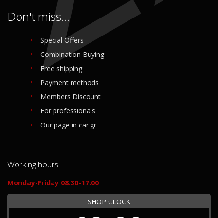
Don't miss...
Special Offers
Combination Buying
Free shipping
Payment methods
Members Discount
For professionals
Our page in car.gr
Working hours
Monday-Friday 08:30-17:00
SHOP CLOCK