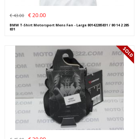
€ 20.00
€ 43.00
BMW T-Shirt Motorsport Mens Fan - Large 80142285831 / 80 14 2 285
831