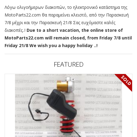
Λόγω ολιγοήμερων διακοπών, το ηλεκτρονικό κατάστημα της
MotoParts22.com θα παραμείνει κλειστό, από την Παρασκευή
7/8 μέχρι και την Παρασκευή 21/8 Σας ευχόμαστε καλές
διακοπές..!
Due to a short vacation, the online store of
MotoParts22.com will remain closed, from Friday 7/8 until
Friday 21/8 We wish you a happy holiday ..!
FEATURED