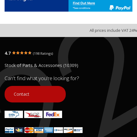
All prices include VAT 24%
4.7
(198 Ratings)
Stock of Parts & Accessories (10309)
Can't find what you're looking for?
Contact