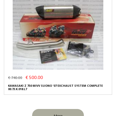
€ 500.00
€ 740.00
KAWASAKI Z 750 MIVV SUONO '07 EXCHAUST SYSTEM COMPLETE
00.73.K.018.L7
More