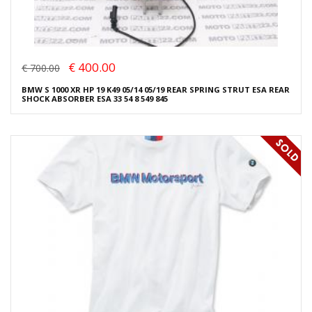
€ 400.00
€ 700.00
BMW S 1000 XR HP 19 K49 05/14 05/19 REAR SPRING STRUT ESA REAR
SHOCK ABSORBER ESA 33 54 8 549 845