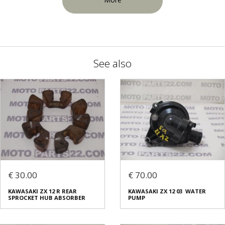
See also
€ 30.00
€ 70.00
KAWASAKI ZX 12 R REAR
KAWASAKI ZX 12 03 WATER
SPROCKET HUB ABSORBER
PUMP