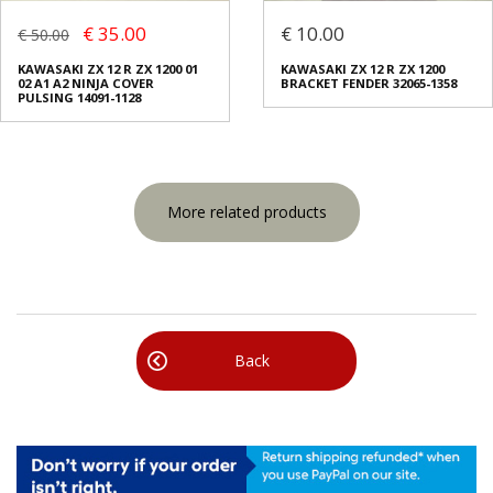
€ 35.00
€ 10.00
€ 50.00
KAWASAKI ZX 12 R ZX 1200 01
KAWASAKI ZX 12 R ZX 1200
02 A1 A2 NINJA COVER
BRACKET FENDER 32065-1358
PULSING 14091-1128
More related products
Back