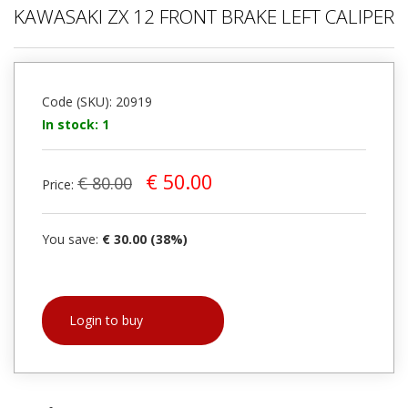
KAWASAKI ZX 12 FRONT BRAKE LEFT CALIPER
Code (SKU): 20919
In stock: 1
€ 50.00
€ 80.00
Price:
You save:
€ 30.00 (38%)
Login to buy