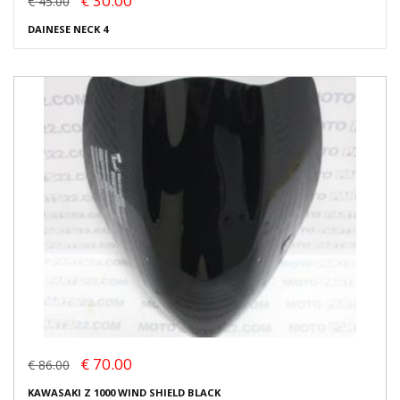
€ 30.00
€ 45.00
DAINESE NECK 4
€ 70.00
€ 86.00
KAWASAKI Z 1000 WIND SHIELD BLACK