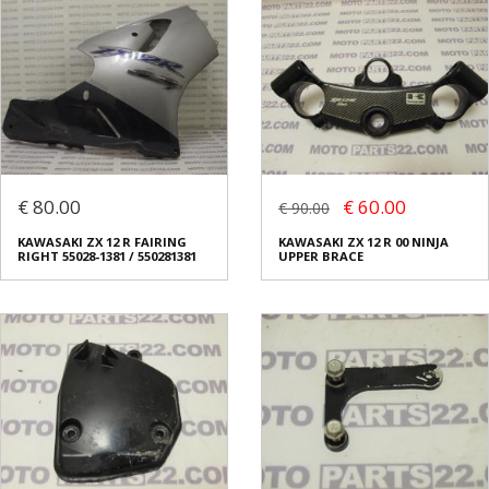
€ 80.00
€ 60.00
€ 90.00
KAWASAKI ZX 12 R FAIRING
KAWASAKI ZX 12 R 00 NINJA
RIGHT 55028-1381 / 550281381
UPPER BRACE