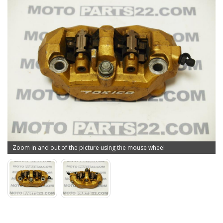
Zoom in and out of the picture using the mouse wheel