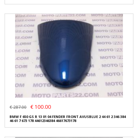
€ 100.00
€ 287.00
BMW F 650 GS R 13 01 04 FENDER FRONT AVUSBLUE 2 44 61 2 346 384
46 61 7 673 178 44612346384 46617673178