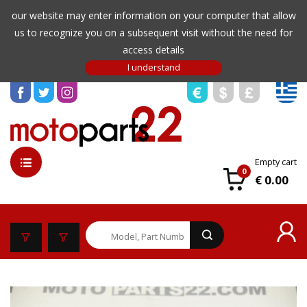
our website may enter information on your computer that allow
us to recognize you on a subsequent visit without the need for
access details
Empty cart
0
€ 0.00