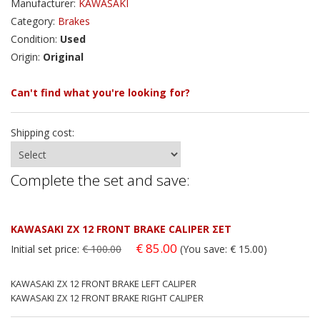
Manufacturer:
KAWASAKI
Category:
Brakes
Condition:
Used
Origin:
Original
Can't find what you're looking for?
Shipping cost:
Complete the set and save:
KAWASAKI ZX 12 FRONT BRAKE CALIPER ΣΕΤ
€ 85.00
Initial set price:
€ 100.00
(You save: € 15.00)
KAWASAKI ZX 12 FRONT BRAKE LEFT CALIPER
KAWASAKI ZX 12 FRONT BRAKE RIGHT CALIPER