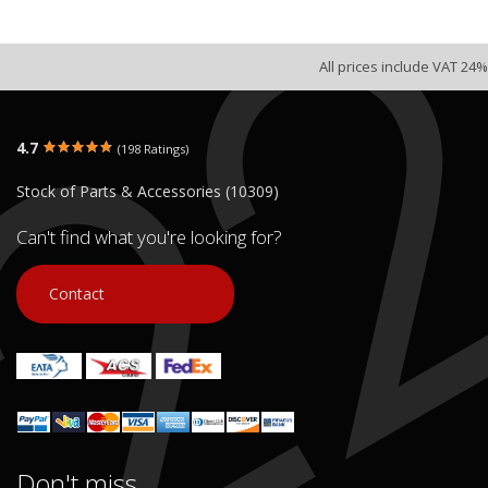
All prices include VAT 24%
4.7
(198 Ratings)
Stock of Parts & Accessories (10309)
Can't find what you're looking for?
Contact
Don't miss...