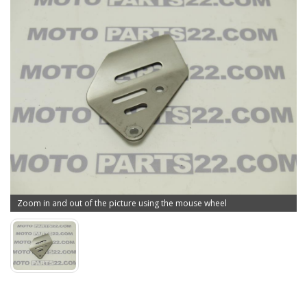
Zoom in and out of the picture using the mouse wheel