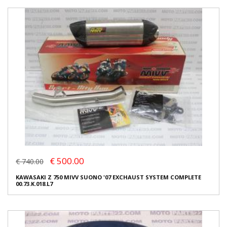
€ 500.00
€ 740.00
KAWASAKI Z 750 MIVV SUONO '07 EXCHAUST SYSTEM COMPLETE
00.73.K.018.L7