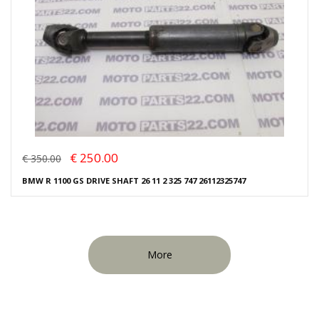
€ 250.00
€ 350.00
BMW R 1100 GS DRIVE SHAFT 26 11 2 325 747 26112325747
More