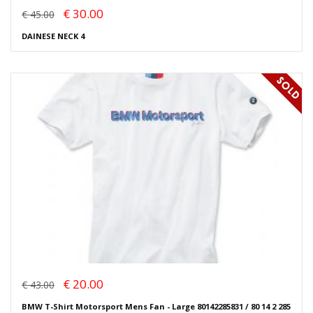
€ 30.00
€ 45.00
DAINESE NECK 4
€ 20.00
€ 43.00
BMW T-Shirt Motorsport Mens Fan - Large 80142285831 / 80 14 2 285