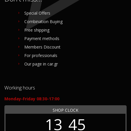
Special Offers
Combination Buying
Free shipping
Payment methods
Members Discount
For professionals
Our page in car.gr
Working hours
Monday-Friday 08:30-17:00
SHOP CLOCK
13
45