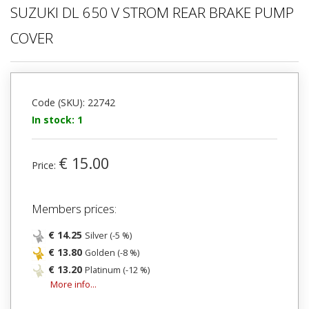
SUZUKI DL 650 V STROM REAR BRAKE PUMP
COVER
Code (SKU): 22742
In stock: 1
€ 15.00
Price:
Members prices:
€ 14.25
Silver (-5 %)
€ 13.80
Golden (-8 %)
€ 13.20
Platinum (-12 %)
More info...