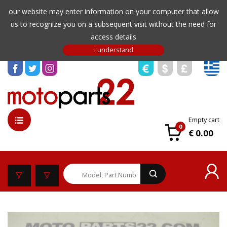
our website may enter information on your computer that allow
us to recognize you on a subsequent visit without the need for
access details
Empty cart
0
€ 0.00