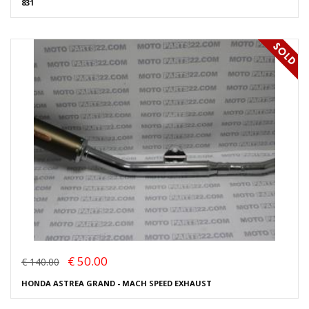
831
€ 50.00
€ 140.00
HONDA ASTREA GRAND - MACH SPEED EXHAUST