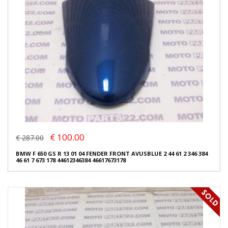
€ 100.00
€ 287.00
BMW F 650 GS R 13 01 04 FENDER FRONT AVUSBLUE 2 44 61 2 346 384
46 61 7 673 178 44612346384 46617673178