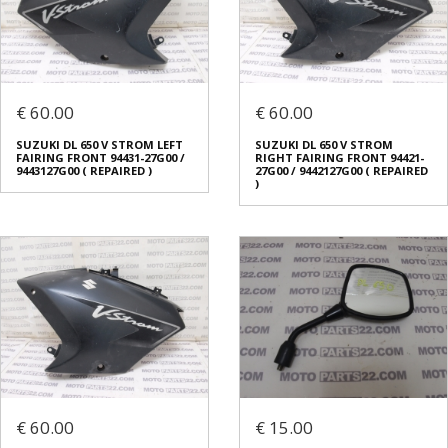
€ 60.00
€ 60.00
SUZUKI DL 650 V STROM LEFT
SUZUKI DL 650 V STROM
FAIRING FRONT 94431-27G00 /
RIGHT FAIRING FRONT 94421-
9443127G00 ( REPAIRED )
27G00 / 9442127G00 ( REPAIRED
)
€ 60.00
€ 15.00