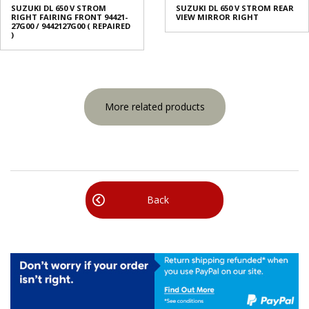
SUZUKI DL 650 V STROM
SUZUKI DL 650 V STROM REAR
RIGHT FAIRING FRONT 94421-
VIEW MIRROR RIGHT
27G00 / 9442127G00 ( REPAIRED
)
More related products
Back