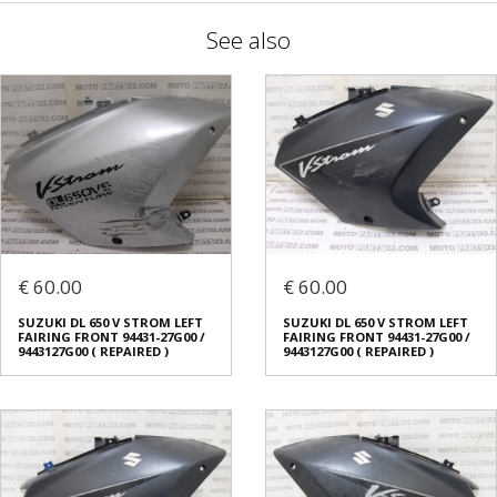
See also
€ 60.00
€ 60.00
SUZUKI DL 650 V STROM LEFT
SUZUKI DL 650 V STROM LEFT
FAIRING FRONT 94431-27G00 /
FAIRING FRONT 94431-27G00 /
9443127G00 ( REPAIRED )
9443127G00 ( REPAIRED )