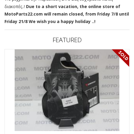
διακοπές..!
Due to a short vacation, the online store of
MotoParts22.com will remain closed, from Friday 7/8 until
Friday 21/8 We wish you a happy holiday ..!
FEATURED