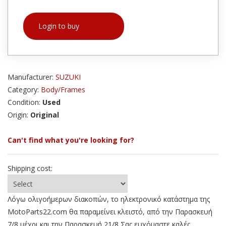
Login to buy
Manufacturer:
SUZUKI
Category:
Body/Frames
Condition:
Used
Origin:
Original
Can't find what you're looking for?
Shipping cost:
Λόγω ολιγοήμερων διακοπών, το ηλεκτρονικό κατάστημα της
MotoParts22.com θα παραμείνει κλειστό, από την Παρασκευή
7/8 μέχρι και την Παρασκευή 21/8 Σας ευχόμαστε καλές