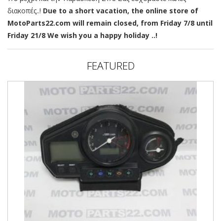
διακοπές..!
Due to a short vacation, the online store of
MotoParts22.com will remain closed, from Friday 7/8 until
Friday 21/8 We wish you a happy holiday ..!
FEATURED