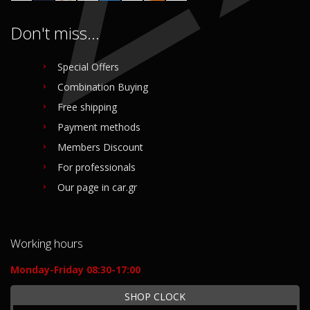
Don't miss...
Special Offers
Combination Buying
Free shipping
Payment methods
Members Discount
For professionals
Our page in car.gr
Working hours
Monday-Friday 08:30-17:00
SHOP CLOCK