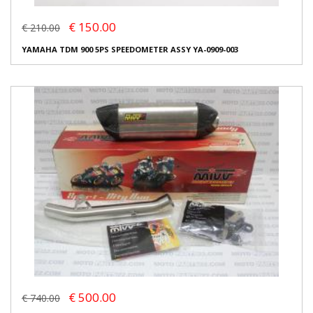
€ 150.00
€ 210.00
YAMAHA TDM 900 5PS SPEEDOMETER ASSY YA-0909-003
€ 500.00
€ 740.00