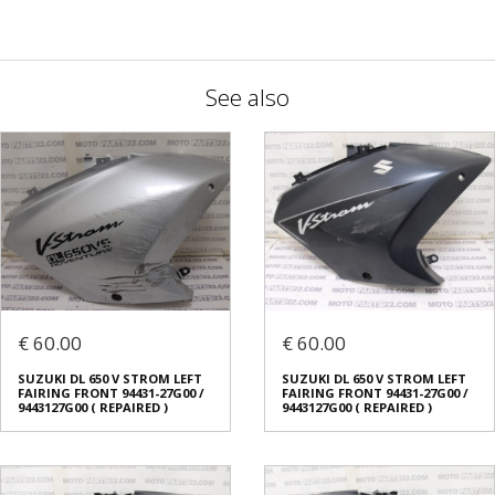
See also
€ 60.00
€ 60.00
SUZUKI DL 650 V STROM LEFT
SUZUKI DL 650 V STROM LEFT
FAIRING FRONT 94431-27G00 /
FAIRING FRONT 94431-27G00 /
9443127G00 ( REPAIRED )
9443127G00 ( REPAIRED )