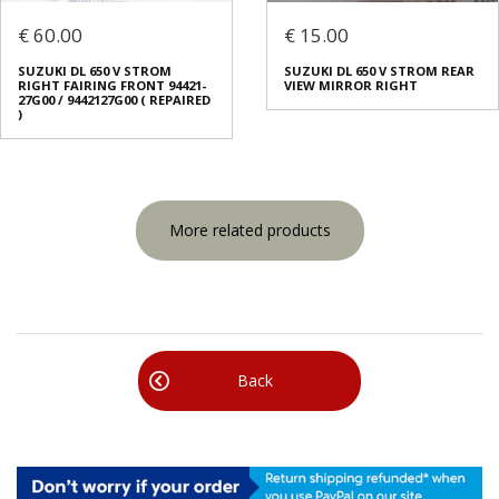
€ 60.00
€ 15.00
SUZUKI DL 650 V STROM
SUZUKI DL 650 V STROM REAR
RIGHT FAIRING FRONT 94421-
VIEW MIRROR RIGHT
27G00 / 9442127G00 ( REPAIRED
)
More related products
Back