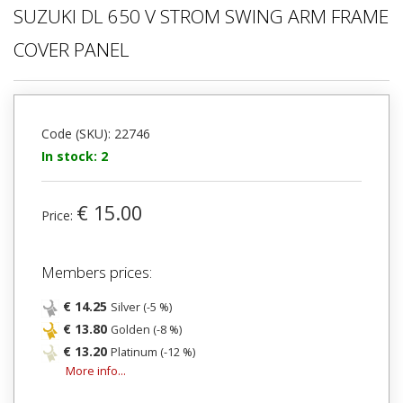
SUZUKI DL 650 V STROM SWING ARM FRAME
COVER PANEL
Code (SKU): 22746
In stock: 2
€ 15.00
Price:
Members prices:
€ 14.25
Silver (-5 %)
€ 13.80
Golden (-8 %)
€ 13.20
Platinum (-12 %)
More info...