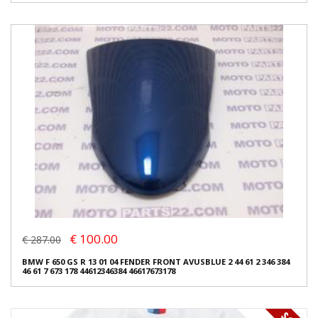
€ 100.00
€ 287.00
BMW F 650 GS R 13 01 04 FENDER FRONT AVUSBLUE 2 44 61 2 346 384
46 61 7 673 178 44612346384 46617673178