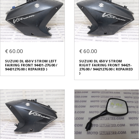
€ 60.00
€ 60.00
SUZUKI DL 650 V STROM LEFT
SUZUKI DL 650 V STROM
FAIRING FRONT 94431-27G00 /
RIGHT FAIRING FRONT 94421-
9443127G00 ( REPAIRED )
27G00 / 9442127G00 ( REPAIRED
)