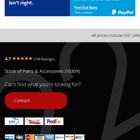
All prices include VAT 24%
4.7
(198 Ratings)
Stock of Parts & Accessories (10309)
Can't find what you're looking for?
Contact