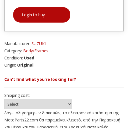
Login to buy
Manufacturer:
SUZUKI
Category:
Body/Frames
Condition:
Used
Origin:
Original
Can't find what you're looking for?
Shipping cost:
Λόγω ολιγοήμερων διακοπών, το ηλεκτρονικό κατάστημα της
MotoParts22.com θα παραμείνει κλειστό, από την Παρασκευή
7/8 μέχρι και την Παρασκευή 21/8 Σας ευχόμαστε καλές