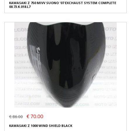
KAWASAKI Z 750 MIVV SUONO '07 EXCHAUST SYSTEM COMPLETE
00.73.K.018.L7
€ 70.00
€ 86.00
KAWASAKI Z 1000 WIND SHIELD BLACK