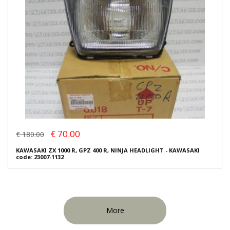
€ 70.00
€ 180.00
KAWASAKI ZX 1000 R, GPZ 400 R, NINJA HEADLIGHT - KAWASAKI
code: 23007-1132
More