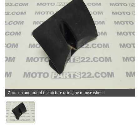
Zoom in and out of the picture using the mouse wheel