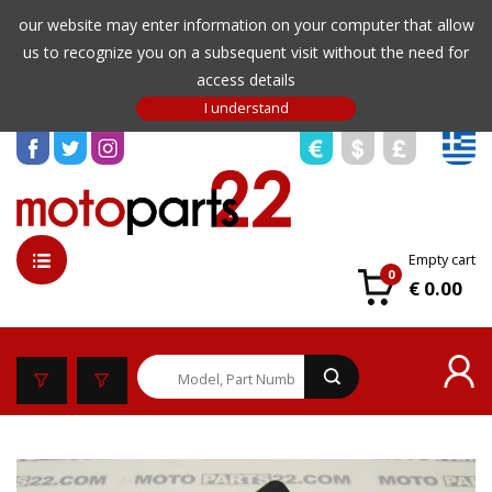
our website may enter information on your computer that allow
us to recognize you on a subsequent visit without the need for
access details
Empty cart
0
€ 0.00