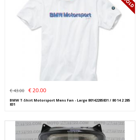
€ 20.00
€ 43.00
BMW T-Shirt Motorsport Mens Fan - Large 80142285831 / 80 14 2 285
831