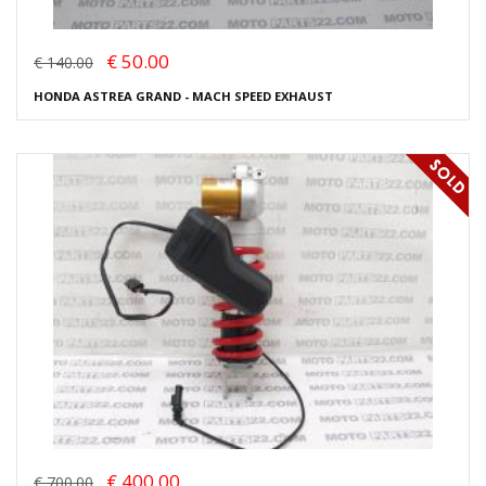
€ 50.00
€ 140.00
HONDA ASTREA GRAND - MACH SPEED EXHAUST
€ 400.00
€ 700.00