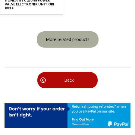
HONDA NSR 250 88 POWER
VALVE ELECTRONIK UNIT OKI
KV3 F
More related products
Back