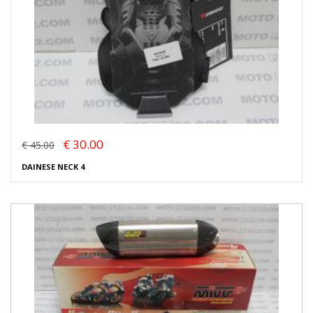
€ 30.00
€ 45.00
DAINESE NECK 4