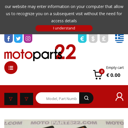
our website may enter information on your computer that allow
us to recognize you on a subsequent visit without the need for
access details
Empty cart
0
€ 0.00