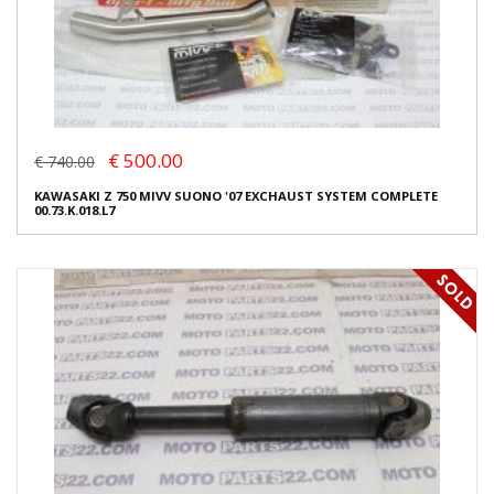
€ 500.00
€ 740.00
KAWASAKI Z 750 MIVV SUONO '07 EXCHAUST SYSTEM COMPLETE
00.73.K.018.L7