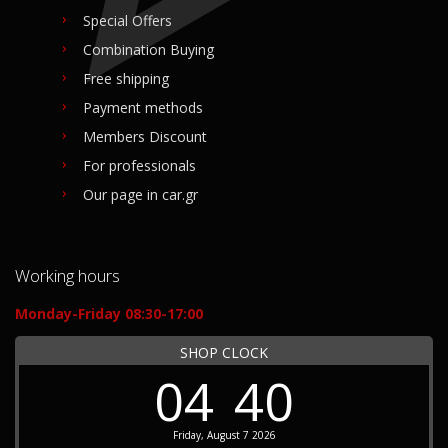
Special Offers
Combination Buying
Free shipping
Payment methods
Members Discount
For professionals
Our page in car.gr
Working hours
Monday-Friday 08:30-17:00
SHOP CLOCK
04
40
Friday, August 7 2026