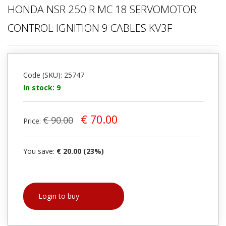
HONDA NSR 250 R MC 18 SERVOMOTOR
CONTROL IGNITION 9 CABLES KV3F
Code (SKU): 25747
In stock: 9
€ 70.00
€ 90.00
Price:
You save:
€ 20.00 (23%)
Login to buy