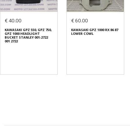
€ 40.00
€ 60.00
KAWASAKI GPZ 550, GPZ 750,
KAWASAKI GPZ 1000 RX 86 87
GPZ 1000 HEADLIGHT
LOWER COWL
BUCKET STANLEY 001-2722
001 2722