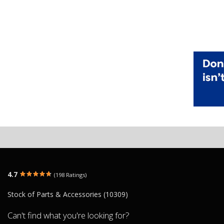
4.7
(198 Ratings)
Stock of Parts & Accessories (10309)
Can't find what you're looking for?