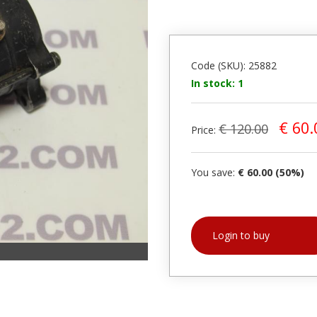
Code (SKU): 25882
In stock: 1
€ 60.
€ 120.00
Price:
You save:
€ 60.00 (50%)
Login to buy