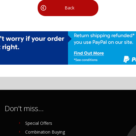
Back
Don't miss...
Special Offers
Combination Buying