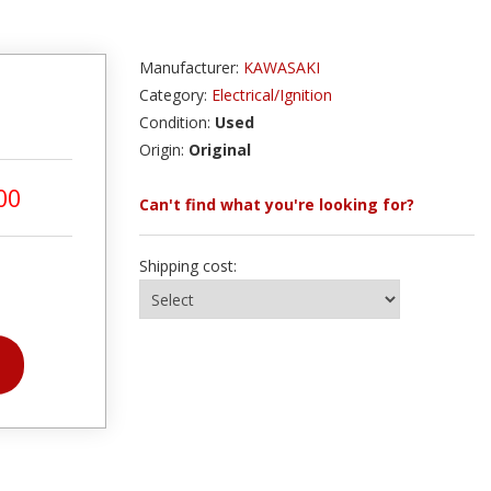
Manufacturer:
KAWASAKI
Category:
Electrical/Ignition
Condition:
Used
Origin:
Original
00
Can't find what you're looking for?
Shipping cost: