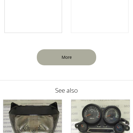
More
See also