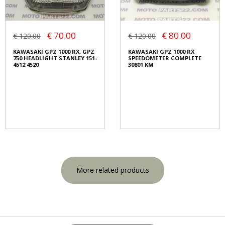
€ 70.00
€ 80.00
€ 120.00
€ 120.00
KAWASAKI GPZ 1000 RX, GPZ
KAWASAKI GPZ 1000 RX
750 HEADLIGHT STANLEY 151-
SPEEDOMETER COMPLETE
4512 4520
30801 KM
More related products