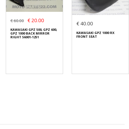
€ 20.00
€ 60.00
€ 40.00
KAWASAKI GPZ 500, GPZ 600,
KAWASAKI GPZ 1000 RX
GPZ 1000 BACK MIRROR
FRONT SEAT
RIGHT 56001-1251