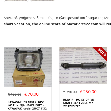
Λόγω ολιγοήμερων διακοπών, το ηλεκτρονικό κατάστημα της MotoP
short vacation, the online store of MotoParts22.com will rem
€ 250.00
€ 350.00
€ 70.00
€ 180.00
BMW R 1100 GS DRIVE
KAWASAKI ZX 1000 R, GPZ
SHAFT 26 11 2 325 747
400 R, NINJA HEADLIGHT -
26112325747
KAWASAKI code: 23007-1132