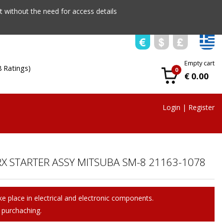
 without the need for access details
Empty cart
8 Ratings)
0
€ 0.00
Login
|
Register
X STARTER ASSY MITSUBA SM-8 21163-1078
e place in electrical and electronic components.
 purchaching.