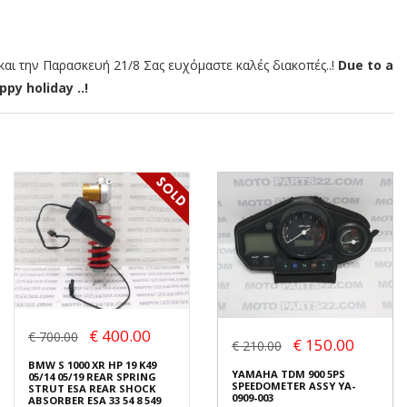
αι την Παρασκευή 21/8 Σας ευχόμαστε καλές διακοπές..!
Due to a
py holiday ..!
€ 400.00
€ 700.00
€ 150.00
€ 210.00
BMW S 1000 XR HP 19 K49
YAMAHA TDM 900 5PS
05/14 05/19 REAR SPRING
SPEEDOMETER ASSY YA-
STRUT ESA REAR SHOCK
0909-003
ABSORBER ESA 33 54 8 549