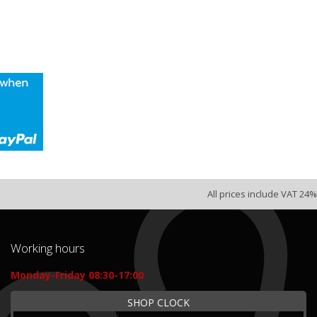
All prices include VAT 24%
Working hours
Monday-Friday 08:30-17:00
SHOP CLOCK