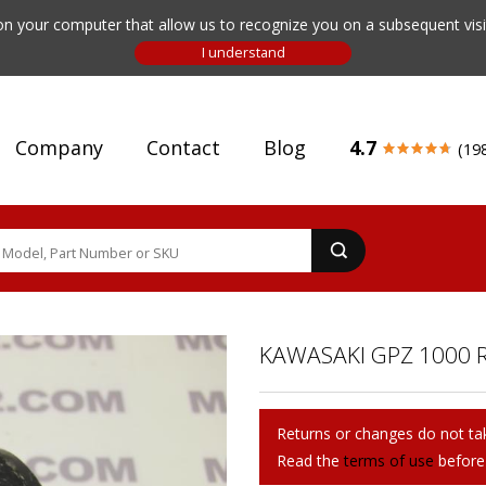
n your computer that allow us to recognize you on a subsequent visit
Company
Contact
Blog
4.7
(19
KAWASAKI GPZ 1000 R
Returns or changes do not tak
Read the
terms of use
before