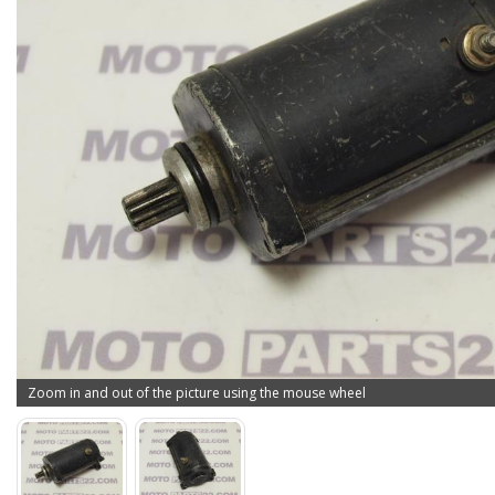
Zoom in and out of the picture using the mouse wheel