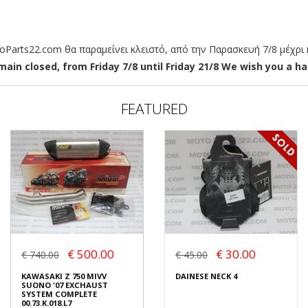
arts22.com θα παραμείνει κλειστό, από την Παρασκευή 7/8 μέχρι κ
ain closed, from Friday 7/8 until Friday 21/8 We wish you a hap
FEATURED
€ 500.00
€ 30.00
€ 740.00
€ 45.00
KAWASAKI Z 750 MIVV
DAINESE NECK 4
SUONO '07 EXCHAUST
SYSTEM COMPLETE
00.73.K.018.L7