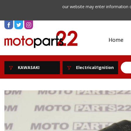
our website may enter information o
Home
KAWASAKI
Electrical/Ignition