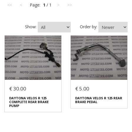
<<
<
Page:
1
/ 1
>
>>
Show:
Order by:
€ 30.00
€ 5.00
DAYTONA VELOS R 125
DAYTONA VELOS R 125 REAR
COMPLETE REAR BRAKE
BRAKE PEDAL
PUMP