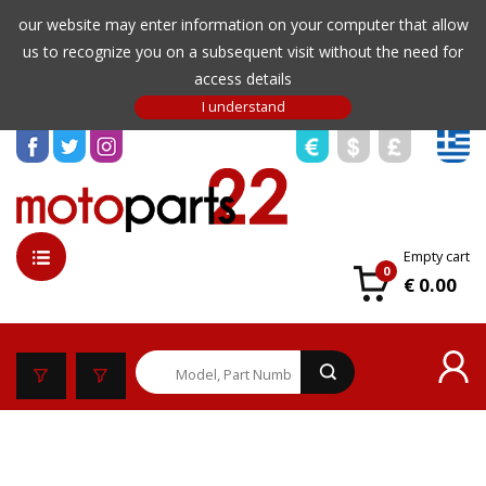
our website may enter information on your computer that allow
us to recognize you on a subsequent visit without the need for
access details
Empty cart
0
€ 0.00