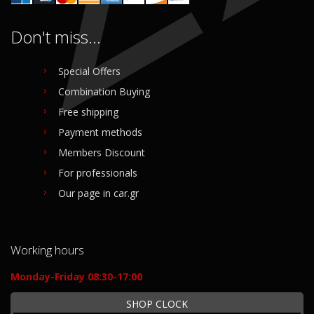
Don't miss...
Special Offers
Combination Buying
Free shipping
Payment methods
Members Discount
For professionals
Our page in car.gr
Working hours
Monday-Friday 08:30-17:00
SHOP CLOCK