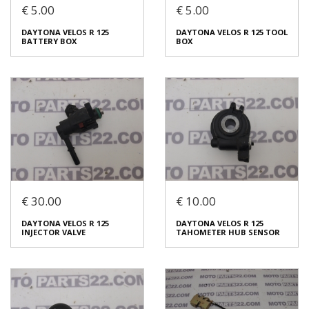
€ 5.00
€ 5.00
DAYTONA VELOS R 125
DAYTONA VELOS R 125
DAYTONA VELOS R 125
DAYTONA VELOS R 125 TOOL
THROTTLE WIRE
IGNITION COIL
BATTERY BOX
BOX
€ 5.00
€ 15.00
In stock: 1
In stock: 1
Condition:
Used
Condition:
Used
Origin:
Original
Origin:
Original
Code (SKU): 53779
Code (SKU): 53777
Login to buy
Login to buy
€ 30.00
€ 10.00
DAYTONA VELOS R 125
DAYTONA VELOS R 125 TOOL
DAYTONA VELOS R 125
DAYTONA VELOS R 125
BATTERY BOX
BOX
INJECTOR VALVE
TAHOMETER HUB SENSOR
€ 5.00
€ 5.00
In stock: 1
In stock: 1
Condition:
Used
Condition:
Used
Origin:
Original
Origin:
Original