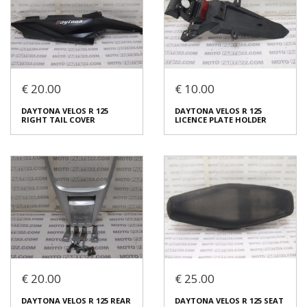
€ 20.00
€ 10.00
DAYTONA VELOS R 125
DAYTONA VELOS R 125
DAYTONA VELOS R 125
DAYTONA VELOS R 125
SWING ARM COMPLETE
RIGHT FRAME COVER
RIGHT TAIL COVER
LICENCE PLATE HOLDER
€ 40.00
€ 15.00
In stock: 1
In stock: 1
Condition:
Used
Condition:
Used
Origin:
Original
Origin:
Original
Code (SKU): 53931
Code (SKU): 53807
Login to buy
Login to buy
€ 20.00
€ 25.00
DAYTONA VELOS R 125
DAYTONA VELOS R 125
DAYTONA VELOS R 125 REAR
DAYTONA VELOS R 125 SEAT
RIGHT TAIL COVER
LICENCE PLATE HOLDER