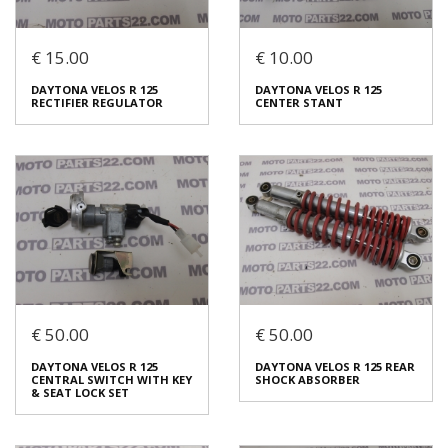
Login to buy
Login to buy
€ 15.00
€ 10.00
DAYTONA VELOS R 125
LICENCE PLATE LIGHT
DAYTONA VELOS R 125
DAYTONA VELOS R 125
DAYTONA VELOS R 125
HORN
€ 5.00
€ 10.00
RECTIFIER REGULATOR
CENTER STANT
€ 5.00
You save:
€ 5.00 (50%)
In stock: 1
In stock: 1
Condition:
Used
Condition:
Used
Origin:
Original
Origin:
Original
Code (SKU): 53756
Code (SKU): 53754
Login to buy
Login to buy
€ 50.00
€ 50.00
DAYTONA VELOS R 125
DAYTONA VELOS R 125
DAYTONA VELOS R 125
DAYTONA VELOS R 125 REAR
RECTIFIER REGULATOR
CENTER STANT
CENTRAL SWITCH WITH KEY
SHOCK ABSORBER
€ 15.00
€ 10.00
& SEAT LOCK SET
In stock: 1
In stock: 1