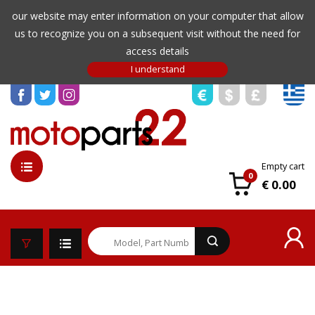
our website may enter information on your computer that allow
us to recognize you on a subsequent visit without the need for
access details
Empty cart
0
€ 0.00