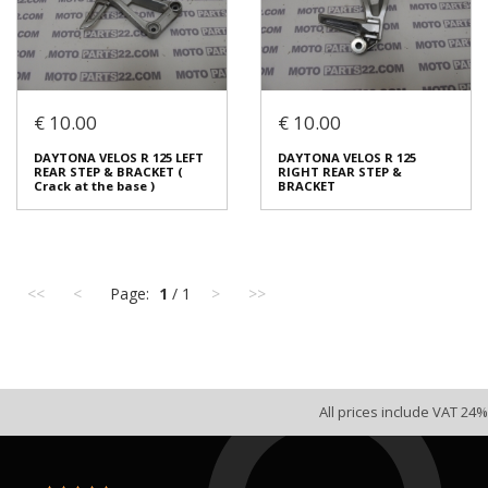
Login to buy
Login to buy
€ 10.00
€ 10.00
DAYTONA VELOS R 125 GRIP
DAYTONA VELOS R 125 REAR
DAYTONA VELOS R 125 LEFT
DAYTONA VELOS R 125
THROTLE COMPLETE
BRAKE PEDAL
REAR STEP & BRACKET (
RIGHT REAR STEP &
€ 10.00
€ 5.00
Crack at the base )
BRACKET
In stock: 1
In stock: 1
Condition:
Used
Condition:
Used
Origin:
Original
Origin:
Original
<<
<
Page:
1
/ 1
>
>>
Code (SKU): 53728
Code (SKU): 53726
Login to buy
Login to buy
All prices include VAT 24%
DAYTONA VELOS R 125 LEFT
DAYTONA VELOS R 125
REAR STEP & BRACKET (
RIGHT REAR STEP &
Crack at the base )
BRACKET