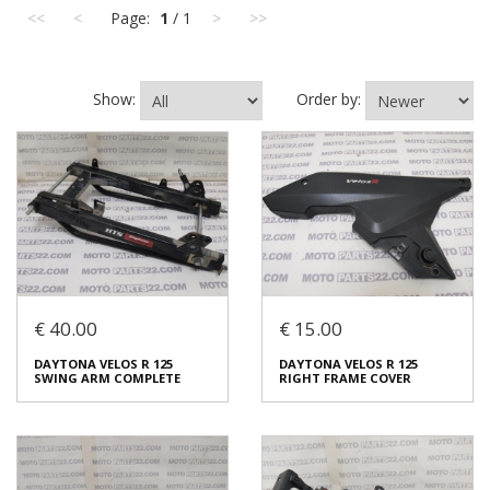
<<
<
Page:
1
/ 1
>
>>
Show:
Order by:
€ 40.00
€ 15.00
DAYTONA VELOS R 125
DAYTONA VELOS R 125
SWING ARM COMPLETE
RIGHT FRAME COVER