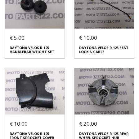
Code (SKU): 53773
Code (SKU): 53771
Login to buy
Login to buy
€ 5.00
€ 10.00
DAYTONA VELOS R 125
DAYTONA VELOS R 125
DAYTONA VELOS R 125
DAYTONA VELOS R 125 SEAT
INJECTOR VALVE
TAHOMETER HUB SENSOR
HANDLEBAR WEIGHT SET
LOCK & CABLE
€ 30.00
€ 10.00
In stock: 1
In stock: 1
Condition:
Used
Condition:
Used
Origin:
Original
Origin:
Original
Code (SKU): 53769
Code (SKU): 53767
Login to buy
Login to buy
€ 10.00
€ 20.00
DAYTONA VELOS R 125
DAYTONA VELOS R 125 SEAT
DAYTONA VELOS R 125
DAYTONA VELOS R 125 REAR
HANDLEBAR WEIGHT SET
LOCK & CABLE
FRONT SPROCKET COVER
WHEEL SPROCKET HUB