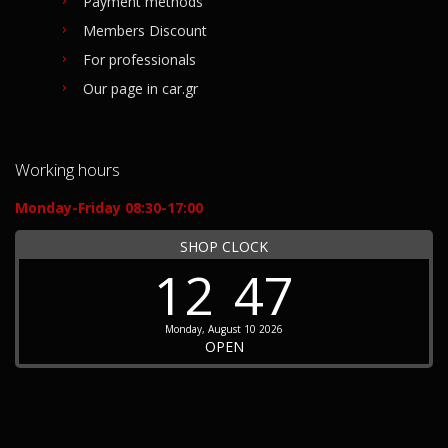
Payment methods
Members Discount
For professionals
Our page in car.gr
Working hours
Monday-Friday 08:30-17:00
SHOP CLOCK
12
47
Monday, August 10 2026
OPEN