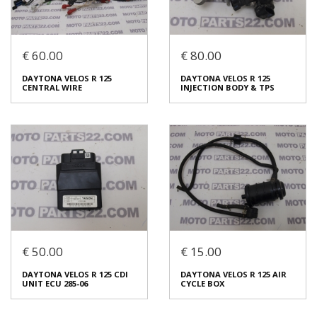
Login to buy
Login to buy
€ 60.00
€ 80.00
DAYTONA VELOS R 125 FUEL
DAYTONA VELOS R 125
TANK
COMPLETE REAR BRAKE
DAYTONA VELOS R 125
DAYTONA VELOS R 125
PUMP
€ 25.00
CENTRAL WIRE
INJECTION BODY & TPS
€ 30.00
In stock: 1
In stock: 1
Condition:
Used
Condition:
Used
Origin:
Original
Origin:
Original
Code (SKU): 53792
Code (SKU): 53489
Login to buy
Login to buy
€ 50.00
€ 15.00
DAYTONA VELOS R 125
DAYTONA VELOS R 125
DAYTONA VELOS R 125 CDI
DAYTONA VELOS R 125 AIR
CENTRAL WIRE
INJECTION BODY & TPS
UNIT ECU 285-06
CYCLE BOX
€ 60.00
€ 80.00