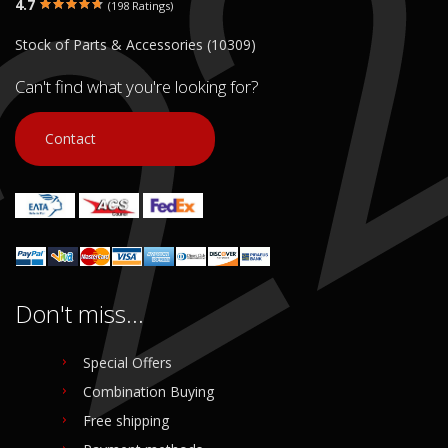
4.7
(198 Ratings)
€ 10.00
€ 10.00
Stock of Parts & Accessories (10309)
In stock: 1
In stock: 1
Condition:
Used
Condition:
Used
Can't find what you're looking for?
Origin:
Original
Origin:
Original
Code (SKU): 53722
Code (SKU): 53719
Contact
Login to buy
Login to buy
Don't miss...
Special Offers
Combination Buying
Free shipping