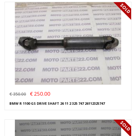
€ 250.00
€ 350.00
BMW R 1100 GS DRIVE SHAFT 26 11 2 325 747 26112325747