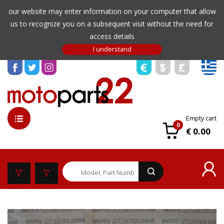
our website may enter information on your computer that allow
us to recognize you on a subsequent visit without the need for
access details
Empty cart
0
€ 0.00