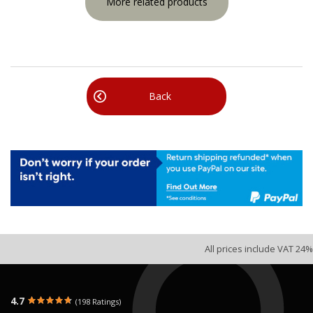
More related products
Back
All prices include VAT 24%
4.7
(198 Ratings)