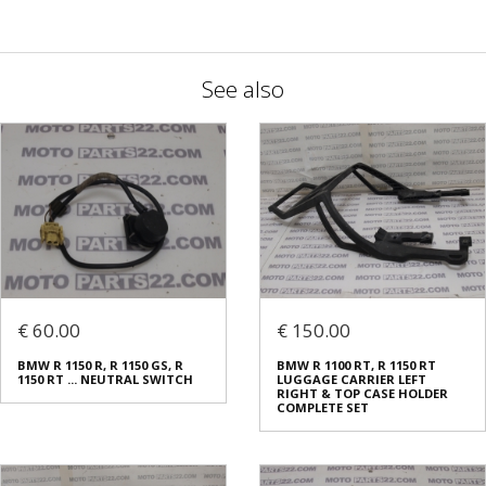
See also
€ 60.00
€ 150.00
BMW R 1150 R, R 1150 GS, R
BMW R 1100 RT, R 1150 RT
1150 RT ... NEUTRAL SWITCH
LUGGAGE CARRIER LEFT
RIGHT & TOP CASE HOLDER
COMPLETE SET