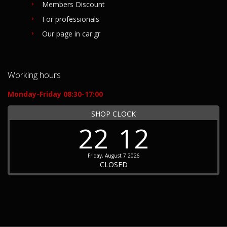
Members Discount
For professionals
Our page in car.gr
Working hours
Monday-Friday 08:30-17:00
SHOP CLOCK
22
12
Friday, August 7 2026
CLOSED