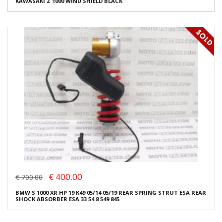
KAWASAKI Z 1000 WIND SHIELD BLACK
€ 400.00
€ 700.00
BMW S 1000 XR HP 19 K49 05/14 05/19 REAR SPRING STRUT ESA REAR
SHOCK ABSORBER ESA 33 54 8 549 845