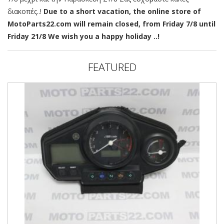
διακοπές..!
Due to a short vacation, the online store of
MotoParts22.com will remain closed, from Friday 7/8 until
Friday 21/8 We wish you a happy holiday ..!
FEATURED