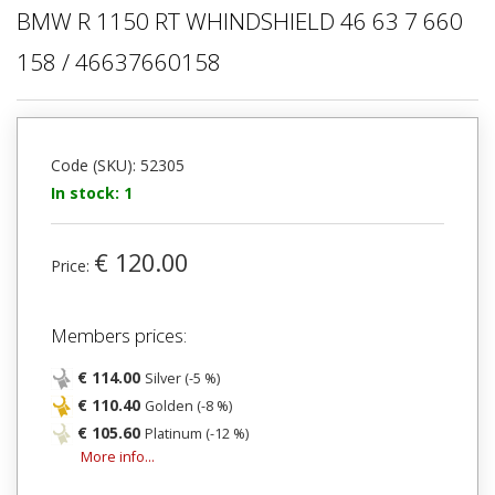
BMW R 1150 RT WHINDSHIELD 46 63 7 660
158 / 46637660158
Code (SKU): 52305
In stock: 1
€ 120.00
Price:
Members prices:
€ 114.00
Silver (-5 %)
€ 110.40
Golden (-8 %)
€ 105.60
Platinum (-12 %)
More info...