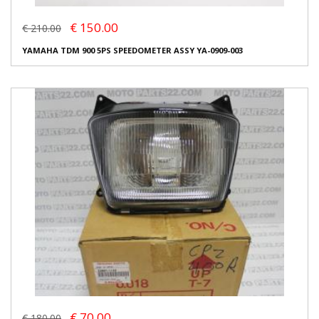
€ 150.00
€ 210.00
YAMAHA TDM 900 5PS SPEEDOMETER ASSY YA-0909-003
€ 70.00
€ 180.00