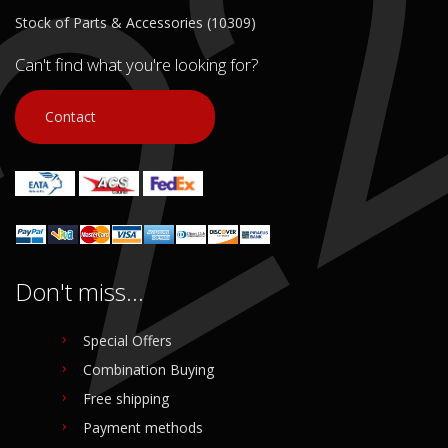
Stock of Parts & Accessories (10309)
Can't find what you're looking for?
Contact
Don't miss...
Special Offers
Combination Buying
Free shipping
Payment methods