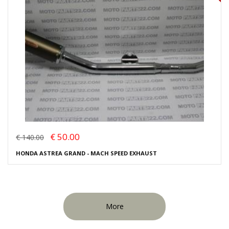
€ 50.00
€ 140.00
HONDA ASTREA GRAND - MACH SPEED EXHAUST
More