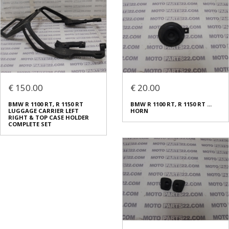
€ 150.00
€ 20.00
BMW R 1100 RT, R 1150 RT
BMW R 1100 RT, R 1150 RT ...
LUGGAGE CARRIER LEFT
HORN
RIGHT & TOP CASE HOLDER
COMPLETE SET