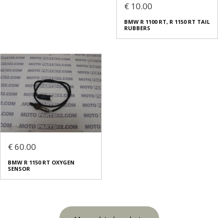
€ 10.00
BMW R 1100 RT, R 1150 RT TAIL
RUBBERS
€ 60.00
BMW R 1150 RT OXYGEN
SENSOR