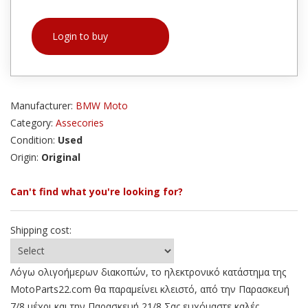
Login to buy
Manufacturer:
BMW Moto
Category:
Assecories
Condition:
Used
Origin:
Original
Can't find what you're looking for?
Shipping cost:
Λόγω ολιγοήμερων διακοπών, το ηλεκτρονικό κατάστημα της
MotoParts22.com θα παραμείνει κλειστό, από την Παρασκευή
7/8 μέχρι και την Παρασκευή 21/8 Σας ευχόμαστε καλές