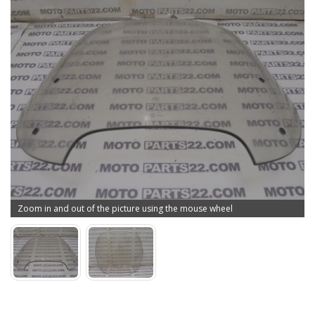
Zoom in and out of the picture using the mouse wheel