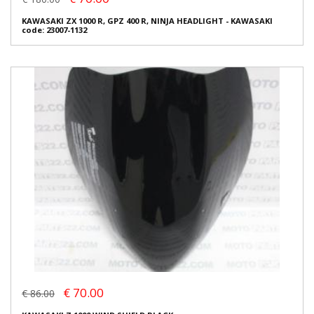
KAWASAKI ZX 1000 R, GPZ 400 R, NINJA HEADLIGHT - KAWASAKI
code: 23007-1132
€ 70.00
€ 86.00