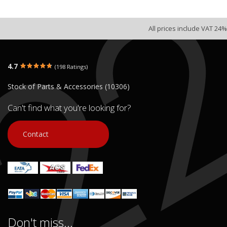
All prices include VAT 24%
4.7
(198 Ratings)
Stock of Parts & Accessories (10306)
Can't find what you're looking for?
Contact
Don't miss...