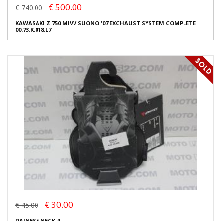
€ 500.00
€ 740.00
KAWASAKI Z 750 MIVV SUONO '07 EXCHAUST SYSTEM COMPLETE
00.73.K.018.L7
€ 30.00
€ 45.00
DAINESE NECK 4