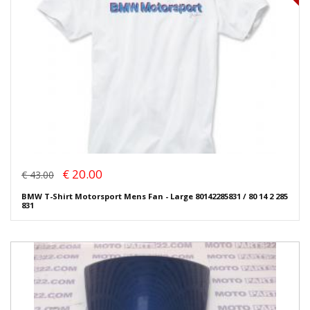
€ 20.00
€ 43.00
BMW T-Shirt Motorsport Mens Fan - Large 80142285831 / 80 14 2 285
831