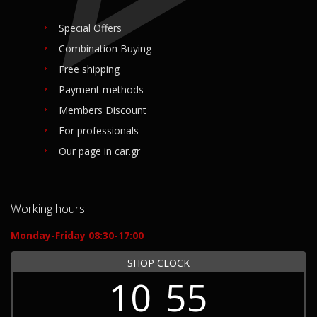
Special Offers
Combination Buying
Free shipping
Payment methods
Members Discount
For professionals
Our page in car.gr
Working hours
Monday-Friday 08:30-17:00
SHOP CLOCK
10
55