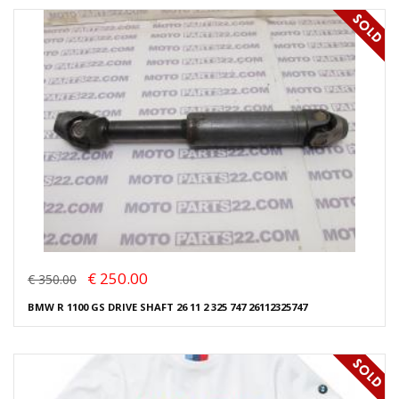
€ 250.00
€ 350.00
BMW R 1100 GS DRIVE SHAFT 26 11 2 325 747 26112325747