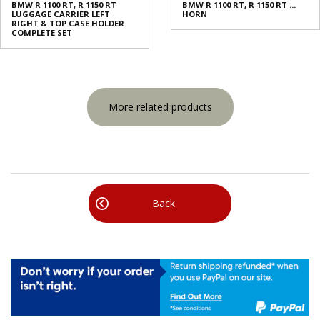
BMW R 1100 RT, R 1150 RT
BMW R 1100 RT, R 1150 RT ...
LUGGAGE CARRIER LEFT
HORN
RIGHT & TOP CASE HOLDER
COMPLETE SET
More related products
Back