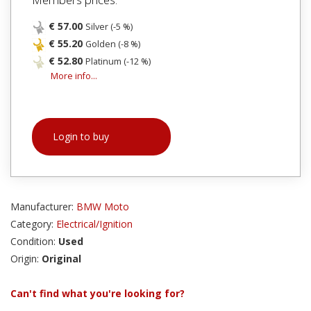
€ 57.00
Silver (-5 %)
€ 55.20
Golden (-8 %)
€ 52.80
Platinum (-12 %)
More info...
Login to buy
Manufacturer:
BMW Moto
Category:
Electrical/Ignition
Condition:
Used
Origin:
Original
Can't find what you're looking for?