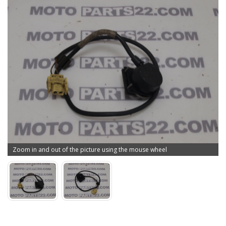
Zoom in and out of the picture using the mouse wheel