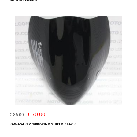
€ 70.00
€ 86.00
KAWASAKI Z 1000 WIND SHIELD BLACK