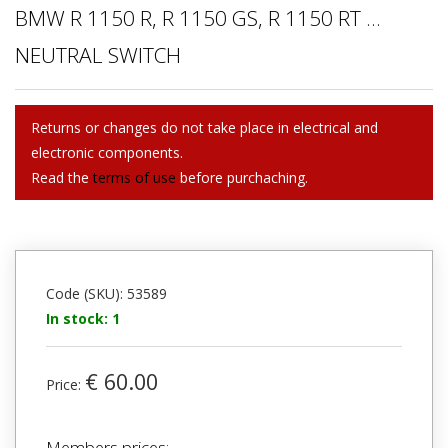
BMW R 1150 R, R 1150 GS, R 1150 RT ...
NEUTRAL SWITCH
Returns or changes do not take place in electrical and
electronic components.
Read the
terms of use
before purchaching.
Code (SKU): 53589
In stock: 1
€ 60.00
Price:
Members prices: