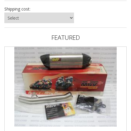
Shipping cost:
FEATURED