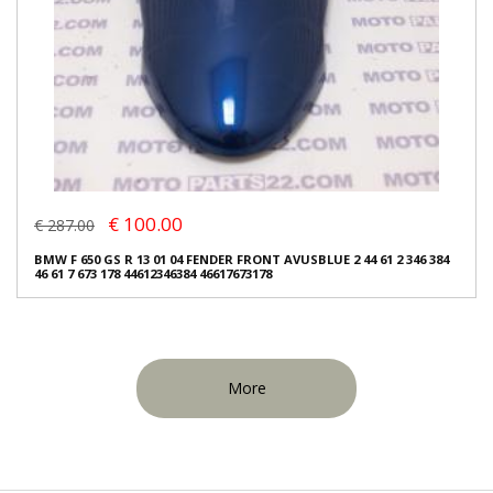
€ 100.00
€ 287.00
BMW F 650 GS R 13 01 04 FENDER FRONT AVUSBLUE 2 44 61 2 346 384
46 61 7 673 178 44612346384 46617673178
More