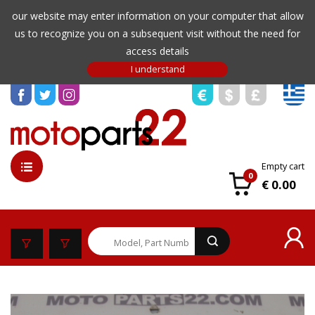
our website may enter information on your computer that allow
us to recognize you on a subsequent visit without the need for
access details
Empty cart
0
€ 0.00