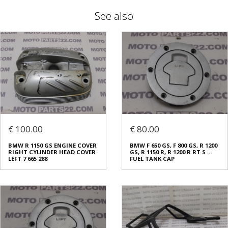
See also
€ 100.00
€ 80.00
BMW R 1150 GS ENGINE COVER
BMW F 650 GS, F 800 GS, R 1200
RIGHT CYLINDER HEAD COVER
GS, R 1150 R, R 1200 R RT S ...
LEFT 7 665 288
FUEL TANK CAP