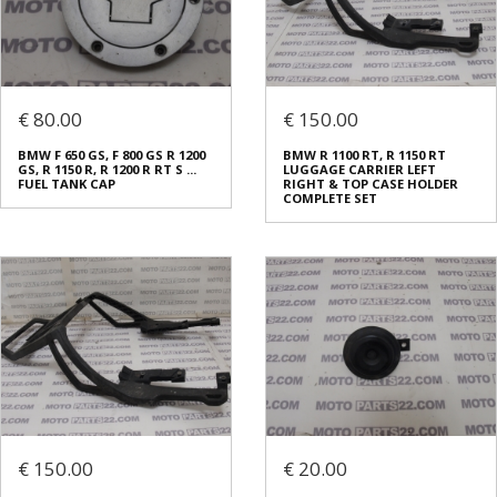
€ 80.00
€ 150.00
BMW F 650 GS, F 800 GS R 1200
BMW R 1100 RT, R 1150 RT
GS, R 1150 R, R 1200 R RT S ...
LUGGAGE CARRIER LEFT
FUEL TANK CAP
RIGHT & TOP CASE HOLDER
COMPLETE SET
€ 150.00
€ 20.00