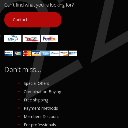
Can't find what you're looking for?
Contact
Don't miss...
Special Offers
Combination Buying
Free shipping
Payment methods
Members Discount
For professionals