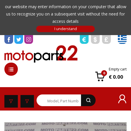
our website may enter information on your computer that allow
us to recognize you on a subsequent visit without the need for
access details
Empty cart
0
€ 0.00