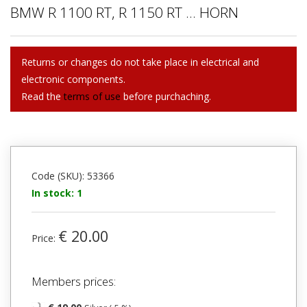
BMW R 1100 RT, R 1150 RT ... HORN
Returns or changes do not take place in electrical and
electronic components.
Read the
terms of use
before purchaching.
Code (SKU): 53366
In stock: 1
€ 20.00
Price:
Members prices: