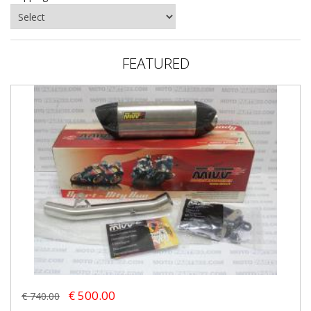
FEATURED
€ 500.00
€ 740.00