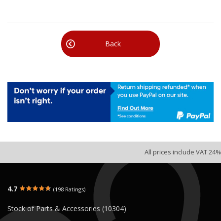
Back
All prices include VAT 24%
4.7
(198 Ratings)
Stock of Parts & Accessories (10304)