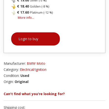
€ 19.00
Silver (-5 %)
€ 18.40
Golden (-8 %)
€ 17.60
Platinum (-12 %)
More info...
Login to buy
Manufacturer:
BMW Moto
Category:
Electrical/Ignition
Condition:
Used
Origin:
Original
Can't find what you're looking for?
Shipping cost: