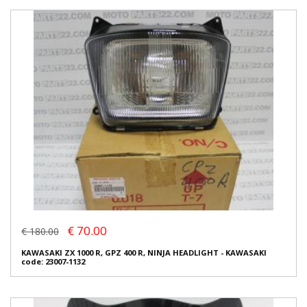
€ 70.00
€ 180.00
KAWASAKI ZX 1000 R, GPZ 400 R, NINJA HEADLIGHT - KAWASAKI
code: 23007-1132