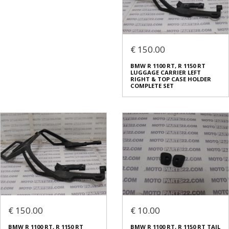
€ 150.00
BMW R 1100 RT, R 1150 RT
LUGGAGE CARRIER LEFT
RIGHT & TOP CASE HOLDER
COMPLETE SET
€ 150.00
€ 10.00
BMW R 1100 RT, R 1150 RT
BMW R 1100 RT, R 1150 RT TAIL