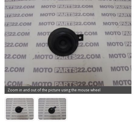
Zoom in and out of the picture using the mouse wheel