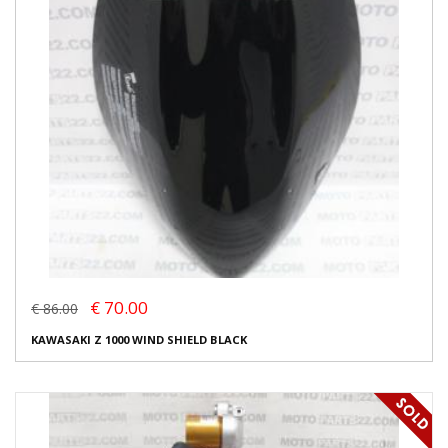
€ 70.00
€ 86.00
KAWASAKI Z 1000 WIND SHIELD BLACK