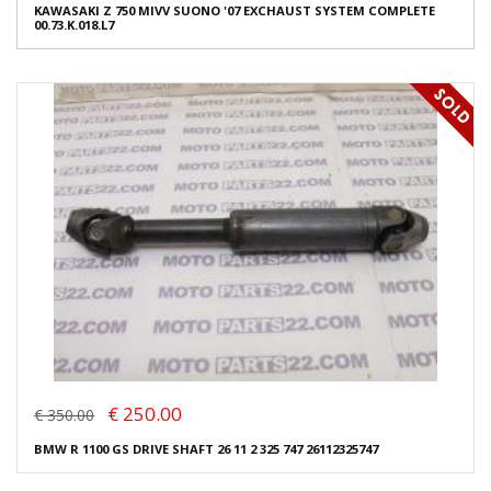
KAWASAKI Z 750 MIVV SUONO '07 EXCHAUST SYSTEM COMPLETE
00.73.K.018.L7
€ 250.00
€ 350.00
BMW R 1100 GS DRIVE SHAFT 26 11 2 325 747 26112325747