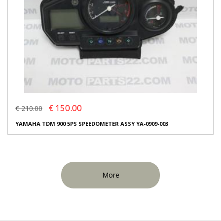
€ 150.00
€ 210.00
YAMAHA TDM 900 5PS SPEEDOMETER ASSY YA-0909-003
More