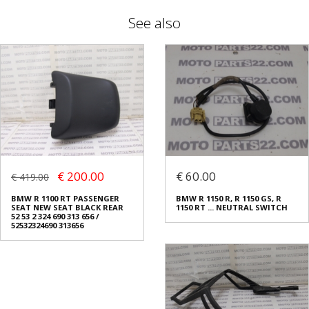
See also
€ 200.00
€ 60.00
€ 419.00
BMW R 1100 RT PASSENGER
BMW R 1150 R, R 1150 GS, R
SEAT NEW SEAT BLACK REAR
1150 RT ... NEUTRAL SWITCH
52 53 2 324 690 313 656 /
52532324690 313656