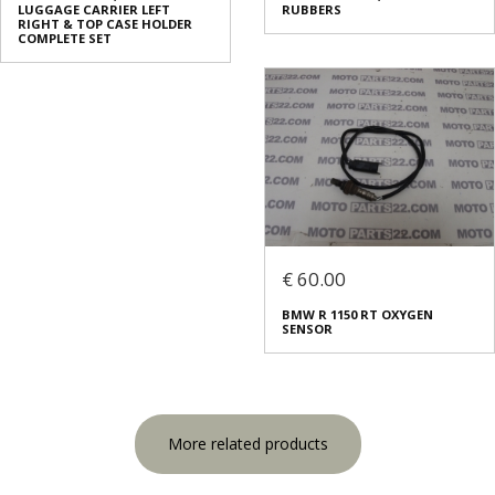
LUGGAGE CARRIER LEFT
RUBBERS
RIGHT & TOP CASE HOLDER
COMPLETE SET
€ 60.00
BMW R 1150 RT OXYGEN
SENSOR
More related products