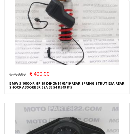
€ 400.00
€ 700.00
BMW S 1000 XR HP 19 K49 05/14 05/19 REAR SPRING STRUT ESA REAR
SHOCK ABSORBER ESA 33 54 8 549 845