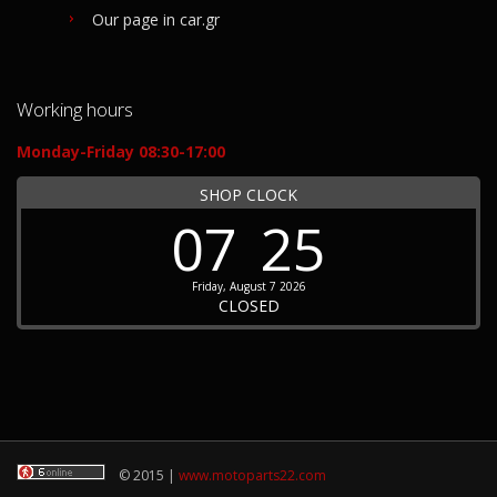
Our page in car.gr
Working hours
Monday-Friday 08:30-17:00
SHOP CLOCK
07
25
Friday, August 7 2026
CLOSED
© 2015 |
www.motoparts22.com