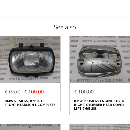
See also
€ 100.00
€ 100.00
€ 160.00
BMW R 850 GS, R 1100 GS
BMW R 1150 GS ENGINE COVER
FRONT HEADLIGHT COMPLETE
RIGHT CYLINDER HEAD COVER
LEFT 7 665 288