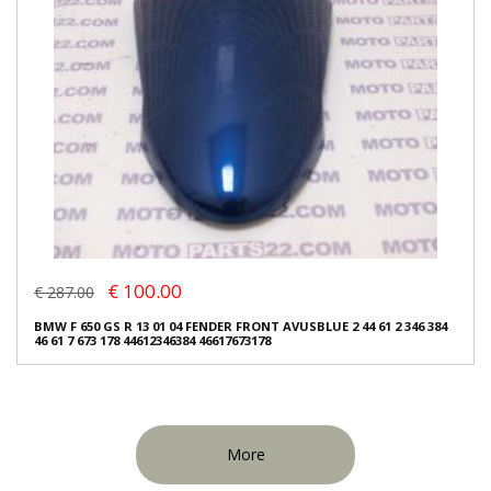
€ 100.00
€ 287.00
BMW F 650 GS R 13 01 04 FENDER FRONT AVUSBLUE 2 44 61 2 346 384
46 61 7 673 178 44612346384 46617673178
More