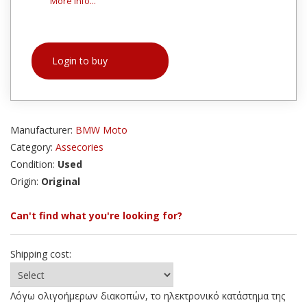
More info...
Login to buy
Manufacturer:
BMW Moto
Category:
Assecories
Condition:
Used
Origin:
Original
Can't find what you're looking for?
Shipping cost:
Λόγω ολιγοήμερων διακοπών, το ηλεκτρονικό κατάστημα της