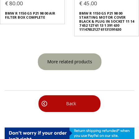
€ 80.00
€ 45.00
BMW R 1150 GS Ρ21 98 00 AIR
BMW R 1150 GS Ρ21 98 00
FILTER BOX COMPLETE
STARTING MOTOR COVER
BLACK & PLUG IN SOCKET 11 14
7 652 127 61 13 1 391 630
11147652127 61131391630
More related products
Back