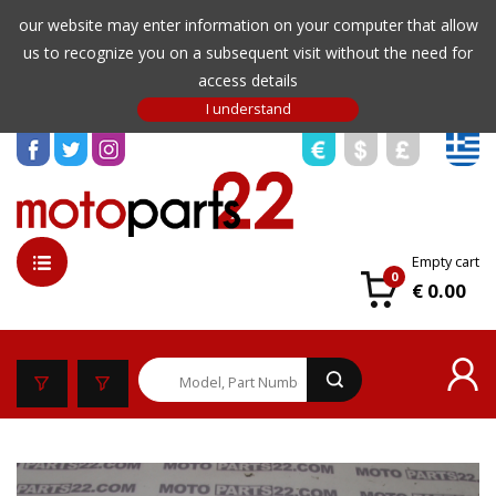
our website may enter information on your computer that allow
us to recognize you on a subsequent visit without the need for
access details
Empty cart
0
€ 0.00