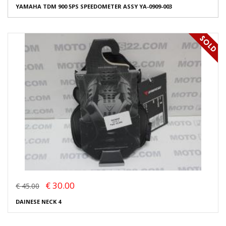
YAMAHA TDM 900 5PS SPEEDOMETER ASSY YA-0909-003
€ 30.00
€ 45.00
DAINESE NECK 4