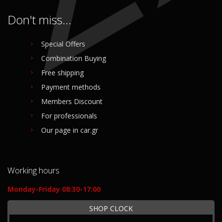
Don't miss...
Special Offers
Combination Buying
Free shipping
Payment methods
Members Discount
For professionals
Our page in car.gr
Working hours
Monday-Friday 08:30-17:00
SHOP CLOCK