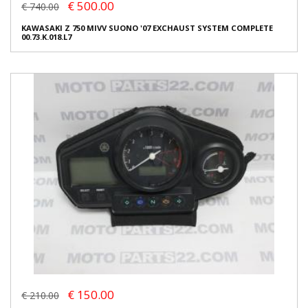
€ 500.00
€ 740.00
KAWASAKI Z 750 MIVV SUONO '07 EXCHAUST SYSTEM COMPLETE
00.73.K.018.L7
€ 150.00
€ 210.00