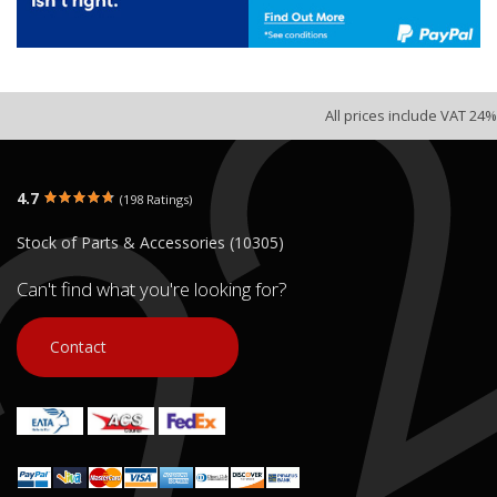
All prices include VAT 24%
4.7
(198 Ratings)
Stock of Parts & Accessories (10305)
Can't find what you're looking for?
Contact