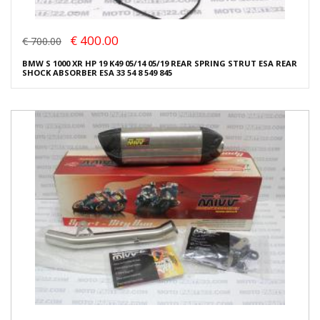
€ 400.00
€ 700.00
BMW S 1000 XR HP 19 K49 05/14 05/19 REAR SPRING STRUT ESA REAR
SHOCK ABSORBER ESA 33 54 8 549 845