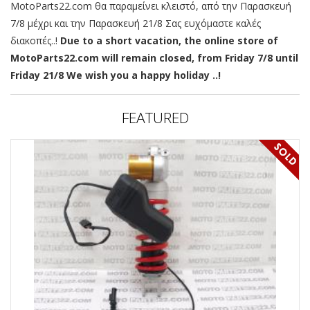
MotoParts22.com θα παραμείνει κλειστό, από την Παρασκευή
7/8 μέχρι και την Παρασκευή 21/8 Σας ευχόμαστε καλές
διακοπές..!
Due to a short vacation, the online store of
MotoParts22.com will remain closed, from Friday 7/8 until
Friday 21/8 We wish you a happy holiday ..!
FEATURED