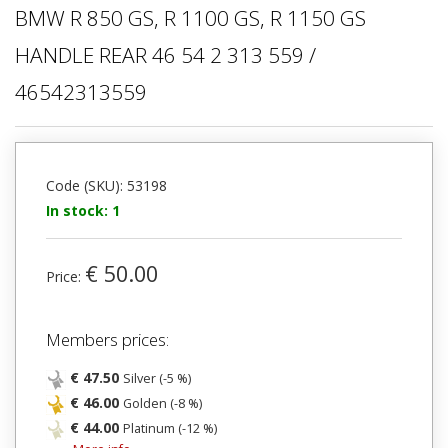
BMW R 850 GS, R 1100 GS, R 1150 GS
HANDLE REAR 46 54 2 313 559 /
46542313559
Code (SKU): 53198
In stock: 1
€ 50.00
Price:
Members prices:
€ 47.50
Silver (-5 %)
€ 46.00
Golden (-8 %)
€ 44.00
Platinum (-12 %)