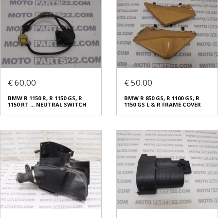
€ 60.00
€ 50.00
BMW R 1150 R, R 1150 GS, R
BMW R 850 GS, R 1100 GS, R
1150 RT ... NEUTRAL SWITCH
1150 GS L & R FRAME COVER