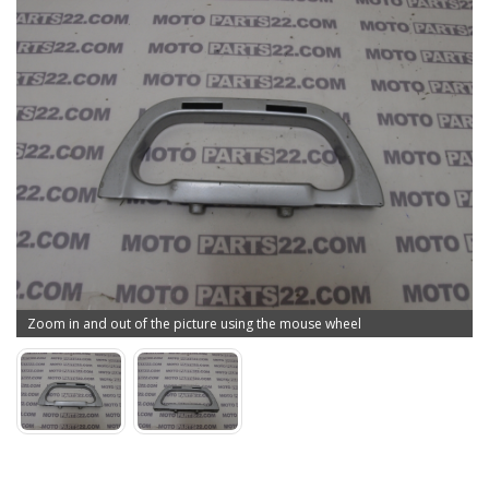
Zoom in and out of the picture using the mouse wheel