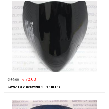
€ 70.00
€ 86.00
KAWASAKI Z 1000 WIND SHIELD BLACK