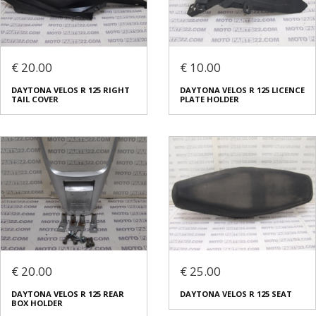
€ 20.00
€ 10.00
DAYTONA VELOS R 125 RIGHT
DAYTONA VELOS R 125 LICENCE
TAIL COVER
PLATE HOLDER
€ 20.00
€ 25.00
DAYTONA VELOS R 125 REAR
DAYTONA VELOS R 125 SEAT
BOX HOLDER