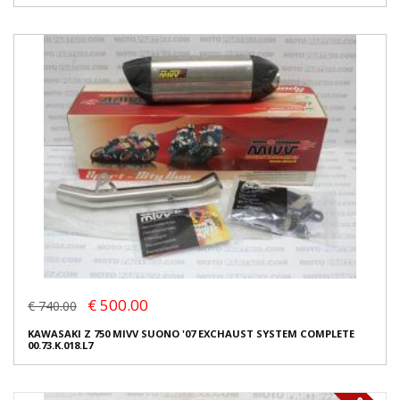
€ 500.00
€ 740.00
KAWASAKI Z 750 MIVV SUONO '07 EXCHAUST SYSTEM COMPLETE
00.73.K.018.L7