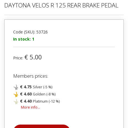
DAYTONA VELOS R 125 REAR BRAKE PEDAL
Code (SKU): 53726
In stock: 1
€ 5.00
Price:
Members prices:
€ 4.75
Silver (-5 %)
€ 4.60
Golden (-8 %)
€ 4.40
Platinum (-12 %)
More info...