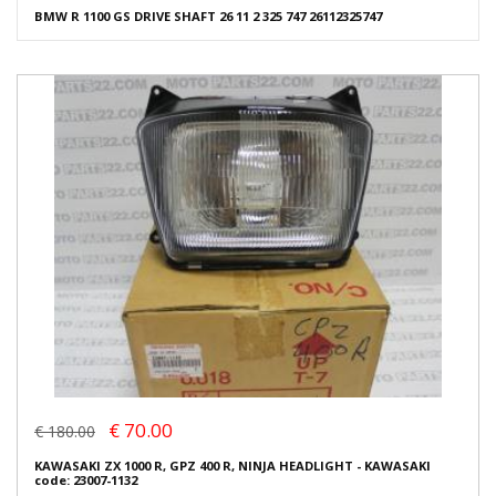
BMW R 1100 GS DRIVE SHAFT 26 11 2 325 747 26112325747
€ 70.00
€ 180.00
KAWASAKI ZX 1000 R, GPZ 400 R, NINJA HEADLIGHT - KAWASAKI
code: 23007-1132