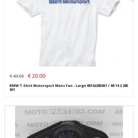
€ 20.00
€ 43.00
BMW T-Shirt Motorsport Mens Fan - Large 80142285831 / 80 14 2 285
831