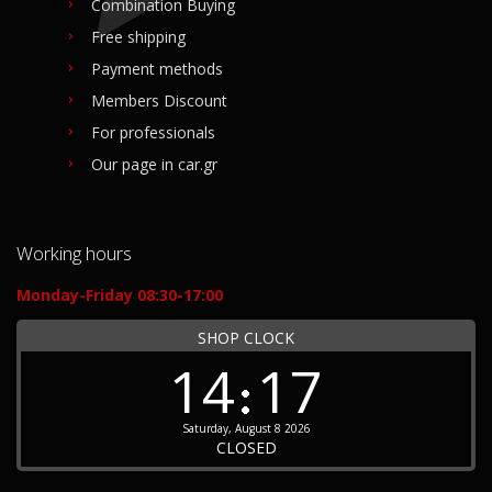
Combination Buying
Free shipping
Payment methods
Members Discount
For professionals
Our page in car.gr
Working hours
Monday-Friday 08:30-17:00
SHOP CLOCK
14
17
Saturday, August 8 2026
CLOSED