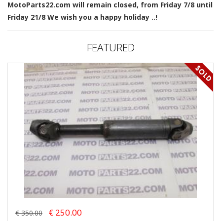
MotoParts22.com will remain closed, from Friday 7/8 until
Friday 21/8 We wish you a happy holiday ..!
FEATURED
€ 250.00
€ 350.00