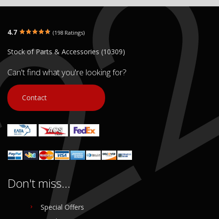
4.7
(198 Ratings)
Stock of Parts & Accessories (10309)
Can't find what you're looking for?
Contact
Don't miss...
Special Offers