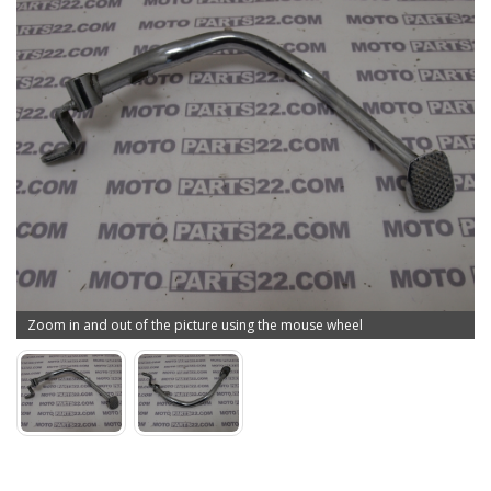
Zoom in and out of the picture using the mouse wheel