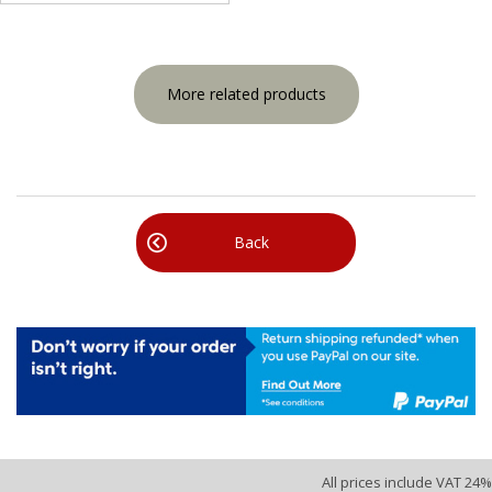
More related products
Back
All prices include VAT 24%