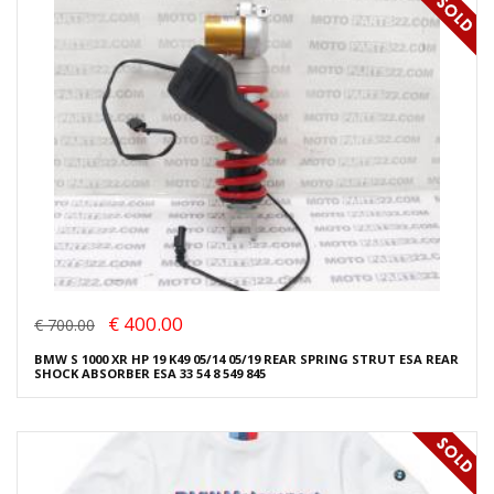
€ 400.00
€ 700.00
BMW S 1000 XR HP 19 K49 05/14 05/19 REAR SPRING STRUT ESA REAR
SHOCK ABSORBER ESA 33 54 8 549 845