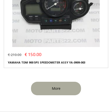
€ 150.00
€ 210.00
YAMAHA TDM 900 5PS SPEEDOMETER ASSY YA-0909-003
More