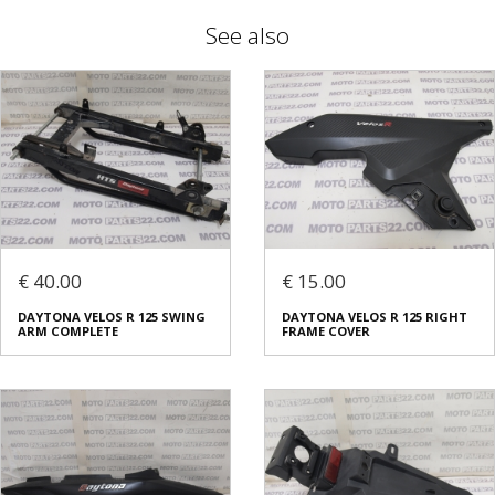
See also
€ 40.00
€ 15.00
DAYTONA VELOS R 125 SWING
DAYTONA VELOS R 125 RIGHT
ARM COMPLETE
FRAME COVER