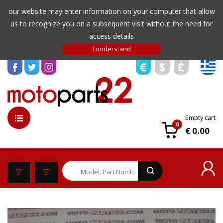
our website may enter information on your computer that allow
us to recognize you on a subsequent visit without the need for
access details
Empty cart
0
€ 0.00