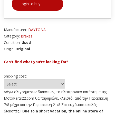
Login to buy
Manufacturer:
DAYTONA
Category:
Brakes
Condition:
Used
Origin:
Original
Can't find what you're looking for?
Shipping cost:
Λόγω ολιγοήμερων διακοπών, το ηλεκτρονικό κατάστημα της
MotoParts22.com θα παραμείνει κλειστό, από την Παρασκευή
7/8 μέχρι και την Παρασκευή 21/8 Σας ευχόμαστε καλές
διακοπές..!
Due to a short vacation, the online store of