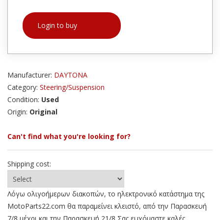
Login to buy
Manufacturer:
DAYTONA
Category:
Steering/Suspension
Condition:
Used
Origin:
Original
Can't find what you're looking for?
Shipping cost:
Λόγω ολιγοήμερων διακοπών, το ηλεκτρονικό κατάστημα της
MotoParts22.com θα παραμείνει κλειστό, από την Παρασκευή
7/8 μέχρι και την Παρασκευή 21/8 Σας ευχόμαστε καλές