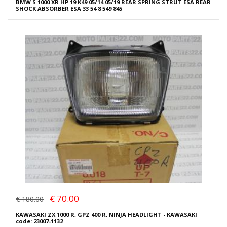
BMW S 1000 XR HP 19 K49 05/14 05/19 REAR SPRING STRUT ESA REAR
SHOCK ABSORBER ESA 33 54 8 549 845
€ 70.00
€ 180.00
KAWASAKI ZX 1000 R, GPZ 400 R, NINJA HEADLIGHT - KAWASAKI
code: 23007-1132