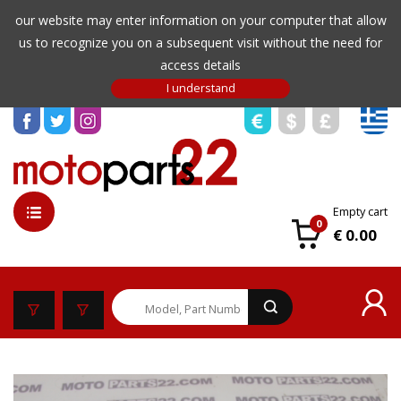
our website may enter information on your computer that allow
us to recognize you on a subsequent visit without the need for
access details
Empty cart
0
€ 0.00