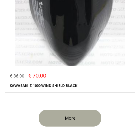
€ 70.00
€ 86.00
KAWASAKI Z 1000 WIND SHIELD BLACK
More