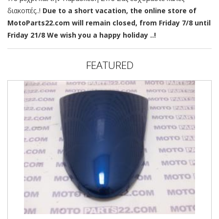
διακοπές..!
Due to a short vacation, the online store of
MotoParts22.com will remain closed, from Friday 7/8 until
Friday 21/8 We wish you a happy holiday ..!
FEATURED