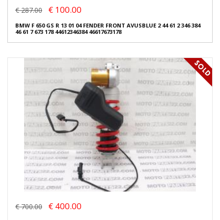
€ 100.00
€ 287.00
BMW F 650 GS R 13 01 04 FENDER FRONT AVUSBLUE 2 44 61 2 346 384
46 61 7 673 178 44612346384 46617673178
€ 400.00
€ 700.00