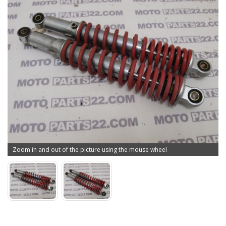
Zoom in and out of the picture using the mouse wheel