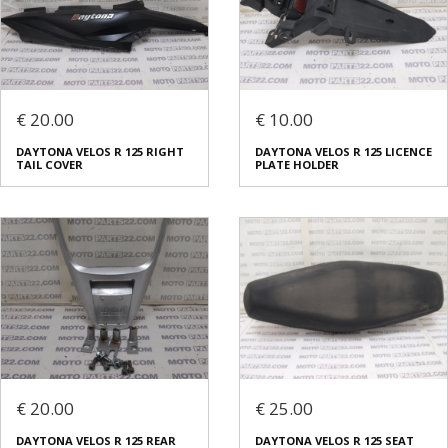
€ 20.00
€ 10.00
DAYTONA VELOS R 125 RIGHT
DAYTONA VELOS R 125 LICENCE
TAIL COVER
PLATE HOLDER
€ 20.00
€ 25.00
DAYTONA VELOS R 125 REAR
DAYTONA VELOS R 125 SEAT