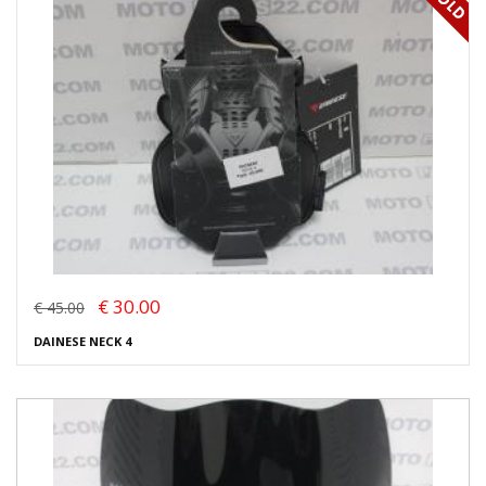
€ 30.00
€ 45.00
DAINESE NECK 4