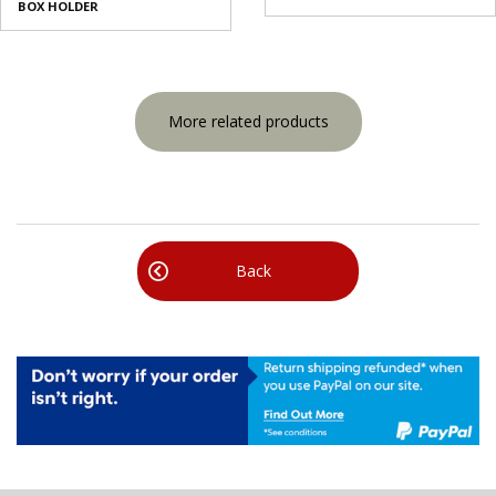
BOX HOLDER
More related products
Back