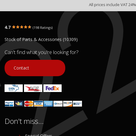
All prices include VAT 24%
4.7
(198 Ratings)
Stock of Parts & Accessories (10309)
Can't find what you're looking for?
Contact
Don't miss...
Special Offers