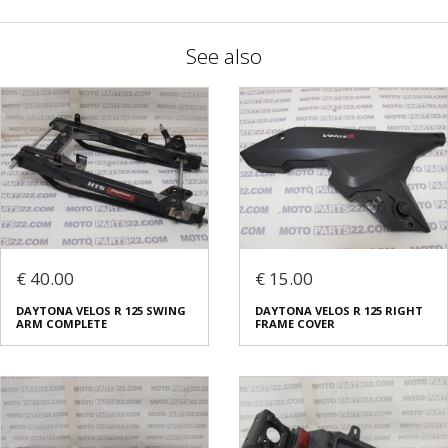
See also
€ 40.00
€ 15.00
DAYTONA VELOS R 125 SWING
DAYTONA VELOS R 125 RIGHT
ARM COMPLETE
FRAME COVER