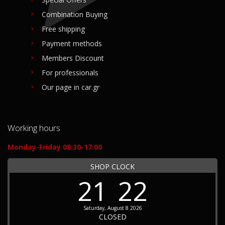
Combination Buying
Free shipping
Payment methods
Members Discount
For professionals
Our page in car.gr
Working hours
Monday-Friday 08:30-17:00
SHOP CLOCK
21
22
Saturday, August 8 2026
CLOSED