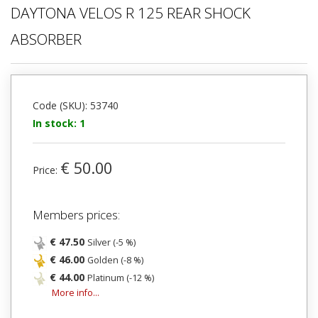
DAYTONA VELOS R 125 REAR SHOCK
ABSORBER
Code (SKU): 53740
In stock: 1
€ 50.00
Price:
Members prices:
€ 47.50
Silver (-5 %)
€ 46.00
Golden (-8 %)
€ 44.00
Platinum (-12 %)
More info...