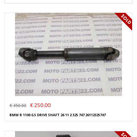
€ 250.00
€ 350.00
BMW R 1100 GS DRIVE SHAFT 26 11 2 325 747 26112325747