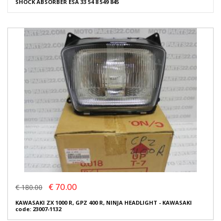
SHOCK ABSORBER ESA 33 54 8 549 845
€ 70.00
€ 180.00
KAWASAKI ZX 1000 R, GPZ 400 R, NINJA HEADLIGHT - KAWASAKI
code: 23007-1132