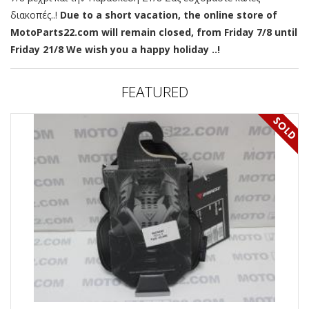
διακοπές..!
Due to a short vacation, the online store of
MotoParts22.com will remain closed, from Friday 7/8 until
Friday 21/8 We wish you a happy holiday ..!
FEATURED