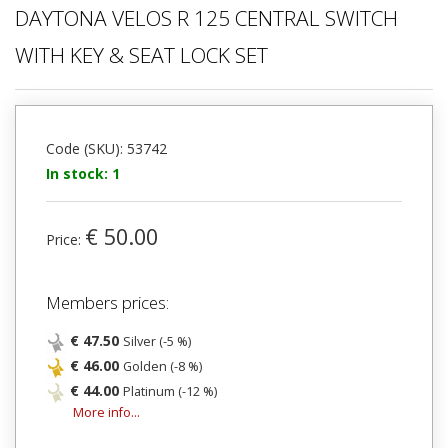
DAYTONA VELOS R 125 CENTRAL SWITCH
WITH KEY & SEAT LOCK SET
Code (SKU): 53742
In stock: 1
€ 50.00
Price:
Members prices:
€ 47.50
Silver (-5 %)
€ 46.00
Golden (-8 %)
€ 44.00
Platinum (-12 %)
More info...