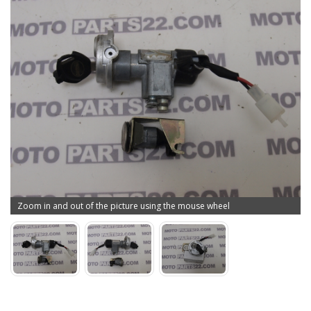
Zoom in and out of the picture using the mouse wheel