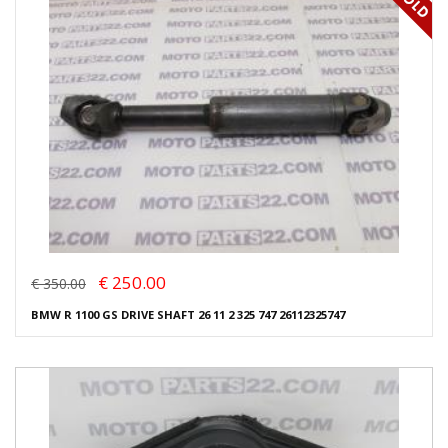
€ 250.00
€ 350.00
BMW R 1100 GS DRIVE SHAFT 26 11 2 325 747 26112325747