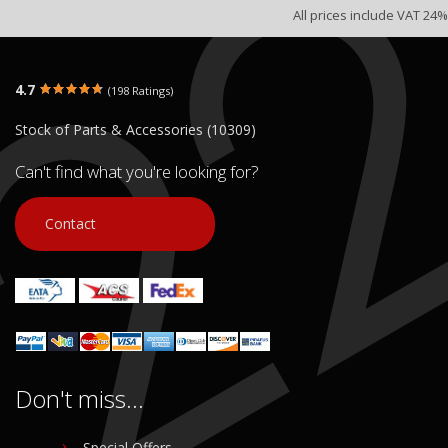
All prices include VAT 24%
4.7
(198 Ratings)
Stock of Parts & Accessories (10309)
Can't find what you're looking for?
Contact
Don't miss...
Special Offers