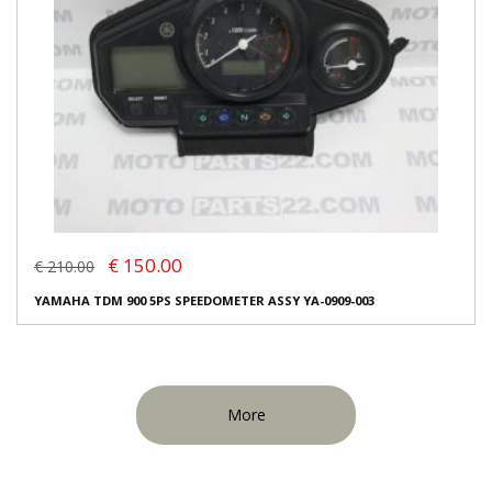
€ 150.00
€ 210.00
YAMAHA TDM 900 5PS SPEEDOMETER ASSY YA-0909-003
More