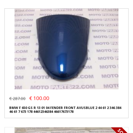
€ 100.00
€ 287.00
BMW F 650 GS R 13 01 04 FENDER FRONT AVUSBLUE 2 44 61 2 346 384
46 61 7 673 178 44612346384 46617673178