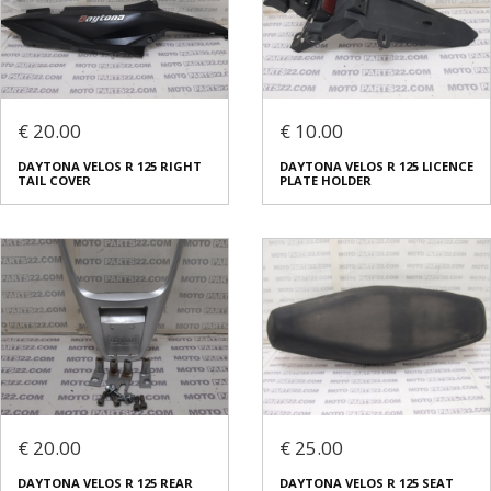
€ 20.00
€ 10.00
DAYTONA VELOS R 125 RIGHT
DAYTONA VELOS R 125 LICENCE
TAIL COVER
PLATE HOLDER
€ 20.00
€ 25.00
DAYTONA VELOS R 125 REAR
DAYTONA VELOS R 125 SEAT