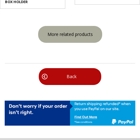
BOX HOLDER
More related products
Back