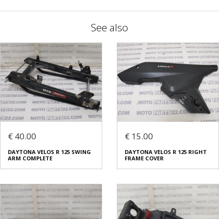
See also
€ 40.00
€ 15.00
DAYTONA VELOS R 125 SWING
DAYTONA VELOS R 125 RIGHT
ARM COMPLETE
FRAME COVER