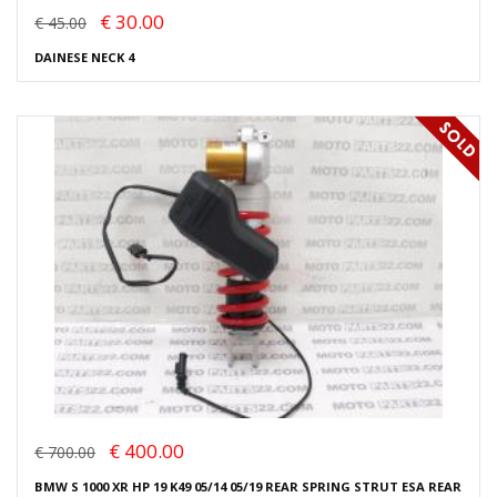
€ 30.00
€ 45.00
DAINESE NECK 4
€ 400.00
€ 700.00
BMW S 1000 XR HP 19 K49 05/14 05/19 REAR SPRING STRUT ESA REAR