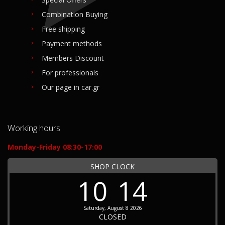
Combination Buying
Free shipping
Payment methods
Members Discount
For professionals
Our page in car.gr
Working hours
Monday-Friday 08:30-17:00
SHOP CLOCK
10
14
Saturday, August 8 2026
CLOSED