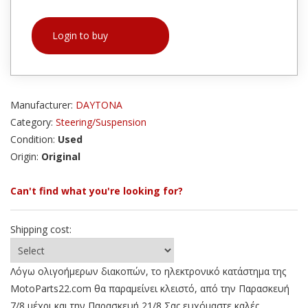
Login to buy
Manufacturer:
DAYTONA
Category:
Steering/Suspension
Condition:
Used
Origin:
Original
Can't find what you're looking for?
Shipping cost:
Λόγω ολιγοήμερων διακοπών, το ηλεκτρονικό κατάστημα της
MotoParts22.com θα παραμείνει κλειστό, από την Παρασκευή
7/8 μέχρι και την Παρασκευή 21/8 Σας ευχόμαστε καλές