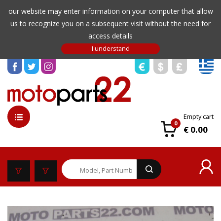
our website may enter information on your computer that allow
us to recognize you on a subsequent visit without the need for
access details
Empty cart
0
€ 0.00