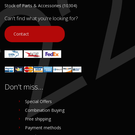
Stock of Parts & Accessories (10304)
Can't find what you're looking for?
Contact
Don't miss...
Special Offers
Combination Buying
Free shipping
Payment methods