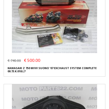
€ 500.00
€ 740.00
KAWASAKI Z 750 MIVV SUONO '07 EXCHAUST SYSTEM COMPLETE
00.73.K.018.L7