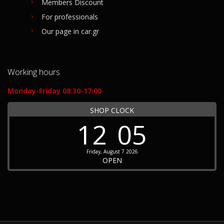
Members Discount
For professionals
Our page in car.gr
Working hours
Monday-Friday 08:30-17:00
SHOP CLOCK
12
05
Friday, August 7 2026
OPEN