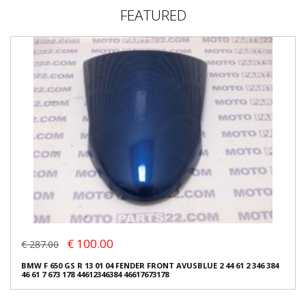
FEATURED
€ 100.00
€ 287.00
BMW F 650 GS R 13 01 04 FENDER FRONT AVUSBLUE 2 44 61 2 346 384
46 61 7 673 178 44612346384 46617673178