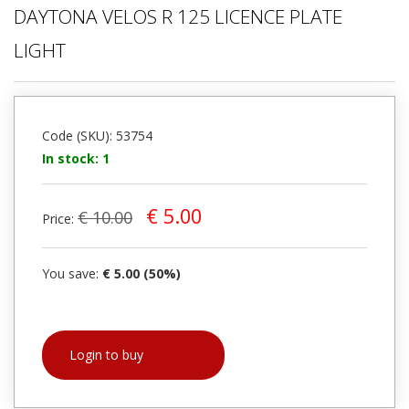
DAYTONA VELOS R 125 LICENCE PLATE
LIGHT
Code (SKU): 53754
In stock: 1
€ 5.00
€ 10.00
Price:
You save:
€ 5.00 (50%)
Login to buy