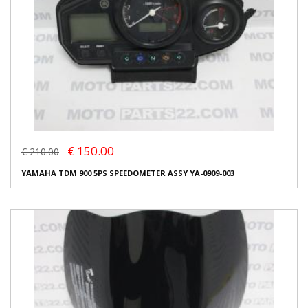
€ 150.00
€ 210.00
YAMAHA TDM 900 5PS SPEEDOMETER ASSY YA-0909-003