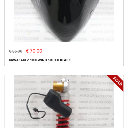
€ 70.00
€ 86.00
KAWASAKI Z 1000 WIND SHIELD BLACK