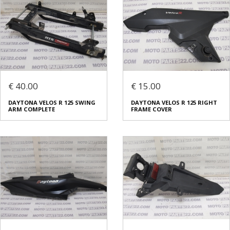
€ 40.00
€ 15.00
DAYTONA VELOS R 125 SWING
DAYTONA VELOS R 125 RIGHT
ARM COMPLETE
FRAME COVER