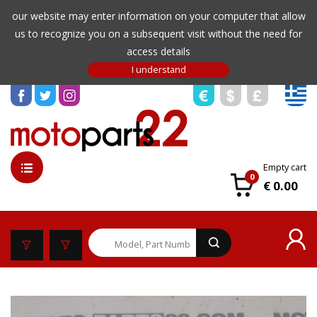
our website may enter information on your computer that allow
us to recognize you on a subsequent visit without the need for
access details
Empty cart
0
€ 0.00