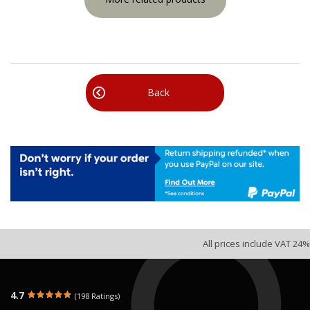
Back
All prices include VAT 24%
4.7
(198 Ratings)