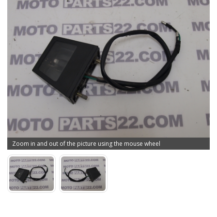
Zoom in and out of the picture using the mouse wheel