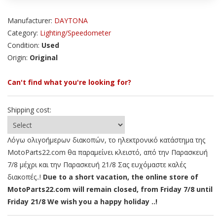
Manufacturer:
DAYTONA
Category:
Lighting/Speedometer
Condition:
Used
Origin:
Original
Can't find what you're looking for?
Shipping cost:
Λόγω ολιγοήμερων διακοπών, το ηλεκτρονικό κατάστημα της
MotoParts22.com θα παραμείνει κλειστό, από την Παρασκευή
7/8 μέχρι και την Παρασκευή 21/8 Σας ευχόμαστε καλές
διακοπές..!
Due to a short vacation, the online store of
MotoParts22.com will remain closed, from Friday 7/8 until
Friday 21/8 We wish you a happy holiday ..!