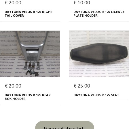
€ 20.00
€ 10.00
DAYTONA VELOS R 125 RIGHT
DAYTONA VELOS R 125 LICENCE
TAIL COVER
PLATE HOLDER
€ 20.00
€ 25.00
DAYTONA VELOS R 125 REAR
DAYTONA VELOS R 125 SEAT
BOX HOLDER
More related products