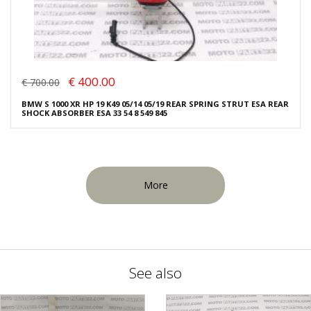
€ 400.00
€ 700.00
BMW S 1000 XR HP 19 K49 05/14 05/19 REAR SPRING STRUT ESA REAR
SHOCK ABSORBER ESA 33 54 8 549 845
More
See also