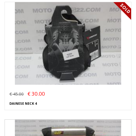
€ 30.00
€ 45.00
DAINESE NECK 4