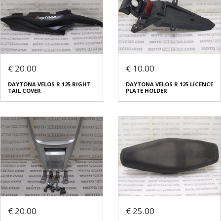
€ 20.00
€ 10.00
DAYTONA VELOS R 125 RIGHT
DAYTONA VELOS R 125 LICENCE
TAIL COVER
PLATE HOLDER
€ 20.00
€ 25.00