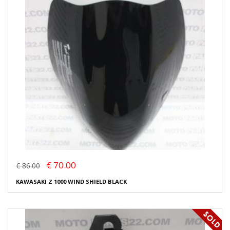
€ 70.00
€ 86.00
KAWASAKI Z 1000 WIND SHIELD BLACK