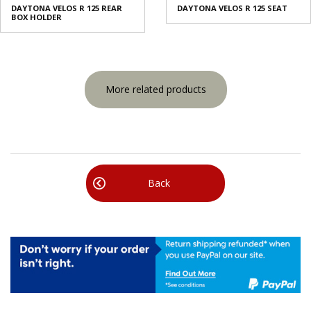
DAYTONA VELOS R 125 REAR
DAYTONA VELOS R 125 SEAT
BOX HOLDER
More related products
Back