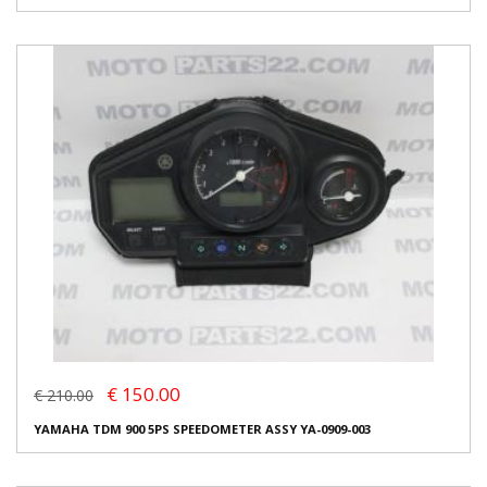
€ 150.00
€ 210.00
YAMAHA TDM 900 5PS SPEEDOMETER ASSY YA-0909-003