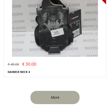
€ 30.00
€ 45.00
DAINESE NECK 4
More