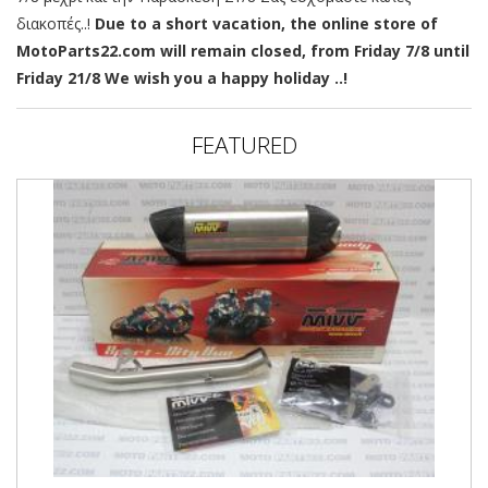
διακοπές..!
Due to a short vacation, the online store of
MotoParts22.com will remain closed, from Friday 7/8 until
Friday 21/8 We wish you a happy holiday ..!
FEATURED