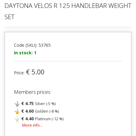
DAYTONA VELOS R 125 HANDLEBAR WEIGHT
SET
Code (SKU): 53765
In stock: 1
€ 5.00
Price:
Members prices:
€ 4.75
Silver (-5 %)
€ 4.60
Golden (-8 %)
€ 4.40
Platinum (-12 %)
More info...