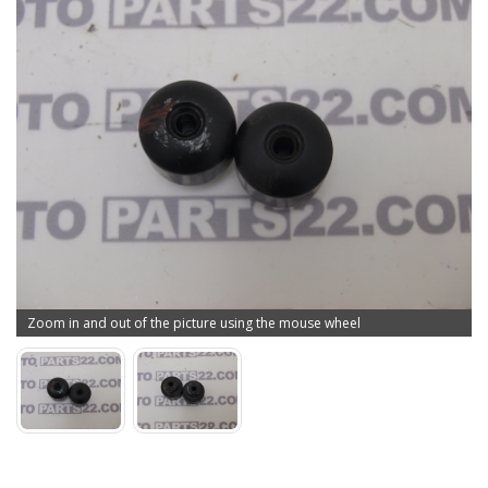
Zoom in and out of the picture using the mouse wheel