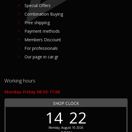
Special Offers
Combination Buying
Free shipping
Payment methods
Members Discount
For professionals
Our page in car.gr
Working hours
Monday-Friday 08:30-17:00
SHOP CLOCK
14
22
Monday, August 10 2026