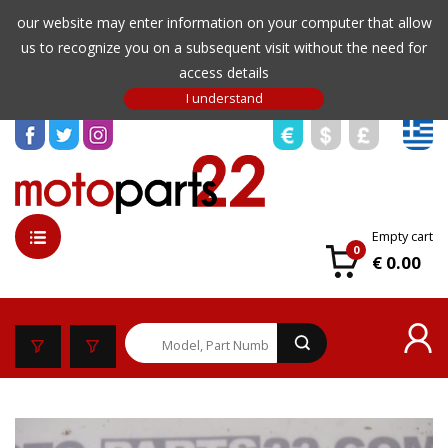
our website may enter information on your computer that allow
us to recognize you on a subsequent visit without the need for
access details
Empty cart
0
€ 0.00