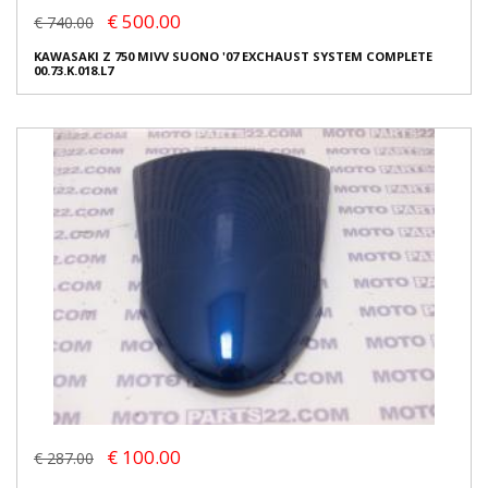
€ 500.00
€ 740.00
KAWASAKI Z 750 MIVV SUONO '07 EXCHAUST SYSTEM COMPLETE
00.73.K.018.L7
€ 100.00
€ 287.00