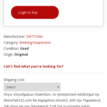
Login to buy
Manufacturer:
DAYTONA
Category:
Steering/Suspension
Condition:
Used
Origin:
Original
Can't find what you're looking for?
Shipping cost:
Λόγω ολιγοήμερων διακοπών, το ηλεκτρονικό κατάστημα της
MotoParts22.com θα παραμείνει κλειστό, από την Παρασκευή
7/8 μέχρι και την Παρασκευή 21/8 Σας ευχόμαστε καλές