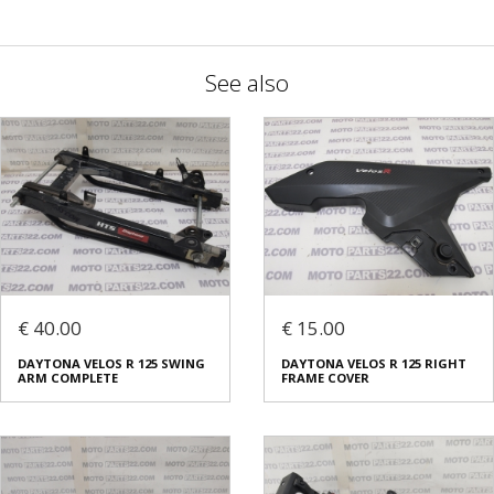
See also
€ 40.00
€ 15.00
DAYTONA VELOS R 125 SWING
DAYTONA VELOS R 125 RIGHT
ARM COMPLETE
FRAME COVER