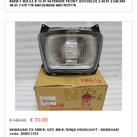
BMW F 650 GS R 13 01 04 FENDER FRONT AVUSBLUE 2 44 61 2 346 384
46 61 7 673 178 44612346384 46617673178
€ 70.00
€ 180.00
KAWASAKI ZX 1000 R, GPZ 400 R, NINJA HEADLIGHT - KAWASAKI
code: 23007-1132