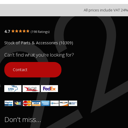
All prices include VAT 24%
4.7
(198 Ratings)
Stock of Parts & Accessories (10309)
Can't find what you're looking for?
Contact
Don't miss...