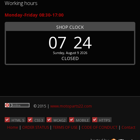
Working hours
Monday-Friday 08:30-17:00
SHOP CLOCK
07
24
Sunday, August 9 2026
CLOSED
© 2015 |
www.motoparts22.com
HTML 5
CSS 3
WCAG2
MOBILE
HTTPS
Home
|
ORDER STATUS
|
TERMS OF USE
|
CODE OF CONDUCT
|
Contact