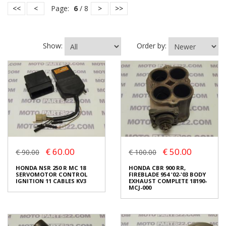
<<
<
Page:
6
/ 8
>
>>
Show:
Order by:
€ 60.00
€ 50.00
€ 90.00
€ 100.00
HONDA NSR 250 R MC 18
HONDA CBR 900 RR,
SERVOMOTOR CONTROL
FIREBLADE 954 '02-'03 BODY
IGNITION 11 CABLES KV3
EXHAUST COMPLETE 18190-
MCJ-000