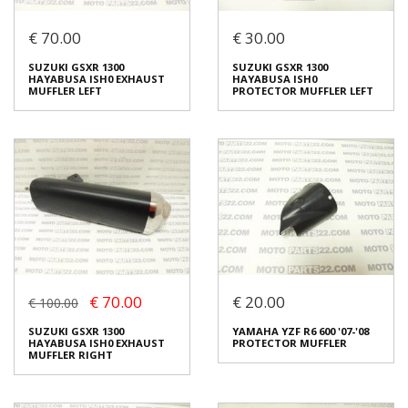
€ 70.00
€ 30.00
BMW K 1300 S '09 EXHAUST
SUZUKI GSXR 1300
MUFFLER
HAYABUSA ISH0
PROTECTOR MUFFLER
€ 80.00
SUZUKI GSXR 1300
SUZUKI GSXR 1300
RIGHT
HAYABUSA ISH0 EXHAUST
HAYABUSA ISH0
€ 30.00
MUFFLER LEFT
PROTECTOR MUFFLER LEFT
In stock: 1
Condition:
Used
In stock: 1
Origin:
Original
Condition:
Used
Code (SKU): 24628
Origin:
Original
Code (SKU): 24626
Login to buy
Login to buy
€ 70.00
€ 20.00
€ 100.00
SUZUKI GSXR 1300
SUZUKI GSXR 1300
HAYABUSA ISH0 EXHAUST
HAYABUSA ISH0
SUZUKI GSXR 1300
YAMAHA YZF R6 600 '07-'08
MUFFLER LEFT
PROTECTOR MUFFLER LEFT
HAYABUSA ISH0 EXHAUST
PROTECTOR MUFFLER
€ 70.00
€ 30.00
MUFFLER RIGHT
In stock: 1
In stock: 1