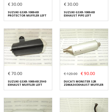
€ 30.00
€ 30.00
SUZUKI GSXR-1000-K8
SUZUKI GSXR-1000-K8
PROTECTOR MUFFLER
EXHAUST PIPE RIGHT
SUZUKI GSXR-1000-K8
SUZUKI GSXR-1000-K8
RIGHT
€ 30.00
PROTECTOR MUFFLER LEFT
EXHAUST PIPE LEFT
€ 30.00
In stock: 1
In stock: 1
Condition:
Used
Condition:
Used
Origin:
Original
Origin:
Original
Code (SKU): 24607
Code (SKU): 24608
Login to buy
Login to buy
€ 70.00
€ 90.00
€ 120.00
SUZUKI GSXR-1000-K8
SUZUKI GSXR-1000-K8
SUZUKI GSXR-1000-K8 21H0
DUCATI MONSTER S2R
PROTECTOR MUFFLER LEFT
EXHAUST PIPE LEFT
EXHAUST MUFFLER LEFT
ZDMA34 EXHAUST MUFFLER
€ 30.00
€ 30.00
In stock: 1
In stock: 1
Condition:
Used
Condition:
Used
Origin:
Original
Origin:
Original