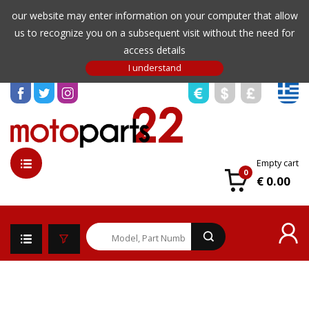
our website may enter information on your computer that allow
us to recognize you on a subsequent visit without the need for
access details
Empty cart
0
€ 0.00