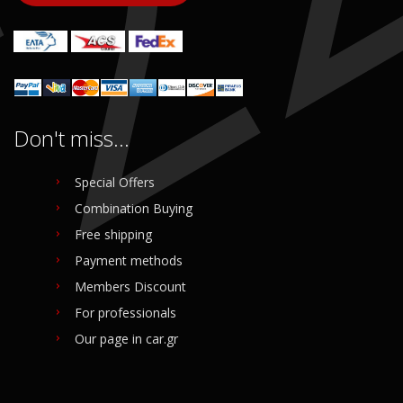
Login to buy
Login to buy
Don't miss...
Special Offers
Combination Buying
Free shipping
Payment methods
Members Discount
For professionals
Our page in car.gr